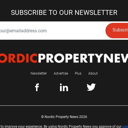
SUBSCRIBE TO OUR NEWSLETTER
Subscr
Newsletter
Advertise
Plus
About
© Nordic Property News 2026
 to improve your experience. By using Nordic Property News you approve of our
use