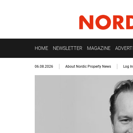
HOME
NEWSLETTER
MAGAZINE
ADVERT
06.08.2026
About Nordic Property News
Log In