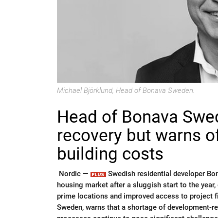
Michael Björklund, Head of Bonava Sweden.
Head of Bonava Swed
recovery but warns o
building costs
Nordic —
Swedish residential developer Bona
housing market after a sluggish start to the year
prime locations and improved access to project 
Sweden, warns that a shortage of development-rea