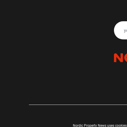
Nordic Property News uses cookies