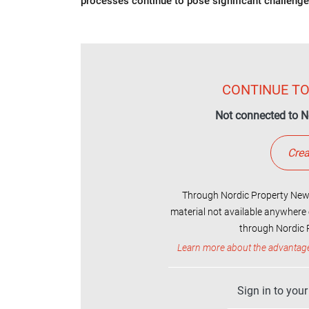
processes continue to pose significant challenge
CONTINUE TO
Not connected to N
Crea
Through Nordic Property News
material not available anywhere 
through Nordic P
Learn more about the advantag
Sign in to you