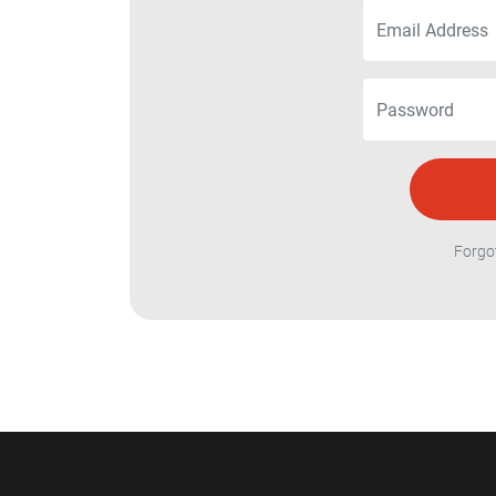
Forgo