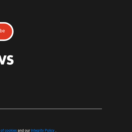
ibe
 of cookies
and our
Integrity Policy
.