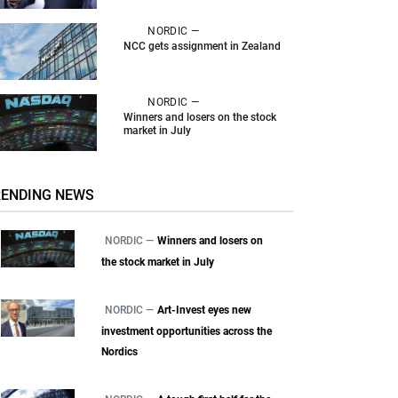
NORDIC —
NCC gets assignment in Zealand
NORDIC —
Winners and losers on the stock
market in July
RENDING NEWS
NORDIC —
Winners and losers on
the stock market in July
NORDIC —
Art-Invest eyes new
investment opportunities across the
Nordics