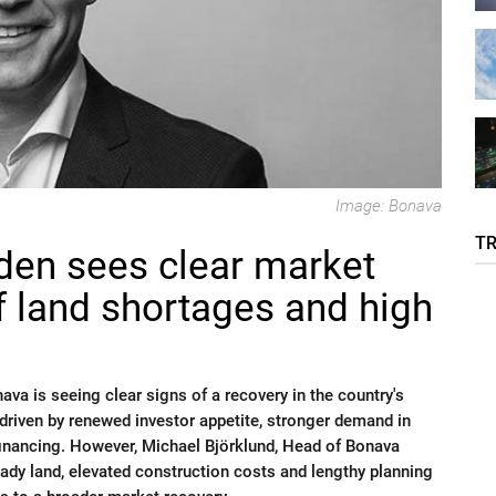
Image: Bonava
T
en sees clear market
f land shortages and high
va is seeing clear signs of a recovery in the country's
, driven by renewed investor appetite, stronger demand in
financing. However, Michael Björklund, Head of Bonava
dy land, elevated construction costs and lengthy planning