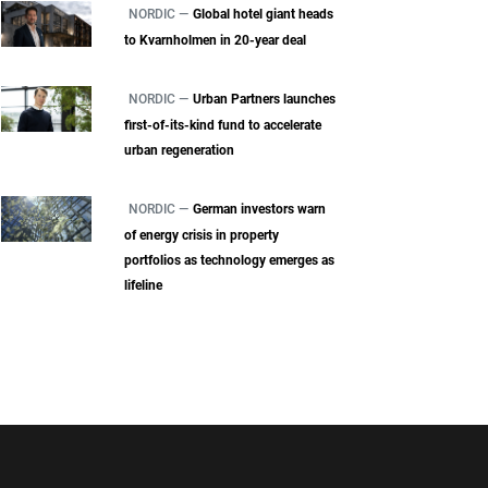
NORDIC —
Global hotel giant heads
to Kvarnholmen in 20-year deal
NORDIC —
Urban Partners launches
first-of-its-kind fund to accelerate
urban regeneration
NORDIC —
German investors warn
of energy crisis in property
portfolios as technology emerges as
lifeline