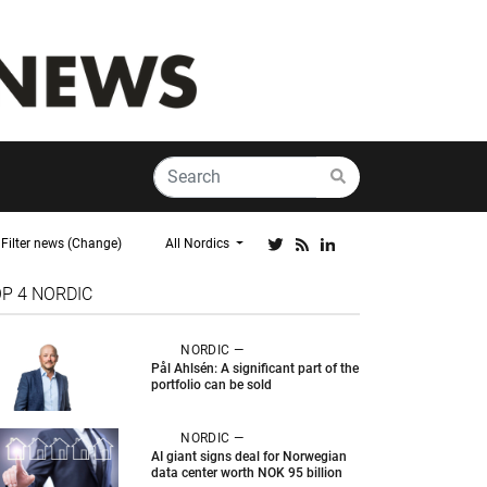
Filter news (Change)
All Nordics
OP 4
NORDIC
NORDIC —
Pål Ahlsén: A significant part of the
portfolio can be sold
NORDIC —
AI giant signs deal for Norwegian
data center worth NOK 95 billion