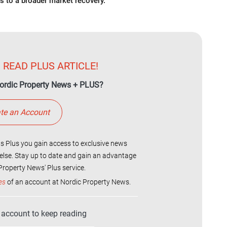
s to a broader market recovery.
 READ PLUS ARTICLE!
ordic Property News + PLUS?
te an Account
 Plus you gain access to exclusive news
else. Stay up to date and gain an advantage
roperty News' Plus service.
es
of an account at Nordic Property News.
r account to keep reading