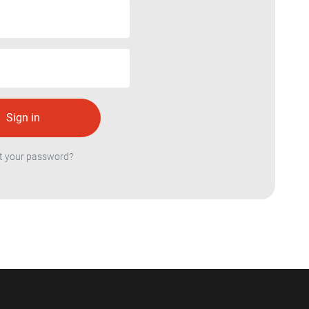
t your password?