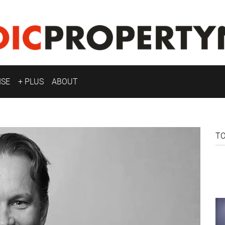
ISE
+ PLUS
ABOUT
T