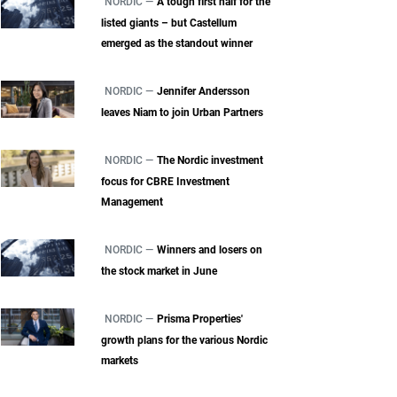
NORDIC —
A tough first half for the
listed giants – but Castellum
emerged as the standout winner
NORDIC —
Jennifer Andersson
leaves Niam to join Urban Partners
NORDIC —
The Nordic investment
focus for CBRE Investment
Management
NORDIC —
Winners and losers on
the stock market in June
NORDIC —
Prisma Properties'
growth plans for the various Nordic
markets