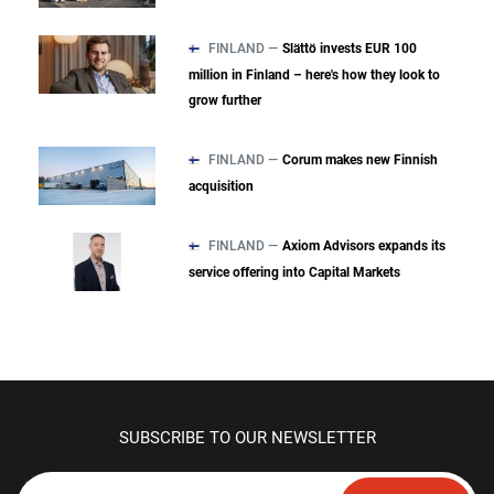
FINLAND —
Slättö invests EUR 100
million in Finland – here's how they look to
grow further
FINLAND —
Corum makes new Finnish
acquisition
FINLAND —
Axiom Advisors expands its
service offering into Capital Markets
SUBSCRIBE TO OUR NEWSLETTER