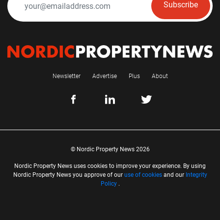
Subscribe
Newsletter
Advertise
Plus
About
© Nordic Property News 2026
Nordic Property News uses cookies to improve your experience. By using
Nordic Property News you approve of our
use of cookies
and our
Integrity
Policy
.