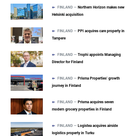
FINLAND —
Northern Horizon makes new
Helsinki acquisition
FINLAND —
PPI acquires care property in
Tampere
FINLAND —
Trophi appoints Managing
Director for Finland
FINLAND —
Prisma Properties’ growth
journey in Finland
FINLAND —
Prisma acquires seven
modern grocery properties in Finland
FINLAND —
Logistea acquires airside
logistics property in Turku