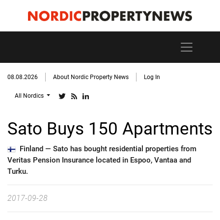
08.08.2026
About Nordic Property News
Log In
All Nordics
Sato Buys 150 Apartments
Finland —
Sato has bought residential properties from
Veritas Pension Insurance located in Espoo, Vantaa and
Turku.
2017-09-28