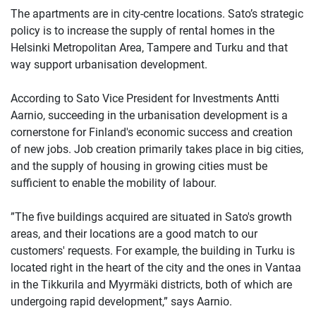
The apartments are in city-centre locations. Sato’s strategic
policy is to increase the supply of rental homes in the
Helsinki Metropolitan Area, Tampere and Turku and that
way support urbanisation development.
According to Sato Vice President for Investments Antti
Aarnio, succeeding in the urbanisation development is a
cornerstone for Finland's economic success and creation
of new jobs. Job creation primarily takes place in big cities,
and the supply of housing in growing cities must be
sufficient to enable the mobility of labour.
”The five buildings acquired are situated in Sato's growth
areas, and their locations are a good match to our
customers' requests. For example, the building in Turku is
located right in the heart of the city and the ones in Vantaa
in the Tikkurila and Myyrmäki districts, both of which are
undergoing rapid development,” says Aarnio.