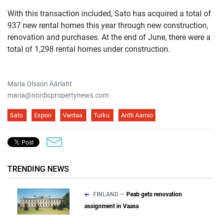
With this transaction included, Sato has acquired a total of
937 new rental homes this year through new construction,
renovation and purchases. At the end of June, there were a
total of 1,298 rental homes under construction.
Maria Olsson Äärlaht
maria@nordicpropertynews.com
Sato
Espoo
Vantaa
Turku
Antti Aarnio
TRENDING NEWS
FINLAND —
Peab gets renovation
assignment in Vaasa