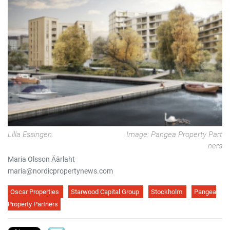
Lilla Essingen.
Image: Pangea Property Part
ners
Maria Olsson Äärlaht
maria@nordicpropertynews.com
Oscar Properties
Starwood Capital Group
Stockholm
Pangea
Property Partners