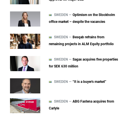
SWEDEN —
Optimism on the Stockholm
office market – despite the vacancies
SWEDEN —
Besqab refrains from
remaining projects in ALM Equity portfolio
SWEDEN —
Sagax acquires five properties
for SEK 630 million
SWEDEN —
“It is a buyer's market”
SWEDEN —
ABG Fastena acquires from
Carlyle