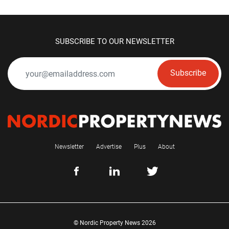
SUBSCRIBE TO OUR NEWSLETTER
Subscribe
Newsletter
Advertise
Plus
About
© Nordic Property News 2026