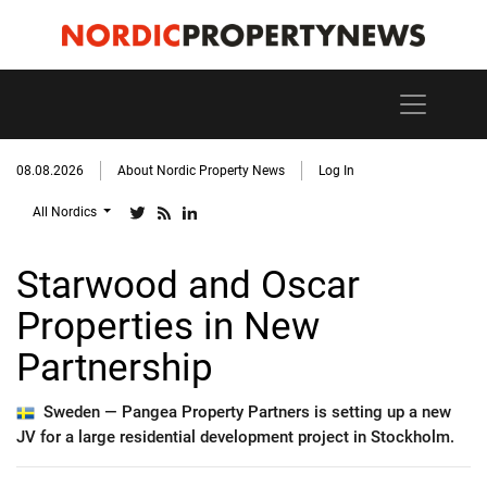
08.08.2026
About Nordic Property News
Log In
All Nordics
Starwood and Oscar
Properties in New
Partnership
Sweden —
Pangea Property Partners is setting up a new
JV for a large residential development project in Stockholm.