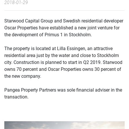
2018-01-29
Starwood Capital Group and Swedish residential developer
Oscar Properties have established a new joint venture for
the development of Primus 1 in Stockholm.
The property is located at Lilla Essingen, an attractive
residential area just by the water and close to Stockholm
city. Construction is planned to start in Q2 2019. Starwood
owns 70 percent and Oscar Properties owns 30 percent of
the new company.
Pangea Property Partners was sole financial adviser in the
transaction.