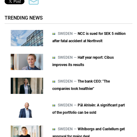
TRENDING NEWS
SWEDEN —
NCC is sued for SEK 5 million
after fatal accident at Northvolt
SWEDEN —
Half year report: Cibus
improves its results
SWEDEN —
The bank CEO: "The
companies look healthier"
SWEDEN —
Pål Ahlsén: A significant part
of the portfolio can be sold
SWEDEN —
Wihlborgs and Castellum get
approval for major deal