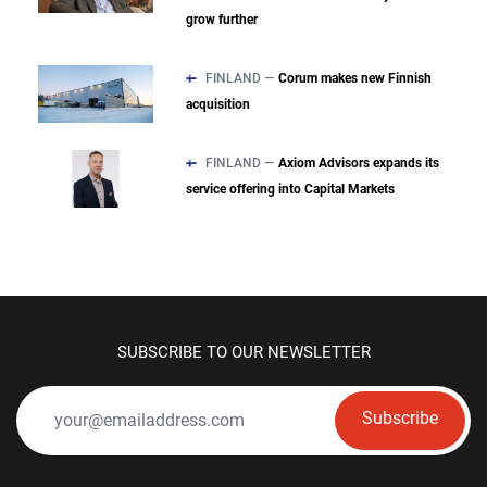
grow further
FINLAND —
Corum makes new Finnish
acquisition
FINLAND —
Axiom Advisors expands its
service offering into Capital Markets
SUBSCRIBE TO OUR NEWSLETTER
Subscribe