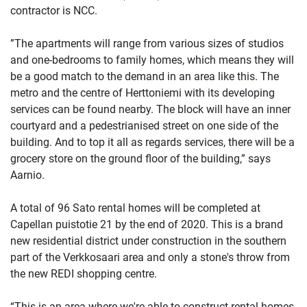
contractor is NCC.
”The apartments will range from various sizes of studios
and one-bedrooms to family homes, which means they will
be a good match to the demand in an area like this. The
metro and the centre of Herttoniemi with its developing
services can be found nearby. The block will have an inner
courtyard and a pedestrianised street on one side of the
building. And to top it all as regards services, there will be a
grocery store on the ground floor of the building,” says
Aarnio.
A total of 96 Sato rental homes will be completed at
Capellan puistotie 21 by the end of 2020. This is a brand
new residential district under construction in the southern
part of the Verkkosaari area and only a stone's throw from
the new REDI shopping centre.
“This is an area where we're able to construct rental homes