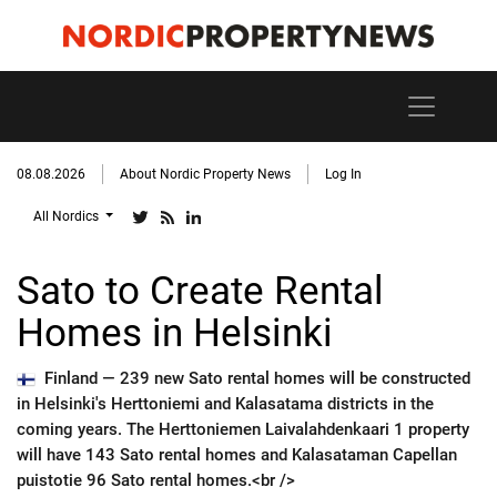
08.08.2026
About Nordic Property News
Log In
All Nordics
Sato to Create Rental
Homes in Helsinki
Finland —
239 new Sato rental homes will be constructed
in Helsinki's Herttoniemi and Kalasatama districts in the
coming years. The Herttoniemen Laivalahdenkaari 1 property
will have 143 Sato rental homes and Kalasataman Capellan
puistotie 96 Sato rental homes.<br />