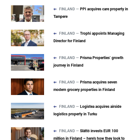
FINLAND —
PPI acquires care property in
Tampere
FINLAND —
Trophi appoints Managing
Director for Finland
FINLAND —
Prisma Properties’ growth
journey in Finland
FINLAND —
Prisma acquires seven
modern grocery properties in Finland
FINLAND —
Logistea acquires airside
logistics property in Turku
FINLAND —
Slättö invests EUR 100
million in Finland – here's how they look to