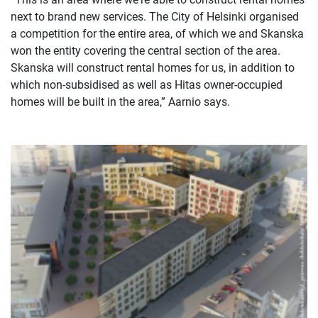
next to brand new services. The City of Helsinki organised
a competition for the entire area, of which we and Skanska
won the entity covering the central section of the area.
Skanska will construct rental homes for us, in addition to
which non-subsidised as well as Hitas owner-occupied
homes will be built in the area,” Aarnio says.