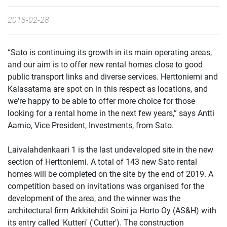
2018-02-28
“Sato is continuing its growth in its main operating areas,
and our aim is to offer new rental homes close to good
public transport links and diverse services. Herttoniemi and
Kalasatama are spot on in this respect as locations, and
we're happy to be able to offer more choice for those
looking for a rental home in the next few years,” says Antti
Aarnio, Vice President, Investments, from Sato.
Laivalahdenkaari 1 is the last undeveloped site in the new
section of Herttoniemi. A total of 143 new Sato rental
homes will be completed on the site by the end of 2019. A
competition based on invitations was organised for the
development of the area, and the winner was the
architectural firm Arkkitehdit Soini ja Horto Oy (AS&H) with
its entry called 'Kutteri' ('Cutter'). The construction