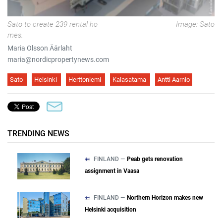
Sato to create 239 rental ho
Image: Sato
mes.
Maria Olsson Äärlaht
maria@nordicpropertynews.com
Sato
Helsinki
Herttoniemi
Kalasatama
Antti Aarnio
TRENDING NEWS
FINLAND —
Peab gets renovation
assignment in Vaasa
FINLAND —
Northern Horizon makes new
Helsinki acquisition