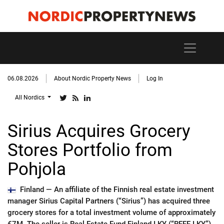
06.08.2026
About Nordic Property News
Log In
All Nordics
Sirius Acquires Grocery
Stores Portfolio from
Pohjola
Finland —
An affiliate of the Finnish real estate investment
manager Sirius Capital Partners (“Sirius”) has acquired three
grocery stores for a total investment volume of approximately