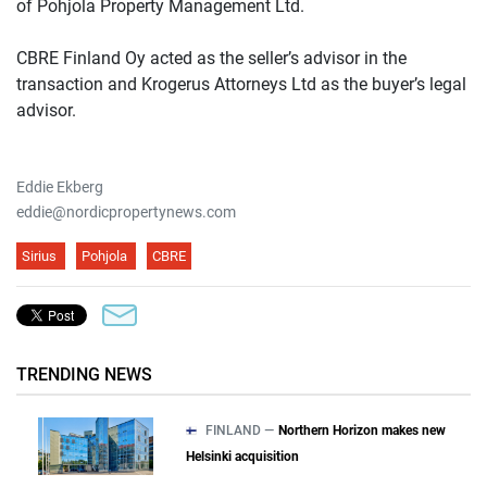
of Pohjola Property Management Ltd.
CBRE Finland Oy acted as the seller’s advisor in the
transaction and Krogerus Attorneys Ltd as the buyer’s legal
advisor.
Eddie Ekberg
eddie@nordicpropertynews.com
Sirius
Pohjola
CBRE
TRENDING NEWS
FINLAND —
Northern Horizon makes new
Helsinki acquisition