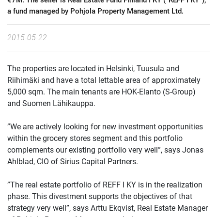
€7M. The seller is Real Estate Fund Finland I KY (“REFF I KY”),
a fund managed by Pohjola Property Management Ltd.
2015-05-22
The properties are located in Helsinki, Tuusula and
Riihimäki and have a total lettable area of approximately
5,000 sqm. The main tenants are HOK-Elanto (S-Group)
and Suomen Lähikauppa.
”We are actively looking for new investment opportunities
within the grocery stores segment and this portfolio
complements our existing portfolio very well”, says Jonas
Ahlblad, CIO of Sirius Capital Partners.
”The real estate portfolio of REFF I KY is in the realization
phase. This divestment supports the objectives of that
strategy very well”, says Arttu Ekqvist, Real Estate Manager