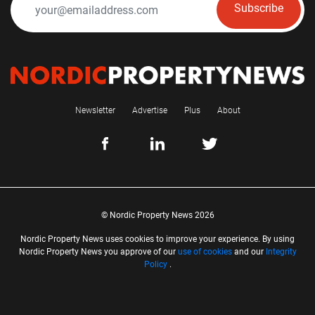
Subscribe
Newsletter
Advertise
Plus
About
© Nordic Property News 2026
Nordic Property News uses cookies to improve your experience. By using
Nordic Property News you approve of our
use of cookies
and our
Integrity
Policy
.