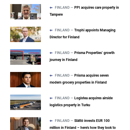
FINLAND —
PPI acquires care property in
Tampere
FINLAND —
Trophi appoints Managing
Director for Finland
FINLAND —
Prisma Properties’ growth
journey in Finland
FINLAND —
Prisma acquires seven
modern grocery properties in Finland
FINLAND —
Logistea acquires airside
logistics property in Turku
FINLAND —
Slättö invests EUR 100
million in Finland – here's how they look to