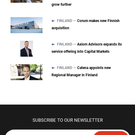
grow further
FINLAND —
Corum makes new Finnish
acquisition
FINLAND —
Axiom Advisors expands its
service offering into Capital Markets
FINLAND —
Catena appoints new
Regional Manager in Finland
SUBSCRIBE TO OUR NEWSLETTER