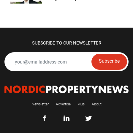
SUBSCRIBE TO OUR NEWSLETTER
Subscribe
Newsletter
Advertise
Plus
About