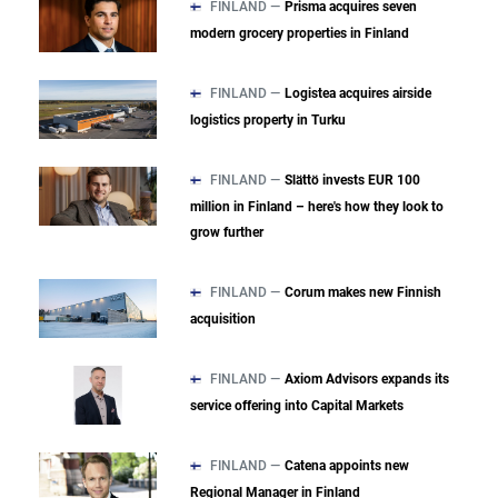
FINLAND —
Prisma acquires seven
modern grocery properties in Finland
FINLAND —
Logistea acquires airside
logistics property in Turku
FINLAND —
Slättö invests EUR 100
million in Finland – here's how they look to
grow further
FINLAND —
Corum makes new Finnish
acquisition
FINLAND —
Axiom Advisors expands its
service offering into Capital Markets
FINLAND —
Catena appoints new
Regional Manager in Finland