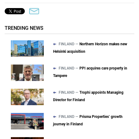
TRENDING NEWS
FINLAND —
Northern Horizon makes new
Helsinki acquisition
FINLAND —
PPI acquires care property in
Tampere
FINLAND —
Trophi appoints Managing
Director for Finland
FINLAND —
Prisma Properties’ growth
journey in Finland