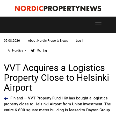
05.08.2026
About Nordic Property News
Log In
All Nordics
VVT Acquires a Logistics
Property Close to Helsinki
Airport
Finland —
VVT Property Fund I Ky has bought a logistics
property close to Helsinki Airport from Union Investment. The
entire 6 600 square meter building is leased to Dayton Group.