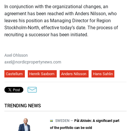
In conjunction with the organizational changes, an
agreement has been reached with Anders Nilsson, who
leaves his position as Managing Director for Region
Stockholm-North, effective today’s date. The process of
recruiting a successor has been initiated.
Axel Ohlsson
axel@nordicpropertynews.com
Castellum
Henrik Saxborn
Anders Nilsson
Hans Sahlin
TRENDING NEWS
SWEDEN —
Pål Ahlsén: A significant part
of the portfolio can be sold