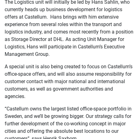
The Logistics unit will initially be led by Hans Sahlin, who
currently heads up business development for logistics
offers at Castellum. Hans brings with him extensive
experience from several roles within the transport and
logistics industry, and comes most recently from a position
as Storage Director at DHL. As acting Unit Manager for
Logistics, Hans will participate in Castellum’s Executive
Management Group.
A special unit is also being created to focus on Castellum’s
office-space offers, and will also assume responsibility for
customer contact with major national and international
customers, as well as government authorities and
agencies.
“Castellum owns the largest listed office-space portfolio in
Sweden, and we’ll be growing bigger. Our strategy calls for
further development of the co-working concept in major
cities and offering the absolute best locations to our
customers”, says Henrik Saxborn.