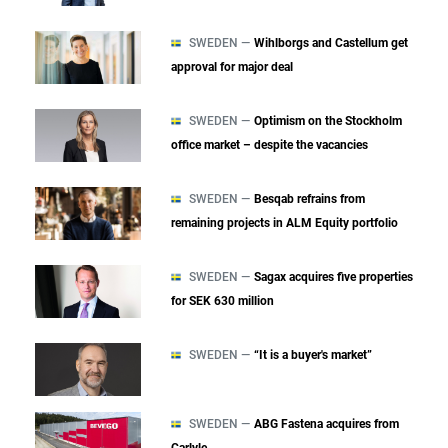
SWEDEN —
Wihlborgs and Castellum get
approval for major deal
SWEDEN —
Optimism on the Stockholm
office market – despite the vacancies
SWEDEN —
Besqab refrains from
remaining projects in ALM Equity portfolio
SWEDEN —
Sagax acquires five properties
for SEK 630 million
SWEDEN —
“It is a buyer's market”
SWEDEN —
ABG Fastena acquires from
Carlyle