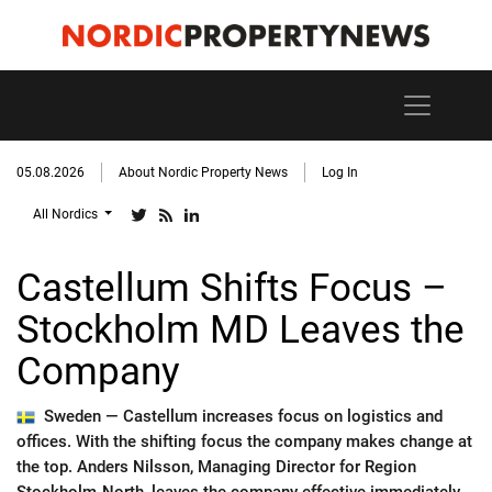
05.08.2026
About Nordic Property News
Log In
All Nordics
Castellum Shifts Focus –
Stockholm MD Leaves the
Company
Sweden —
Castellum increases focus on logistics and
offices. With the shifting focus the company makes change at
the top. Anders Nilsson, Managing Director for Region