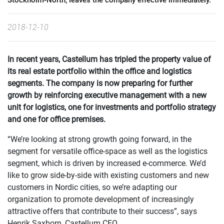
Stockholm-North, leaves the company effective immediately.
2018-12-10
In recent years, Castellum has tripled the property value of
its real estate portfolio within the office and logistics
segments. The company is now preparing for further
growth by reinforcing executive management with a new
unit for logistics, one for investments and portfolio strategy
and one for office premises.
“We’re looking at strong growth going forward, in the
segment for versatile office-space as well as the logistics
segment, which is driven by increased e-commerce. We’d
like to grow side-by-side with existing customers and new
customers in Nordic cities, so we’re adapting our
organization to promote development of increasingly
attractive offers that contribute to their success”, says
Henrik Saxborn, Castellum CEO.