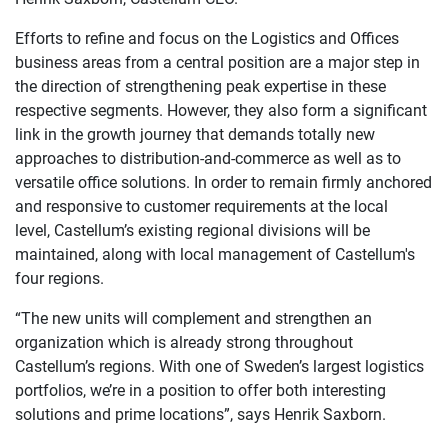
Efforts to refine and focus on the Logistics and Offices
business areas from a central position are a major step in
the direction of strengthening peak expertise in these
respective segments. However, they also form a significant
link in the growth journey that demands totally new
approaches to distribution-and-commerce as well as to
versatile office solutions. In order to remain firmly anchored
and responsive to customer requirements at the local
level, Castellum’s existing regional divisions will be
maintained, along with local management of Castellum's
four regions.
“The new units will complement and strengthen an
organization which is already strong throughout
Castellum’s regions. With one of Sweden’s largest logistics
portfolios, we’re in a position to offer both interesting
solutions and prime locations”, says Henrik Saxborn.