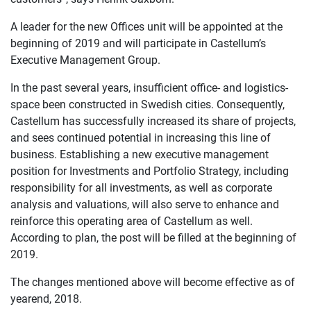
A leader for the new Offices unit will be appointed at the
beginning of 2019 and will participate in Castellum’s
Executive Management Group.
In the past several years, insufficient office- and logistics-
space been constructed in Swedish cities. Consequently,
Castellum has successfully increased its share of projects,
and sees continued potential in increasing this line of
business. Establishing a new executive management
position for Investments and Portfolio Strategy, including
responsibility for all investments, as well as corporate
analysis and valuations, will also serve to enhance and
reinforce this operating area of Castellum as well.
According to plan, the post will be filled at the beginning of
2019.
The changes mentioned above will become effective as of
yearend, 2018.