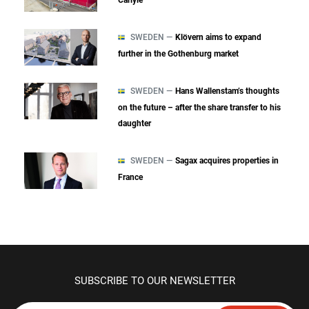
SWEDEN —
Klövern aims to expand
further in the Gothenburg market
SWEDEN —
Hans Wallenstam’s thoughts
on the future – after the share transfer to his
daughter
SWEDEN —
Sagax acquires properties in
France
SUBSCRIBE TO OUR NEWSLETTER