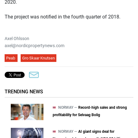
2020.
The project was notified in the fourth quarter of 2018.
Axel Ohlsson
axel@nordicpropertynews.com
Peab
Gro Skaar Knutsen
TRENDING NEWS
NORWAY —
Record-high sales and strong
profitability for Selvaag Bolig
NORWAY —
AI giant signs deal for