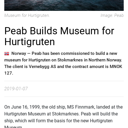
Museum for Hurtigruten.
Image: Peab
Peab Builds Museum for
Hurtigruten
Norway —
Peab has been commissioned to build a new
museum for Hurtigruten on Stokmarknes in Northern Norway.
The client is Vernebygg AS and the contract amount is MNOK
127.
2019-01-07
On June 16, 1999, the old ship, MS Finnmark, landed at the
Hurtigruten Museum at Stokmarknes. Peab will build the
ship, which will form the basis for the new Hurtigruten
Museum.