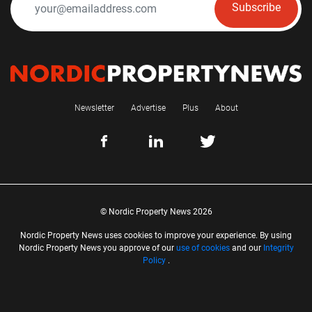
Subscribe
Newsletter
Advertise
Plus
About
© Nordic Property News 2026
Nordic Property News uses cookies to improve your experience. By using
Nordic Property News you approve of our
use of cookies
and our
Integrity
Policy
.