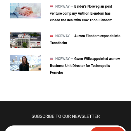
NORWAY —
Balder’s Norwegian joint
venture company Anthon Eiendom has
closed the deal with Olav Thon Eiendom
NORWAY —
Aurora Eiendom expands into
Trondheim
NORWAY —
Gwen Wille appointed as new
Business Unit Director for Technopolis
Fornebu
SUBSCRIBE TO OUR NEWSLETTER