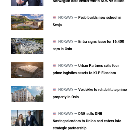
Norwegian data center worth NOK 95 billion
NORWAY —
Peab builds new school in
Senja
NORWAY —
Entra signs lease for 16,400
sqm in Oslo
NORWAY —
Urban Partners sells four
prime logistics assets to KLP Eiendom
NORWAY —
Veidekke to rehabilitate prime
property in Oslo
NORWAY —
DNB sells DNB
Næringseiendom to Union and enters into
strategic partnership