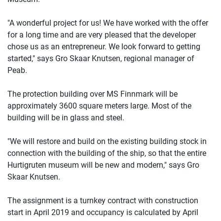
"A wonderful project for us! We have worked with the offer
for a long time and are very pleased that the developer
chose us as an entrepreneur. We look forward to getting
started," says Gro Skaar Knutsen, regional manager of
Peab.
The protection building over MS Finnmark will be
approximately 3600 square meters large. Most of the
building will be in glass and steel.
"We will restore and build on the existing building stock in
connection with the building of the ship, so that the entire
Hurtigruten museum will be new and modern," says Gro
Skaar Knutsen.
The assignment is a turnkey contract with construction
start in April 2019 and occupancy is calculated by April