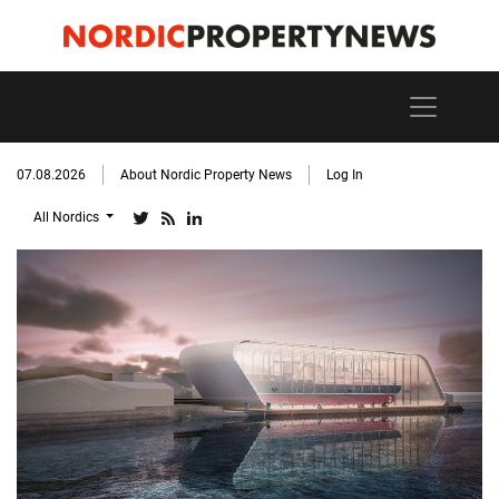
07.08.2026
About Nordic Property News
Log In
All Nordics