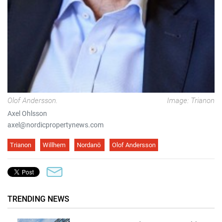
Olof Andersson.
Image: Trianon
Axel Ohlsson
axel@nordicpropertynews.com
Trianon
Willhem
Nordanö
Olof Andersson
TRENDING NEWS