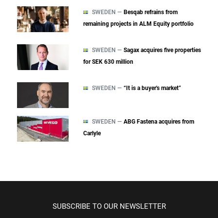
SWEDEN —
Besqab refrains from
remaining projects in ALM Equity portfolio
SWEDEN —
Sagax acquires five properties
for SEK 630 million
SWEDEN —
“It is a buyer's market”
SWEDEN —
ABG Fastena acquires from
Carlyle
SUBSCRIBE TO OUR NEWSLETTER