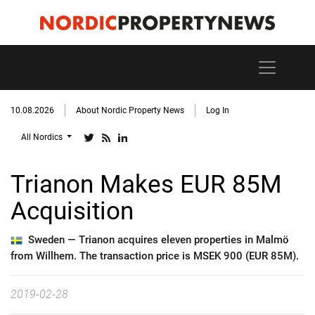
10.08.2026
About Nordic Property News
Log In
All Nordics
Trianon Makes EUR 85M
Acquisition
Sweden —
Trianon acquires eleven properties in Malmö
from Willhem. The transaction price is MSEK 900 (EUR 85M).
2019-02-28