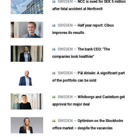
SWEDEN —
NCC is sued for SEK 5 million
after fatal accident at Northvolt
SWEDEN —
Half year report: Cibus
improves its results
SWEDEN —
The bank CEO: "The
companies look healthier"
SWEDEN —
Pål Ahlsén: A significant part
of the portfolio can be sold
SWEDEN —
Wihlborgs and Castellum get
approval for major deal
SWEDEN —
Optimism on the Stockholm
office market – despite the vacancies