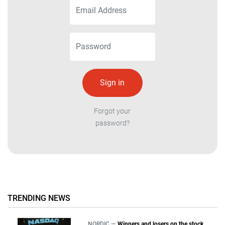
Forgot your
password?
TRENDING NEWS
NORDIC —
Winners and losers on the stock