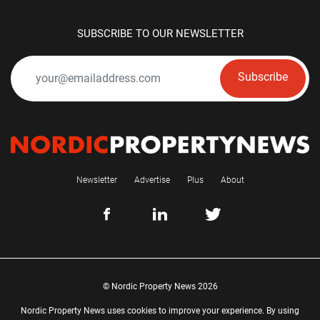
SUBSCRIBE TO OUR NEWSLETTER
Subscribe
Newsletter
Advertise
Plus
About
© Nordic Property News 2026
Nordic Property News uses cookies to improve your experience. By using