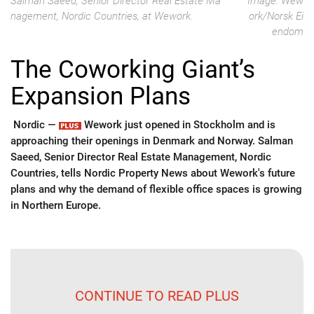
Salman Saeed, Senior Director Real Estate Ma
Image: Wew
nagement, Nordic Countries, at Wework.
ork/Norsk Ei
endom
The Coworking Giant’s
Expansion Plans
Nordic —
Wework just opened in Stockholm and is
approaching their openings in Denmark and Norway. Salman
Saeed, Senior Director Real Estate Management, Nordic
Countries, tells Nordic Property News about Wework's future
plans and why the demand of flexible office spaces is growing
in Northern Europe.
CONTINUE TO READ PLUS