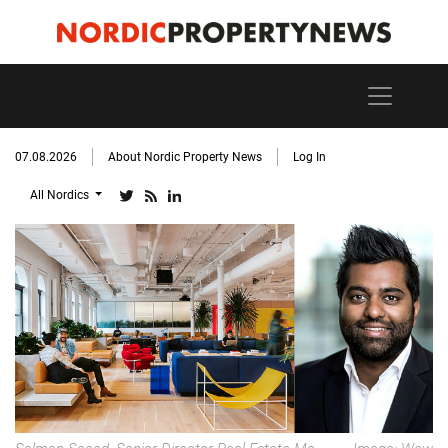
07.08.2026
About Nordic Property News
Log In
All Nordics