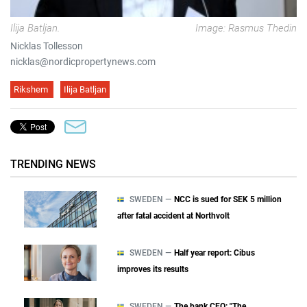
Ilija Batljan.
Image: Rasmus Thedin
Nicklas Tollesson
nicklas@nordicpropertynews.com
Rikshem
Ilija Batljan
TRENDING NEWS
SWEDEN —
NCC is sued for SEK 5 million
after fatal accident at Northvolt
SWEDEN —
Half year report: Cibus
improves its results
SWEDEN —
The bank CEO: "The