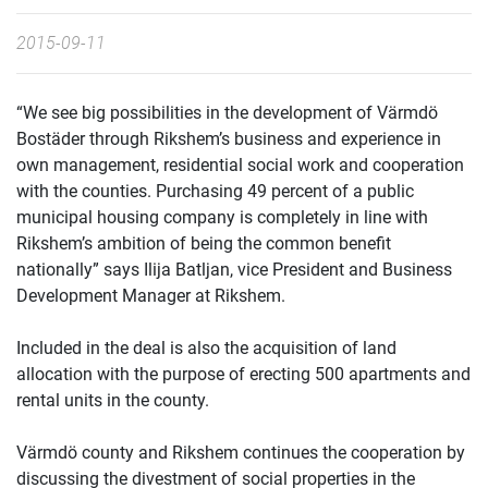
2015-09-11
“We see big possibilities in the development of Värmdö
Bostäder through Rikshem’s business and experience in
own management, residential social work and cooperation
with the counties. Purchasing 49 percent of a public
municipal housing company is completely in line with
Rikshem’s ambition of being the common benefit
nationally” says Ilija Batljan, vice President and Business
Development Manager at Rikshem.
Included in the deal is also the acquisition of land
allocation with the purpose of erecting 500 apartments and
rental units in the county.
Värmdö county and Rikshem continues the cooperation by
discussing the divestment of social properties in the