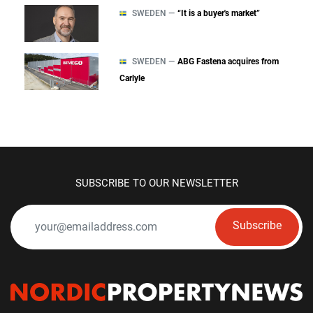
SWEDEN —
“It is a buyer's market”
SWEDEN —
ABG Fastena acquires from
Carlyle
SUBSCRIBE TO OUR NEWSLETTER
Subscribe