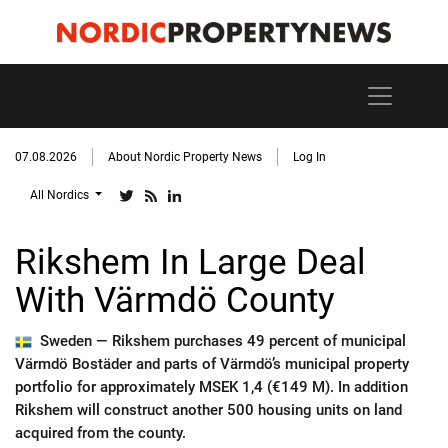
07.08.2026
About Nordic Property News
Log In
All Nordics
Rikshem In Large Deal
With Värmdö County
Sweden —
Rikshem purchases 49 percent of municipal
Värmdö Bostäder and parts of Värmdö’s municipal property
portfolio for approximately MSEK 1,4 (€149 M). In addition
Rikshem will construct another 500 housing units on land
acquired from the county.