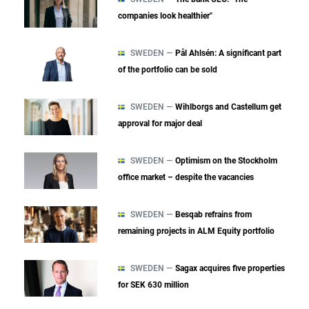
companies look healthier"
SWEDEN —
Pål Ahlsén: A significant part
of the portfolio can be sold
SWEDEN —
Wihlborgs and Castellum get
approval for major deal
SWEDEN —
Optimism on the Stockholm
office market – despite the vacancies
SWEDEN —
Besqab refrains from
remaining projects in ALM Equity portfolio
SWEDEN —
Sagax acquires five properties
for SEK 630 million