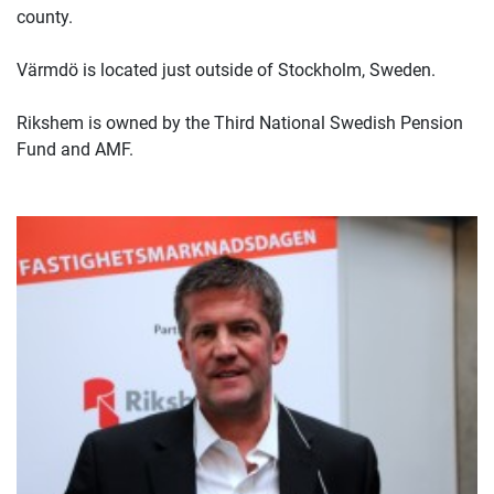
county.
Värmdö is located just outside of Stockholm, Sweden.
Rikshem is owned by the Third National Swedish Pension
Fund and AMF.