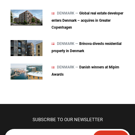
DENMARK —
Global real estate developer
enters Denmark – acquires in Greater
Copenhagen
DENMARK —
Brinova divests residential
property in Denmark
DENMARK —
Danish winners at Mipim
Awards
SUBSCRIBE TO OUR NEWSLETTER