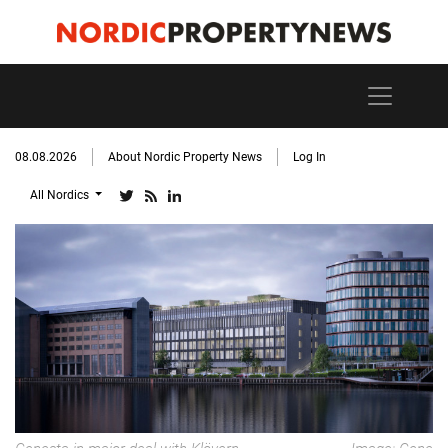
08.08.2026
About Nordic Property News
Log In
All Nordics