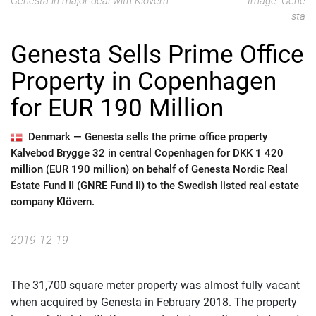
Genesta in major deal with Klövern.
Image: Gene
sta
Genesta Sells Prime Office
Property in Copenhagen
for EUR 190 Million
Denmark —
Genesta sells the prime office property
Kalvebod Brygge 32 in central Copenhagen for DKK 1 420
million (EUR 190 million) on behalf of Genesta Nordic Real
Estate Fund II (GNRE Fund II) to the Swedish listed real estate
company Klövern.
2019-12-19
The 31,700 square meter property was almost fully vacant
when acquired by Genesta in February 2018. The property