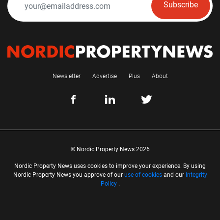
Subscribe
Newsletter
Advertise
Plus
About
© Nordic Property News 2026
Nordic Property News uses cookies to improve your experience. By using
Nordic Property News you approve of our
use of cookies
and our
Integrity
Policy
.