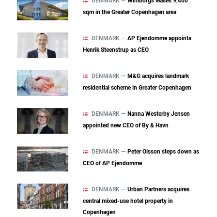
DENMARK —
Wihlborgs leases 9,400
sqm in the Greater Copenhagen area
DENMARK —
AP Ejendomme appoints
Henrik Steenstrup as CEO
DENMARK —
M&G acquires landmark
residential scheme in Greater Copenhagen
DENMARK —
Nanna Westerby Jensen
appointed new CEO of By & Havn
DENMARK —
Peter Olsson steps down as
CEO of AP Ejendomme
DENMARK —
Urban Partners acquires
central mixed‑use hotel property in
Copenhagen