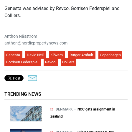
Genesta was advised by Revco, Gorrisen Federspiel and
Colliers.
Anthon Näsström
anthon@nordicpropertynews.com
Genesta
David Neil
Klövern
Rutger Arnhult
Copenhagen
Gorrisen Federspiel
Revco
Colliers
TRENDING NEWS
DENMARK —
NCC gets assignment in
Zealand