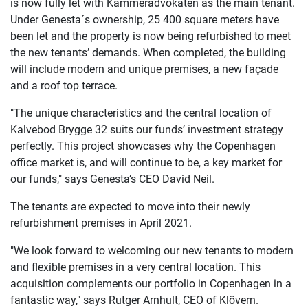
is now fully let with Kammeradvokaten as the main tenant.
Under Genesta´s ownership, 25 400 square meters have
been let and the property is now being refurbished to meet
the new tenants’ demands. When completed, the building
will include modern and unique premises, a new façade
and a roof top terrace.
"The unique characteristics and the central location of
Kalvebod Brygge 32 suits our funds’ investment strategy
perfectly. This project showcases why the Copenhagen
office market is, and will continue to be, a key market for
our funds," says Genesta’s CEO David Neil.
The tenants are expected to move into their newly
refurbishment premises in April 2021.
"We look forward to welcoming our new tenants to modern
and flexible premises in a very central location. This
acquisition complements our portfolio in Copenhagen in a
fantastic way," says Rutger Arnhult, CEO of Klövern.