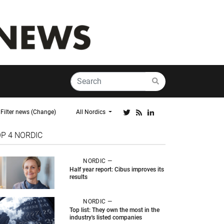
Filter news (Change)
All Nordics
OP 4
NORDIC
NORDIC —
Half year report: Cibus improves its
results
NORDIC —
Top list: They own the most in the
industry's listed companies