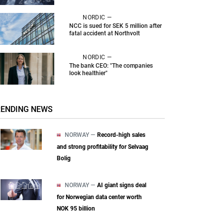
NORDIC —
NCC is sued for SEK 5 million after
fatal accident at Northvolt
NORDIC —
The bank CEO: "The companies
look healthier"
RENDING NEWS
NORWAY —
Record-high sales
and strong profitability for Selvaag
Bolig
NORWAY —
AI giant signs deal
for Norwegian data center worth
NOK 95 billion