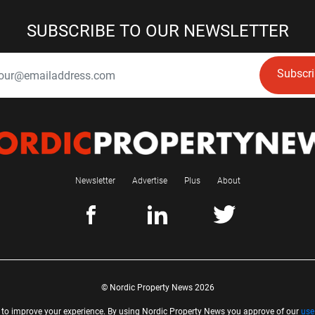
SUBSCRIBE TO OUR NEWSLETTER
Subscr
Newsletter
Advertise
Plus
About
© Nordic Property News 2026
 to improve your experience. By using Nordic Property News you approve of our
use