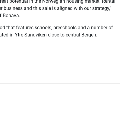
reat potential in the Norwegian housing market. Rental
 business and this sale is aligned with our strategy,"
f Bonava.
od that features schools, preschools and a number of
cated in Ytre Sandviken close to central Bergen.