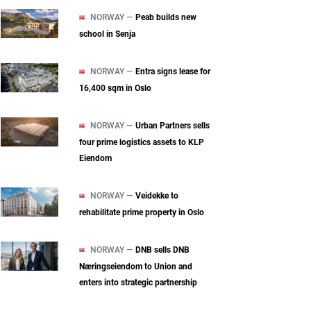
NORWAY —
Peab builds new
school in Senja
NORWAY —
Entra signs lease for
16,400 sqm in Oslo
NORWAY —
Urban Partners sells
four prime logistics assets to KLP
Eiendom
NORWAY —
Veidekke to
rehabilitate prime property in Oslo
NORWAY —
DNB sells DNB
Næringseiendom to Union and
enters into strategic partnership