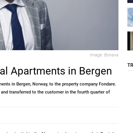
Image: Bonava
T
al Apartments in Bergen
tments in Bergen, Norway, to the property company Fondare.
 and transferred to the customer in the fourth quarter of