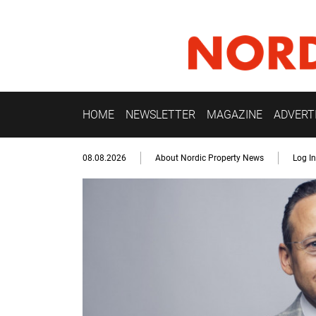
HOME
NEWSLETTER
MAGAZINE
ADVERT
08.08.2026
About Nordic Property News
Log In