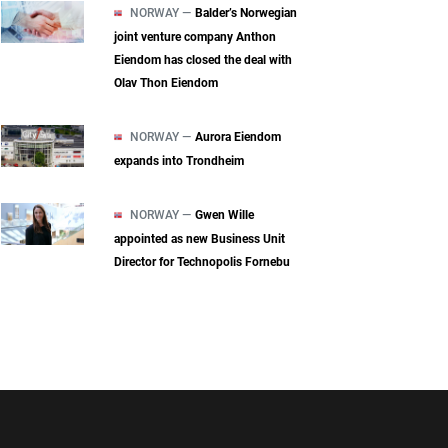
NORWAY —
Balder’s Norwegian
joint venture company Anthon
Eiendom has closed the deal with
Olav Thon Eiendom
NORWAY —
Aurora Eiendom
expands into Trondheim
NORWAY —
Gwen Wille
appointed as new Business Unit
Director for Technopolis Fornebu