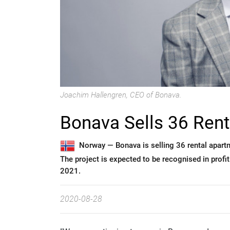
Joachim Hallengren, CEO of Bonava.
Bonava Sells 36 Rent
Norway —
Bonava is selling 36 rental apar
The project is expected to be recognised in profit
2021.
2020-08-28