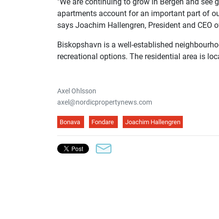
"We are continuing to grow in Bergen and see g
apartments account for an important part of our
says Joachim Hallengren, President and CEO o
Biskopshavn is a well-established neighbourho
recreational options. The residential area is lo
Axel Ohlsson
axel@nordicpropertynews.com
Bonava
Fondare
Joachim Hallengren