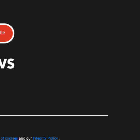
ibe
 of cookies
and our
Integrity Policy
.