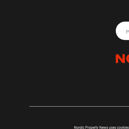
Nordic Property News uses cookies