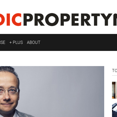
ISE
+ PLUS
ABOUT
T