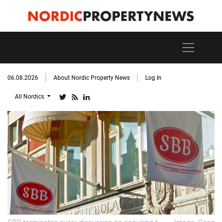
06.08.2026
About Nordic Property News
Log In
All Nordics