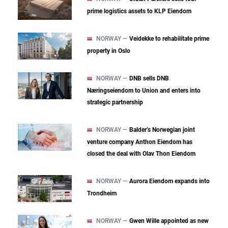
prime logistics assets to KLP Eiendom
NORWAY —
Veidekke to rehabilitate prime
property in Oslo
NORWAY —
DNB sells DNB
Næringseiendom to Union and enters into
strategic partnership
NORWAY —
Balder’s Norwegian joint
venture company Anthon Eiendom has
closed the deal with Olav Thon Eiendom
NORWAY —
Aurora Eiendom expands into
Trondheim
NORWAY —
Gwen Wille appointed as new