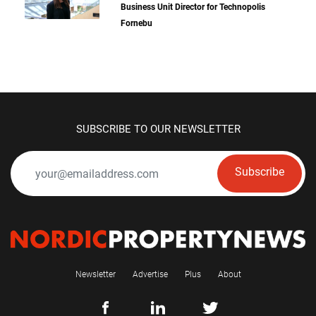
Business Unit Director for Technopolis
Fornebu
SUBSCRIBE TO OUR NEWSLETTER
Subscribe
Newsletter
Advertise
Plus
About