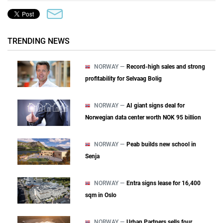
TRENDING NEWS
NORWAY —
Record-high sales and strong
profitability for Selvaag Bolig
NORWAY —
AI giant signs deal for
Norwegian data center worth NOK 95 billion
NORWAY —
Peab builds new school in
Senja
NORWAY —
Entra signs lease for 16,400
sqm in Oslo
NORWAY —
Urban Partners sells four