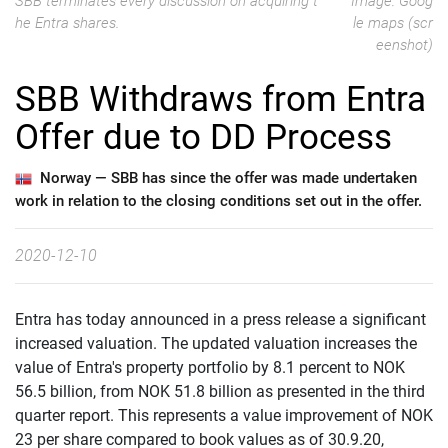
SBB terminates every discussion on acquiring t
Image: Goog
he Entra shares.
le maps (scr
eenshot)
SBB Withdraws from Entra
Offer due to DD Process
Norway —
SBB has since the offer was made undertaken
work in relation to the closing conditions set out in the offer.
2020-12-10
Entra has today announced in a press release a significant
increased valuation. The updated valuation increases the
value of Entra's property portfolio by 8.1 percent to NOK
56.5 billion, from NOK 51.8 billion as presented in the third
quarter report. This represents a value improvement of NOK
23 per share compared to book values as of 30.9.20,