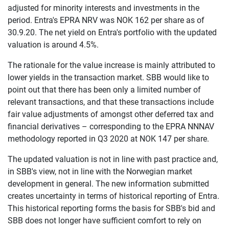
adjusted for minority interests and investments in the
period. Entra's EPRA NRV was NOK 162 per share as of
30.9.20. The net yield on Entra's portfolio with the updated
valuation is around 4.5%.
The rationale for the value increase is mainly attributed to
lower yields in the transaction market. SBB would like to
point out that there has been only a limited number of
relevant transactions, and that these transactions include
fair value adjustments of amongst other deferred tax and
financial derivatives – corresponding to the EPRA NNNAV
methodology reported in Q3 2020 at NOK 147 per share.
The updated valuation is not in line with past practice and,
in SBB's view, not in line with the Norwegian market
development in general. The new information submitted
creates uncertainty in terms of historical reporting of Entra.
This historical reporting forms the basis for SBB's bid and
SBB does not longer have sufficient comfort to rely on