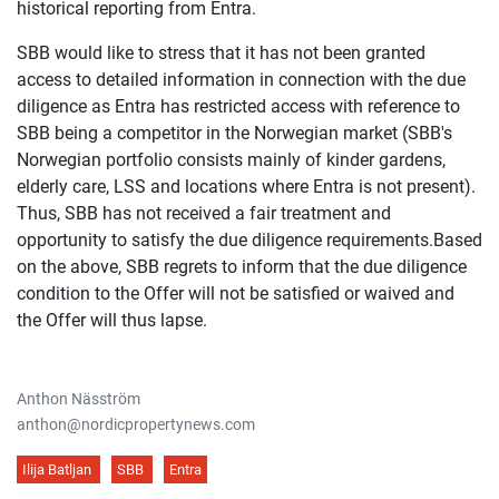
historical reporting from Entra.
SBB would like to stress that it has not been granted
access to detailed information in connection with the due
diligence as Entra has restricted access with reference to
SBB being a competitor in the Norwegian market (SBB's
Norwegian portfolio consists mainly of kinder gardens,
elderly care, LSS and locations where Entra is not present).
Thus, SBB has not received a fair treatment and
opportunity to satisfy the due diligence requirements.Based
on the above, SBB regrets to inform that the due diligence
condition to the Offer will not be satisfied or waived and
the Offer will thus lapse.
Anthon Näsström
anthon@nordicpropertynews.com
Ilija Batljan
SBB
Entra