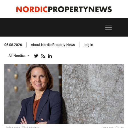
06.08.2026
About Nordic Property News
Log In
All Nordics