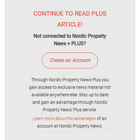
CONTINUE TO READ PLUS
ARTICLE!
Not connected to Nordic Property
News + PLUS?
Create an Account
Through Nordic Property News Plus you
gain access to exclusive news material not
available anywhere else. Stay up to date
and gain an advantage through Nordic
Property News' Plus service.
Learn more about the advantages
of an
account at Nordic Property News.