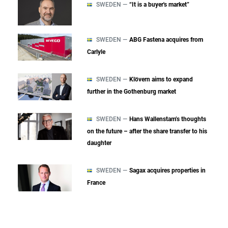
SWEDEN —
“It is a buyer's market”
SWEDEN —
ABG Fastena acquires from
Carlyle
SWEDEN —
Klövern aims to expand
further in the Gothenburg market
SWEDEN —
Hans Wallenstam’s thoughts
on the future – after the share transfer to his
daughter
SWEDEN —
Sagax acquires properties in
France