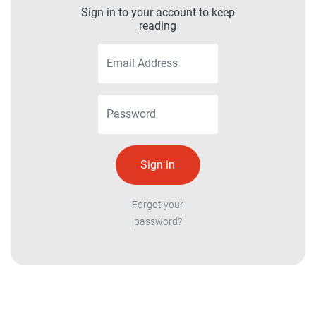
Sign in to your account to keep
reading
Forgot your
password?