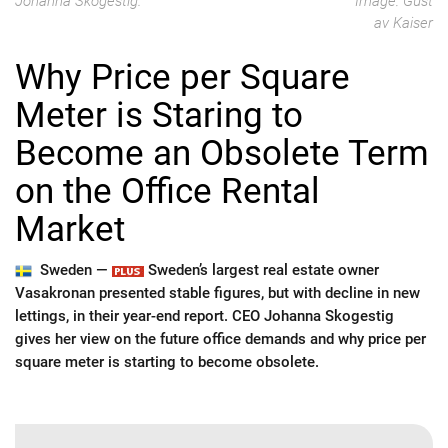
Johanna Skogestig.
Image: Gust
av Kaiser
Why Price per Square
Meter is Staring to
Become an Obsolete Term
on the Office Rental
Market
Sweden —
Sweden’s largest real estate owner
Vasakronan presented stable figures, but with decline in new
lettings, in their year-end report. CEO Johanna Skogestig
gives her view on the future office demands and why price per
square meter is starting to become obsolete.