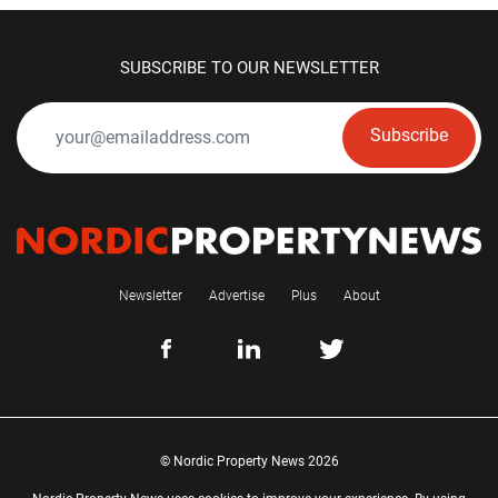
SUBSCRIBE TO OUR NEWSLETTER
Subscribe
Newsletter
Advertise
Plus
About
© Nordic Property News 2026