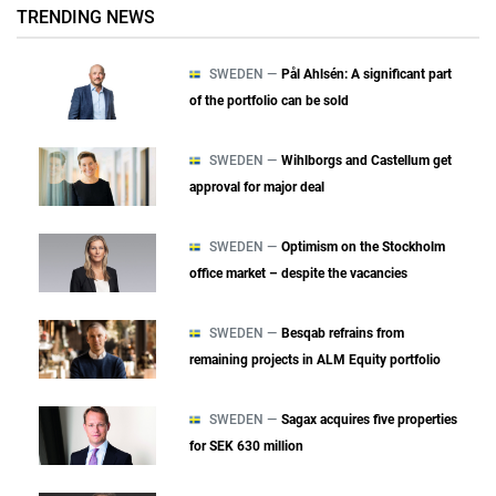
TRENDING NEWS
SWEDEN —
Pål Ahlsén: A significant part
of the portfolio can be sold
SWEDEN —
Wihlborgs and Castellum get
approval for major deal
SWEDEN —
Optimism on the Stockholm
office market – despite the vacancies
SWEDEN —
Besqab refrains from
remaining projects in ALM Equity portfolio
SWEDEN —
Sagax acquires five properties
for SEK 630 million