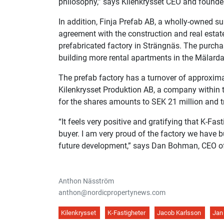
philosophy,” says Kilenkrysset CEO and founde
In addition, Finja Prefab AB, a wholly-owned su
agreement with the construction and real estate 
prefabricated factory in Strängnäs. The purchas
building more rental apartments in the Mälarda
The prefab factory has a turnover of approxima
Kilenkrysset Produktion AB, a company within t
for the shares amounts to SEK 21 million and tr
“It feels very positive and gratifying that K-Fast
buyer. I am very proud of the factory we have bui
future development,” says Dan Bohman, CEO of
Anthon Näsström
anthon@nordicpropertynews.com
Kilenkrysset
K-Fastigheter
Jacob Karlsson
Jan