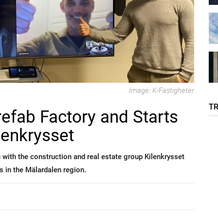
Image: K-Fastigheter
T
refab Factory and Starts
lenkrysset
 with the construction and real estate group Kilenkrysset
s in the Mälardalen region.