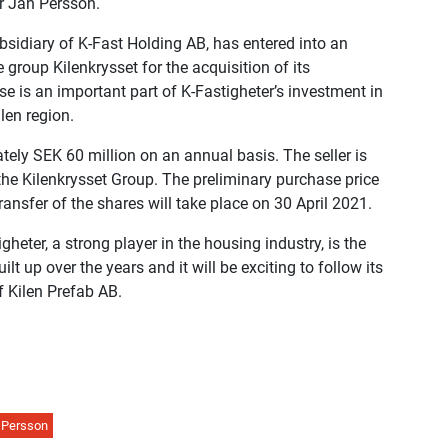
r Jan Persson.
bsidiary of K-Fast Holding AB, has entered into an
group Kilenkrysset for the acquisition of its
e is an important part of K-Fastigheter’s investment in
len region.
tely SEK 60 million on an annual basis. The seller is
he Kilenkrysset Group. The preliminary purchase price
ansfer of the shares will take place on 30 April 2021.
igheter, a strong player in the housing industry, is the
lt up over the years and it will be exciting to follow its
 Kilen Prefab AB.
 Persson