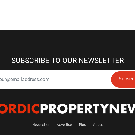
SUBSCRIBE TO OUR NEWSLETTER
Subscr
Newsletter
Advertise
Plus
About