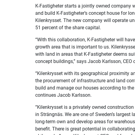
K-Fastigheter starts a jointly owned company w
and build K-Fastigheter’s concept house for 
Kilenkrysset. The new company will operate und
51 percent of the share capital.
“With this collaboration, K-Fastigheter will hav
growth area that is important to us. Kilenkrys
with land in areas that K-Fastigheter deems sui
concept buildings,” says Jacob Karlsson, CEO 
“Kilenkrysset with its geographical proximity an
the procurement of infrastructure and land cont
build and manage our houses according to the 
continues Jacob Karlsson.
“Kilenkrysset is a privately owned constructio
in Strängnäs. We are one of Sweden’s largest 
long-term own and develop areas for warehousi
benefit. There is great potential in collaborati