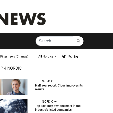
Filter news (Change)
All Nordics
OP 4
NORDIC
NORDIC —
Half year report: Cibus improves its
results
NORDIC —
Top list: They own the most in the
industry's listed companies