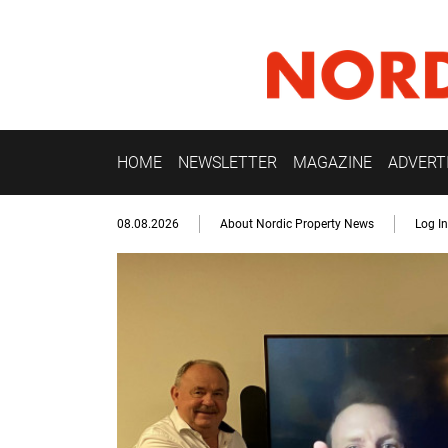
HOME
NEWSLETTER
MAGAZINE
ADVERT
08.08.2026
About Nordic Property News
Log In