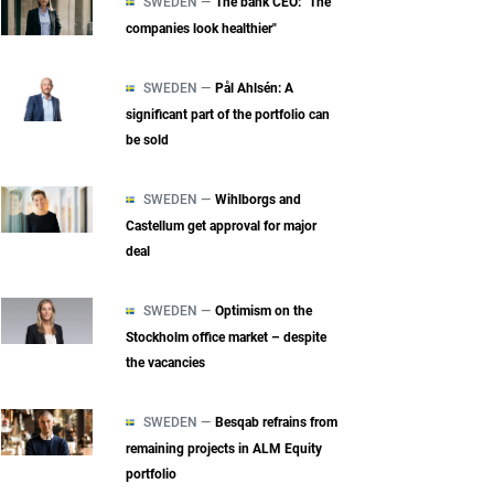
SWEDEN —
The bank CEO: "The
companies look healthier"
SWEDEN —
Pål Ahlsén: A
significant part of the portfolio can
be sold
SWEDEN —
Wihlborgs and
Castellum get approval for major
deal
SWEDEN —
Optimism on the
Stockholm office market – despite
the vacancies
SWEDEN —
Besqab refrains from
remaining projects in ALM Equity
portfolio