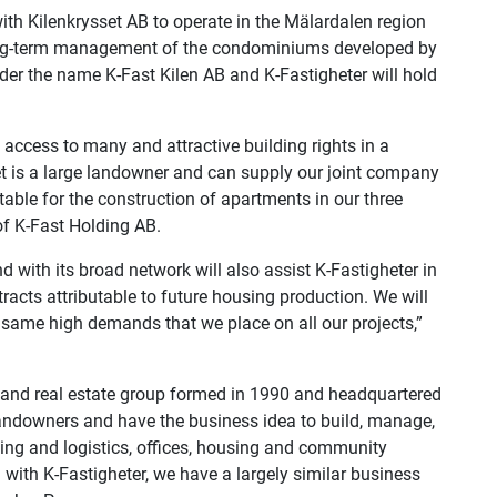
ith Kilenkrysset AB to operate in the Mälardalen region
long-term management of the condominiums developed by
er the name K-Fast Kilen AB and K-Fastigheter will hold
e access to many and attractive building rights in a
set is a large landowner and can supply our joint company
table for the construction of apartments in our three
of K-Fast Holding AB.
d with its broad network will also assist K-Fastigheter in
racts attributable to future housing production. We will
same high demands that we place on all our projects,”
n and real estate group formed in 1990 and headquartered
landowners and have the business idea to build, manage,
ng and logistics, offices, housing and community
ng with K-Fastigheter, we have a largely similar business