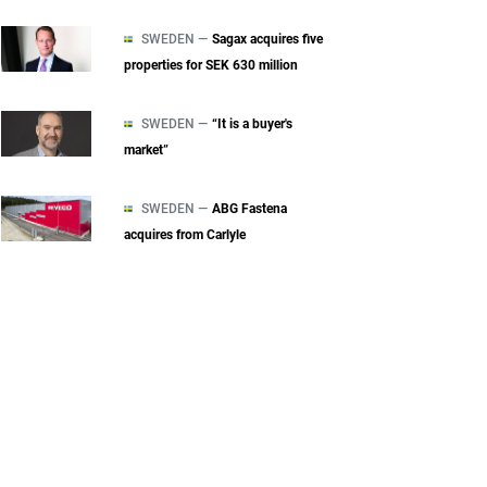
SWEDEN —
Sagax acquires five
properties for SEK 630 million
SWEDEN —
“It is a buyer's
market”
SWEDEN —
ABG Fastena
acquires from Carlyle