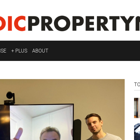
ISE
+ PLUS
ABOUT
T