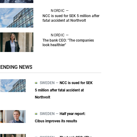
NORDIC —
NCC is sued for SEK 5 million after
fatal accident at Northvolt
NORDIC —
The bank CEO: "The companies
look healthier"
RENDING NEWS
SWEDEN —
NCC is sued for SEK
5 million after fatal accident at
Northvolt
SWEDEN —
Half year report:
Cibus improves its results