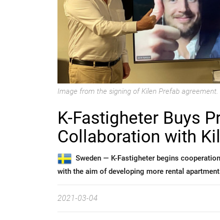
Image from the signing of Kilen Prefab agreement.
K-Fastigheter Buys P
Collaboration with Ki
Sweden —
K-Fastigheter begins cooperation
with the aim of developing more rental apartment
2021-03-04