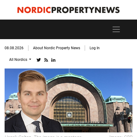
08.08.2026
About Nordic Property News
Log In
All Nordics