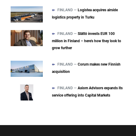
FINLAND —
Logistea acquires airside
logistics property in Turku
FINLAND —
Slättö invests EUR 100
million in Finland – here's how they look to
grow further
FINLAND —
Corum makes new Finnish
acquisition
FINLAND —
Axiom Advisors expands its
service offering into Capital Markets