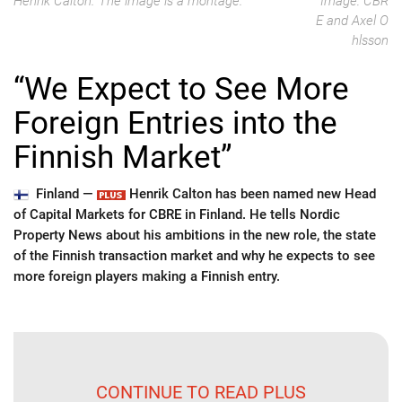
Henrik Calton. The image is a montage.
Image: CBR
E and Axel O
hlsson
“We Expect to See More
Foreign Entries into the
Finnish Market”
Finland —
Henrik Calton has been named new Head
of Capital Markets for CBRE in Finland. He tells Nordic
Property News about his ambitions in the new role, the state
of the Finnish transaction market and why he expects to see
more foreign players making a Finnish entry.
CONTINUE TO READ PLUS