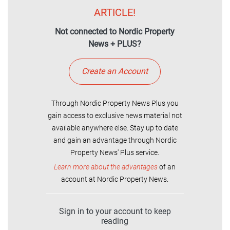
ARTICLE!
Not connected to Nordic Property
News + PLUS?
Create an Account
Through Nordic Property News Plus you
gain access to exclusive news material not
available anywhere else. Stay up to date
and gain an advantage through Nordic
Property News' Plus service.
Learn more about the advantages
of an
account at Nordic Property News.
Sign in to your account to keep
reading