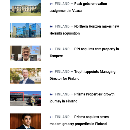
FINLAND —
Peab gets renovation
assignment in Vaasa
FINLAND —
Northern Horizon makes new
Helsinki acquisition
FINLAND —
PPI acquires care property in
Tampere
FINLAND —
Trophi appoints Managing
Director for Finland
FINLAND —
Prisma Properties’ growth
journey in Finland
FINLAND —
Prisma acquires seven
modern grocery properties in Finland