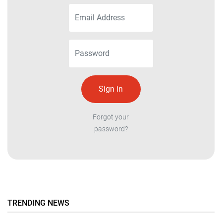
Forgot your
password?
TRENDING NEWS