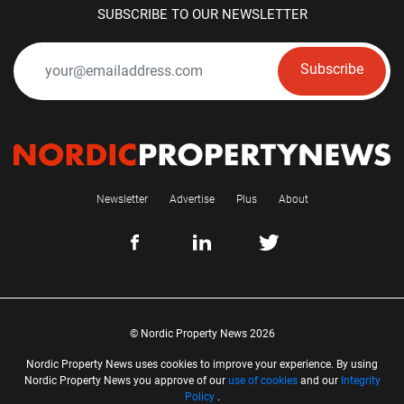
SUBSCRIBE TO OUR NEWSLETTER
Subscribe
Newsletter
Advertise
Plus
About
© Nordic Property News 2026
Nordic Property News uses cookies to improve your experience. By using
Nordic Property News you approve of our
use of cookies
and our
Integrity
Policy
.