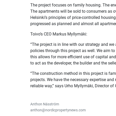
The project focuses on family housing. The ener
The apartments will be sold to consumers as o
Helsinki’s principles of price-controlled housi
progressed as planned and almost all apartmen
Toivo’s CEO Markus Myllymäki:
“The project is in line with our strategy and we 
policies through this project as well. We aim 
this allows for more efficient use of capital and
to act as the developer, the builder and the sell
“The construction method in this project is fami
projects. We have the necessary expertise and r
reliable way,” says Urho Myllymäki, Director of 
Anthon Näsström
anthon@nordicpropertynews.com