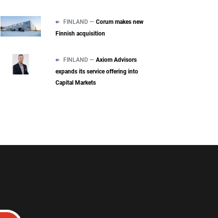
FINLAND —
Corum makes new
Finnish acquisition
FINLAND —
Axiom Advisors
expands its service offering into
Capital Markets