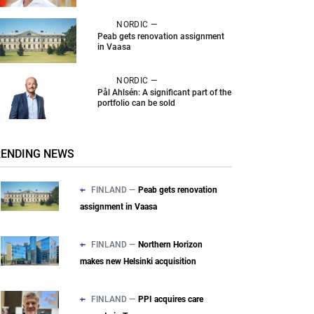
NORDIC —
Peab gets renovation assignment
in Vaasa
NORDIC —
Pål Ahlsén: A significant part of the
portfolio can be sold
RENDING NEWS
FINLAND —
Peab gets renovation
assignment in Vaasa
FINLAND —
Northern Horizon
makes new Helsinki acquisition
FINLAND —
PPI acquires care