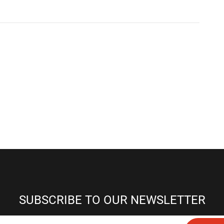
SUBSCRIBE TO OUR NEWSLETTER