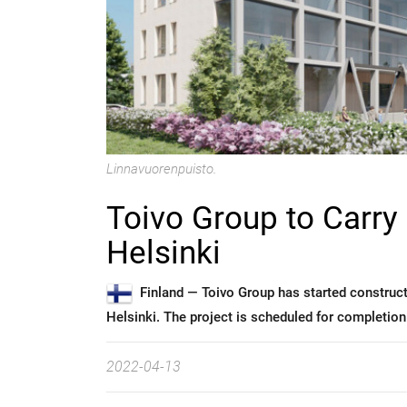
Linnavuorenpuisto.
Toivo Group to Carry
Helsinki
Finland —
Toivo Group has started constructi
Helsinki. The project is scheduled for completion
2022-04-13