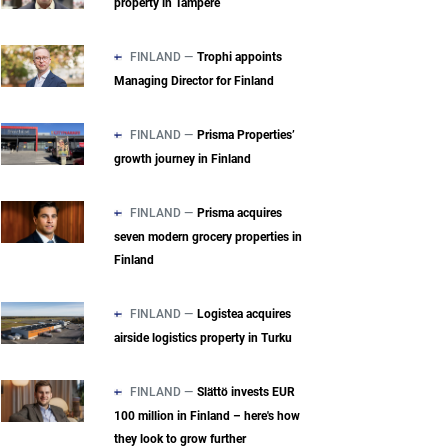
property in Tampere
FINLAND —
Trophi appoints
Managing Director for Finland
FINLAND —
Prisma Properties’
growth journey in Finland
FINLAND —
Prisma acquires
seven modern grocery properties in
Finland
FINLAND —
Logistea acquires
airside logistics property in Turku
FINLAND —
Slättö invests EUR
100 million in Finland – here's how
they look to grow further