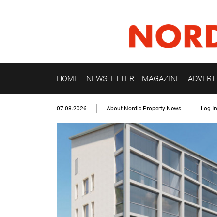
HOME
NEWSLETTER
MAGAZINE
ADVERT
07.08.2026
About Nordic Property News
Log In