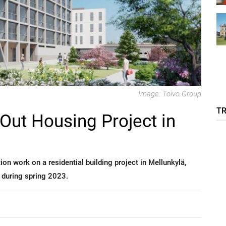
Image: Toivo Group
T
 Out Housing Project in
on work on a residential building project in Mellunkylä,
 during spring 2023.