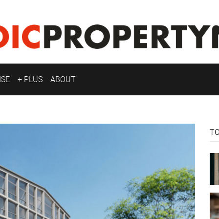
ISE
+ PLUS
ABOUT
T