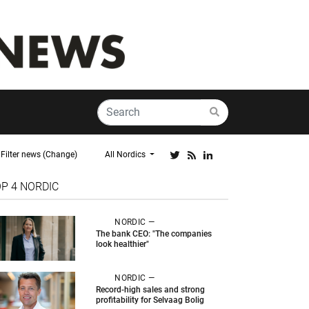
Filter news (Change)
All Nordics
OP 4
NORDIC
NORDIC —
The bank CEO: "The companies
look healthier"
NORDIC —
Record-high sales and strong
profitability for Selvaag Bolig