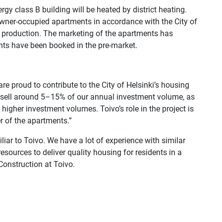
gy class B building will be heated by district heating.
wner-occupied apartments in accordance with the City of
ng production. The marketing of the apartments has
ts have been booked in the pre-market.
are proud to contribute to the City of Helsinki’s housing
to sell around 5–15% of our annual investment volume, as
 higher investment volumes. Toivo’s role in the project is
er of the apartments.”
liar to Toivo. We have a lot of experience with similar
esources to deliver quality housing for residents in a
Construction at Toivo.