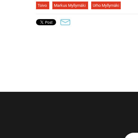
Toivo
Markus Myllymäki
Urho Myllymäki