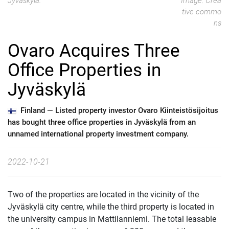
Jyväskylä.
Image: Crea
tive commo
ns
Ovaro Acquires Three
Office Properties in
Jyväskylä
Finland —
Listed property investor Ovaro Kiinteistösijoitus
has bought three office properties in Jyväskylä from an
unnamed international property investment company.
2022-10-21
Two of the properties are located in the vicinity of the
Jyväskylä city centre, while the third property is located in
the university campus in Mattilanniemi. The total leasable