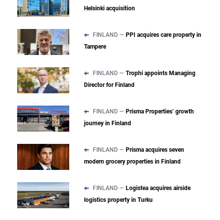
Helsinki acquisition
FINLAND —
PPI acquires care property in
Tampere
FINLAND —
Trophi appoints Managing
Director for Finland
FINLAND —
Prisma Properties’ growth
journey in Finland
FINLAND —
Prisma acquires seven
modern grocery properties in Finland
FINLAND —
Logistea acquires airside
logistics property in Turku