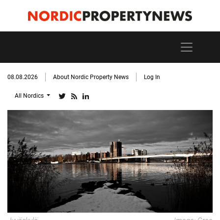
08.08.2026
About Nordic Property News
Log In
All Nordics