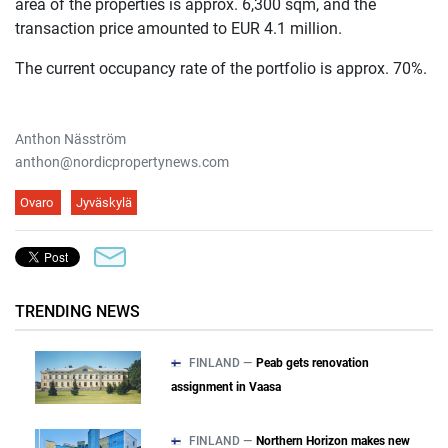
area of the properties is approx. 6,300 sqm, and the
transaction price amounted to EUR 4.1 million.
The current occupancy rate of the portfolio is approx. 70%.
Anthon Näsström
anthon@nordicpropertynews.com
Ovaro
Jyväskylä
TRENDING NEWS
FINLAND —
Peab gets renovation
assignment in Vaasa
FINLAND —
Northern Horizon makes new