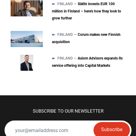
FINLAND —
Slättö invests EUR 100
million in Finland – here's how they look to
grow further
FINLAND —
Corum makes new Finnish
acquisition
FINLAND —
Axiom Advisors expands its
service offering into Capital Markets
SUBSCRIBE TO OUR NEWSLETTER
Subscribe