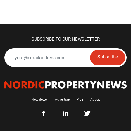
SUBSCRIBE TO OUR NEWSLETTER
Subscribe
Newsletter
Advertise
Plus
About