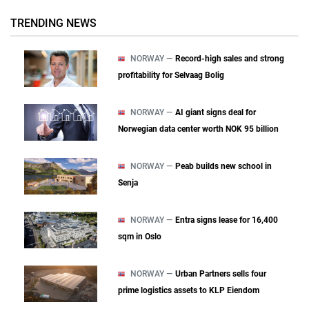
TRENDING NEWS
NORWAY —
Record-high sales and strong
profitability for Selvaag Bolig
NORWAY —
AI giant signs deal for
Norwegian data center worth NOK 95 billion
NORWAY —
Peab builds new school in
Senja
NORWAY —
Entra signs lease for 16,400
sqm in Oslo
NORWAY —
Urban Partners sells four
prime logistics assets to KLP Eiendom