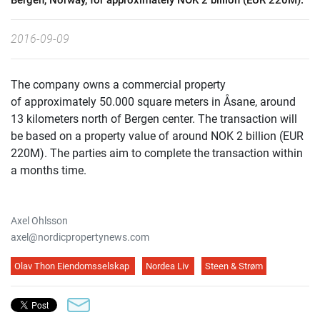
Bergen, Norway, for approximately NOK 2 billion (EUR 220M).
2016-09-09
The company owns a commercial property
of approximately 50.000 square meters in Åsane, around
13 kilometers north of Bergen center. The transaction will
be based on a property value of around NOK 2 billion (EUR
220M). The parties aim to complete the transaction within
a months time.
Axel Ohlsson
axel@nordicpropertynews.com
Olav Thon Eiendomsselskap
Nordea Liv
Steen & Strøm