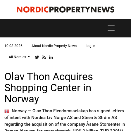
10.08.2026
About Nordic Property News
Log In
All Nordics
Olav Thon Acquires
Shopping Center in
Norway
Norway —
Olav Thon Eiendomsselskap has signed letters
of intent with Nordea Liv Norge AS and Steen & Strøm AS
regarding the acquisition of the company Åsane Storsenter in