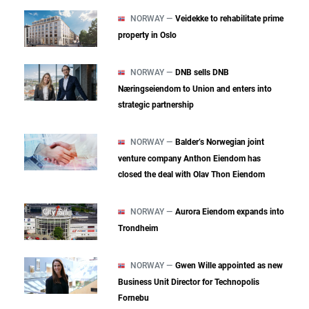
NORWAY —
Veidekke to rehabilitate prime
property in Oslo
NORWAY —
DNB sells DNB
Næringseiendom to Union and enters into
strategic partnership
NORWAY —
Balder’s Norwegian joint
venture company Anthon Eiendom has
closed the deal with Olav Thon Eiendom
NORWAY —
Aurora Eiendom expands into
Trondheim
NORWAY —
Gwen Wille appointed as new
Business Unit Director for Technopolis
Fornebu