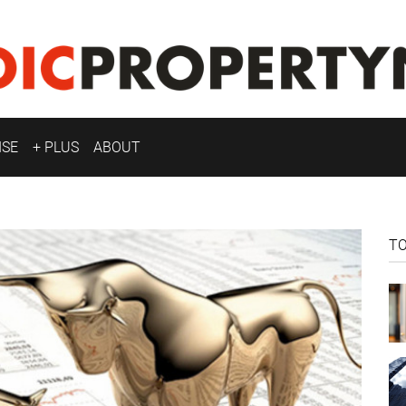
ISE
+ PLUS
ABOUT
T