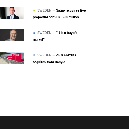
SWEDEN —
Sagax acquires five
properties for SEK 630 million
SWEDEN —
“It is a buyer's
market”
SWEDEN —
ABG Fastena
acquires from Carlyle