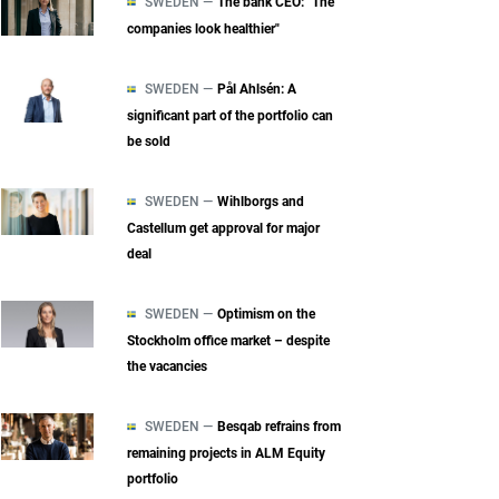
SWEDEN —
The bank CEO: "The
companies look healthier"
SWEDEN —
Pål Ahlsén: A
significant part of the portfolio can
be sold
SWEDEN —
Wihlborgs and
Castellum get approval for major
deal
SWEDEN —
Optimism on the
Stockholm office market – despite
the vacancies
SWEDEN —
Besqab refrains from
remaining projects in ALM Equity
portfolio