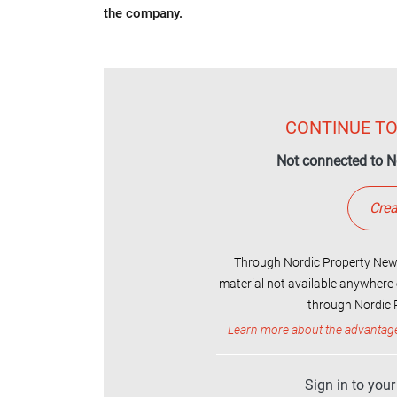
the company.
CONTINUE TO
Not connected to N
Crea
Through Nordic Property News
material not available anywhere 
through Nordic P
Learn more about the advantag
Sign in to you