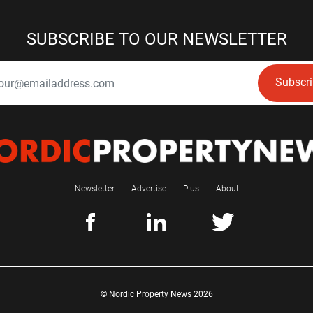
SUBSCRIBE TO OUR NEWSLETTER
Subscr
Newsletter
Advertise
Plus
About
© Nordic Property News 2026