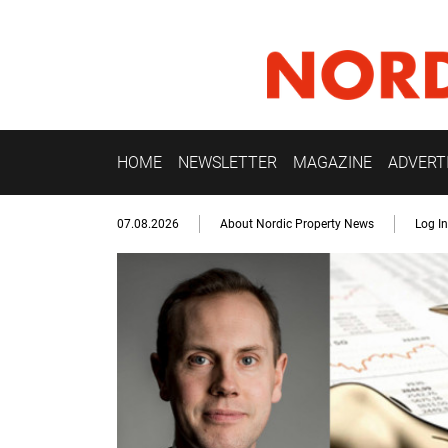
HOME
NEWSLETTER
MAGAZINE
ADVERT
07.08.2026
About Nordic Property News
Log In