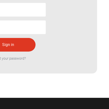
t your password?