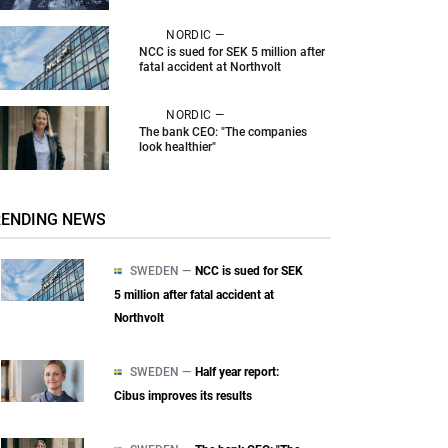
NORDIC —
NCC is sued for SEK 5 million after
fatal accident at Northvolt
NORDIC —
The bank CEO: "The companies
look healthier"
RENDING NEWS
SWEDEN —
NCC is sued for SEK
5 million after fatal accident at
Northvolt
SWEDEN —
Half year report:
Cibus improves its results