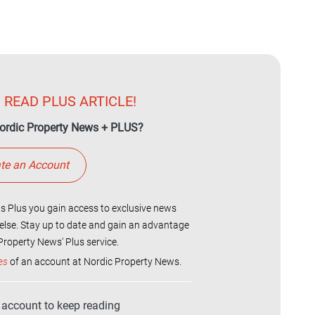
 READ PLUS ARTICLE!
ordic Property News + PLUS?
te an Account
 Plus you gain access to exclusive news
else. Stay up to date and gain an advantage
roperty News' Plus service.
es
of an account at Nordic Property News.
r account to keep reading