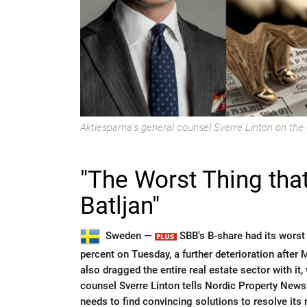
Aktiesparna's general counsel Sverre Linton on the 
"The Worst Thing that
Batljan"
Sweden —
SBB's B-share had its worst
percent on Tuesday, a further deterioration after
also dragged the entire real estate sector with it
counsel Sverre Linton tells Nordic Property News
needs to find convincing solutions to resolve its r