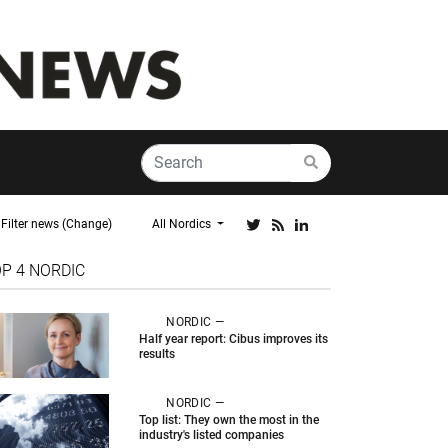
Filter news (Change)
All Nordics
OP 4
NORDIC
NORDIC —
Half year report: Cibus improves its
results
NORDIC —
Top list: They own the most in the
industry's listed companies