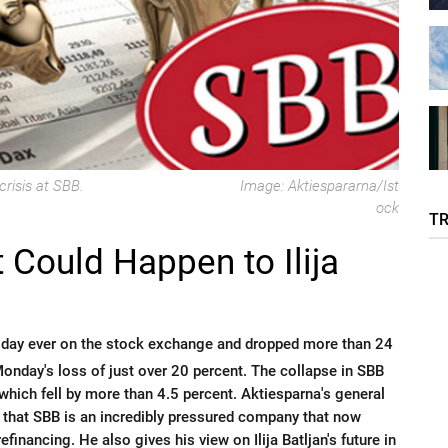
crisis at SBB.
Image: Aktiespararna/Ist
ock
T
 Could Happen to Ilija
 day ever on the stock exchange and dropped more than 24
 Monday's loss of just over 20 percent. The collapse in SBB
, which fell by more than 4.5 percent. Aktiesparna's general
 that SBB is an incredibly pressured company that now
efinancing. He also gives his view on Ilija Batljan's future in