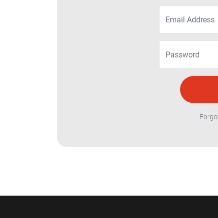
Forgo