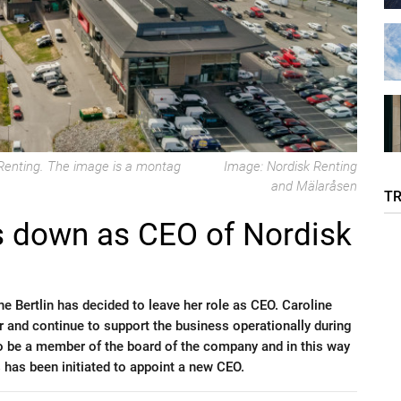
k Renting. The image is a montag
Image: Nordisk Renting
and Mälaråsen
T
ps down as CEO of Nordisk
e Bertlin has decided to leave her role as CEO. Caroline
ear and continue to support the business operationally during
 to be a member of the board of the company and in this way
s has been initiated to appoint a new CEO.