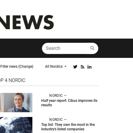
Filter news (Change)
All Nordics
OP 4
NORDIC
NORDIC —
Half year report: Cibus improves its
results
NORDIC —
Top list: They own the most in the
industry's listed companies