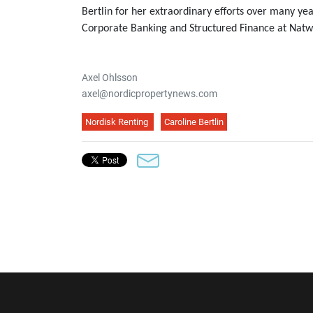
Bertlin for her extraordinary efforts over many ye
Corporate Banking and Structured Finance at Natw
Axel Ohlsson
axel@nordicpropertynews.com
Nordisk Renting
Caroline Bertlin