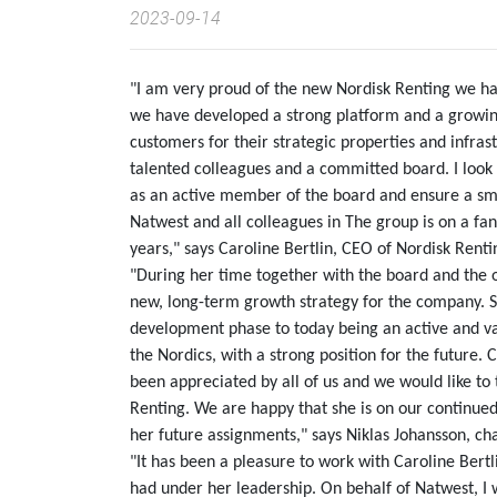
2023-09-14
"I am very proud of the new Nordisk Renting we have
we have developed a strong platform and a growing
customers for their strategic properties and infrast
talented colleagues and a committed board. I look 
as an active member of the board and ensure a smoo
Natwest and all colleagues in The group is on a fant
years," says Caroline Bertlin, CEO of Nordisk Renti
"During her time together with the board and the
new, long-term growth strategy for the company. 
development phase to today being an active and va
the Nordics, with a strong position for the future.
been appreciated by all of us and we would like to
Renting. We are happy that she is on our continue
her future assignments," says Niklas Johansson, ch
"It has been a pleasure to work with Caroline Bert
had under her leadership. On behalf of Natwest, I 