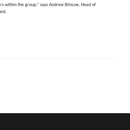
ars within the group," says Andrew Blincoe, Head of
est.