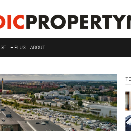
ISE
+ PLUS
ABOUT
T