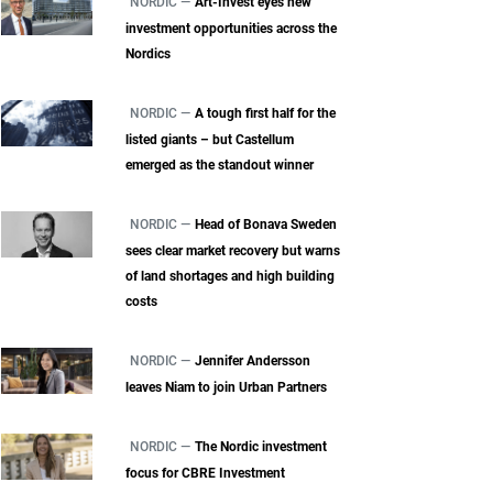
NORDIC —
Art-Invest eyes new
investment opportunities across the
Nordics
NORDIC —
A tough first half for the
listed giants – but Castellum
emerged as the standout winner
NORDIC —
Head of Bonava Sweden
sees clear market recovery but warns
of land shortages and high building
costs
NORDIC —
Jennifer Andersson
leaves Niam to join Urban Partners
NORDIC —
The Nordic investment
focus for CBRE Investment