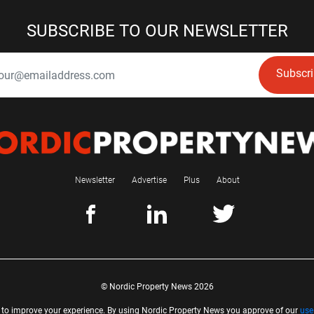
SUBSCRIBE TO OUR NEWSLETTER
Subscr
Newsletter
Advertise
Plus
About
© Nordic Property News 2026
 to improve your experience. By using Nordic Property News you approve of our
use