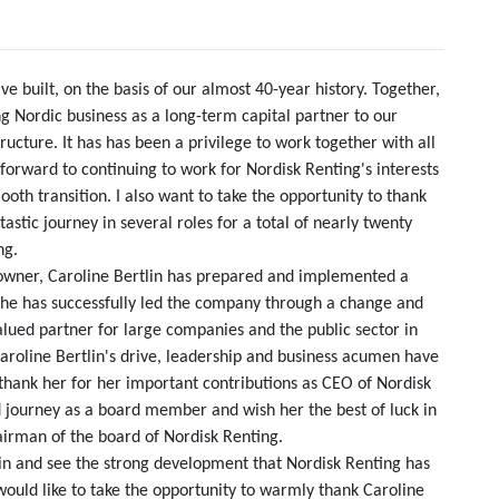
 built, on the basis of our almost 40-year history. Together,
 Nordic business as a long-term capital partner to our
ructure. It has has been a privilege to work together with all
forward to continuing to work for Nordisk Renting's interests
th transition. I also want to take the opportunity to thank
astic journey in several roles for a total of nearly twenty
ng.
 owner, Caroline Bertlin has prepared and implemented a
She has successfully led the company through a change and
lued partner for large companies and the public sector in
 Caroline Bertlin's drive, leadership and business acumen have
 thank her for her important contributions as CEO of Nordisk
d journey as a board member and wish her the best of luck in
airman of the board of Nordisk Renting.
lin and see the strong development that Nordisk Renting has
would like to take the opportunity to warmly thank Caroline