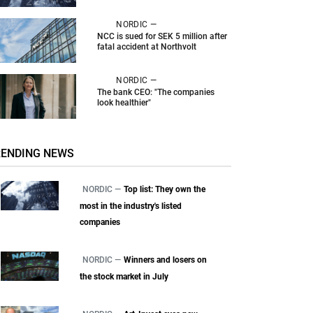
NORDIC —
NCC is sued for SEK 5 million after
fatal accident at Northvolt
NORDIC —
The bank CEO: "The companies
look healthier"
RENDING NEWS
NORDIC —
Top list: They own the
most in the industry's listed
companies
NORDIC —
Winners and losers on
the stock market in July