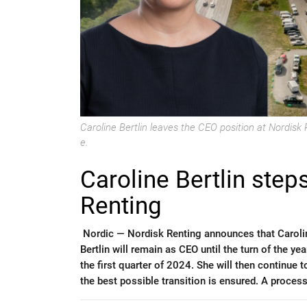
Caroline Bertlin leaves the CEO position at Nordis
e.
Caroline Bertlin ste
Renting
Nordic —
Nordisk Renting announces that Carolin
Bertlin will remain as CEO until the turn of the y
the first quarter of 2024. She will then continue
the best possible transition is ensured. A proces