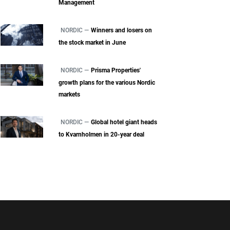
Management
NORDIC —
Winners and losers on
the stock market in June
NORDIC —
Prisma Properties'
growth plans for the various Nordic
markets
NORDIC —
Global hotel giant heads
to Kvarnholmen in 20-year deal