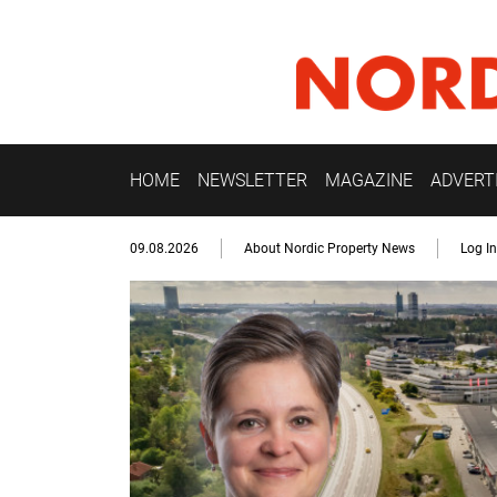
HOME
NEWSLETTER
MAGAZINE
ADVERT
09.08.2026
About Nordic Property News
Log In