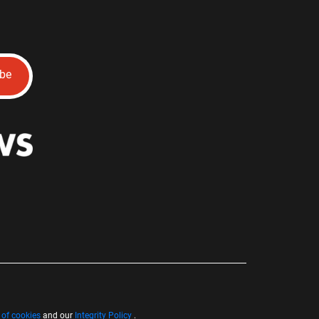
ibe
 of cookies
and our
Integrity Policy
.