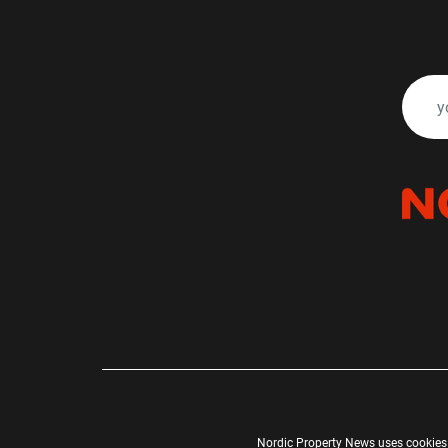
Nordic Property News uses cookies