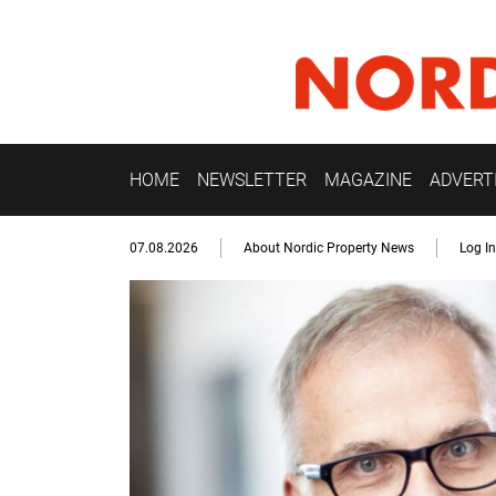
HOME
NEWSLETTER
MAGAZINE
ADVERT
07.08.2026
About Nordic Property News
Log In