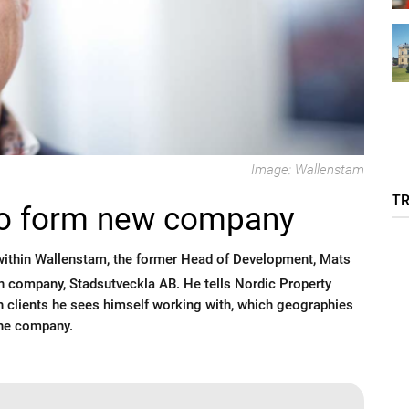
Image: Wallenstam
T
to form new company
within Wallenstam, the former Head of Development, Mats
wn company, Stadsutveckla AB. He tells Nordic Property
 clients he sees himself working with, which geographies
the company.