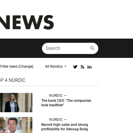
Filter news (Change)
All Nordics
OP 4
NORDIC
NORDIC —
The bank CEO: "The companies
look healthier"
NORDIC —
Record-high sales and strong
profitability for Selvaag Bolig