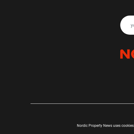
Nordic Property News uses cookies