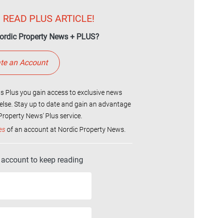
 READ PLUS ARTICLE!
ordic Property News + PLUS?
te an Account
 Plus you gain access to exclusive news
else. Stay up to date and gain an advantage
roperty News' Plus service.
es
of an account at Nordic Property News.
r account to keep reading