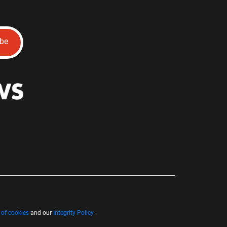
ibe
 of cookies
and our
Integrity Policy
.