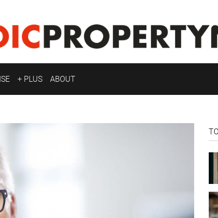
ISE
+ PLUS
ABOUT
T