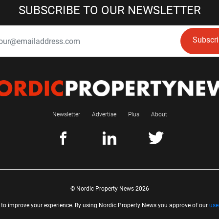
SUBSCRIBE TO OUR NEWSLETTER
Subscr
Newsletter
Advertise
Plus
About
© Nordic Property News 2026
 to improve your experience. By using Nordic Property News you approve of our
use