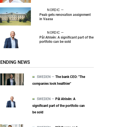
NORDIC —
Peab gets renovation assignment
in Vaasa
NORDIC —
Pål Ahlsén: A significant part of the
portfolio can be sold
RENDING NEWS
SWEDEN —
The bank CEO: "The
companies look healthier"
SWEDEN —
Pål Ahlsén: A
significant part of the portfolio can
be sold