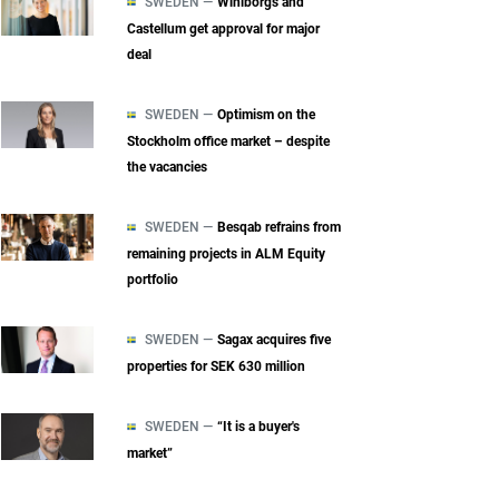
SWEDEN —
Wihlborgs and
Castellum get approval for major
deal
SWEDEN —
Optimism on the
Stockholm office market – despite
the vacancies
SWEDEN —
Besqab refrains from
remaining projects in ALM Equity
portfolio
SWEDEN —
Sagax acquires five
properties for SEK 630 million
SWEDEN —
“It is a buyer's
market”