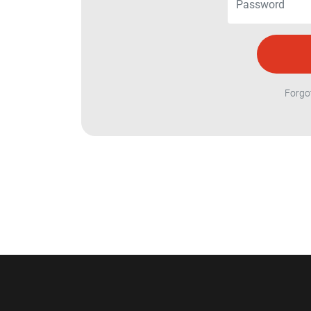
Forgo