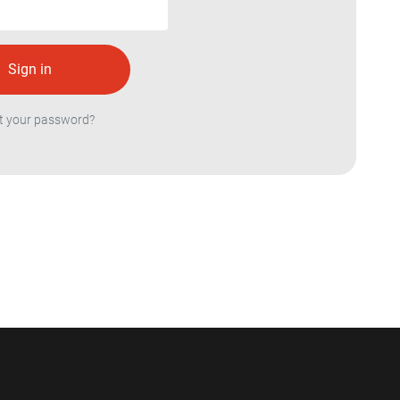
t your password?