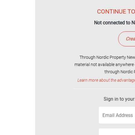
CONTINUE TO
Not connected to N
Crea
Through Nordic Property News
material not available anywhere 
through Nordic P
Learn more about the advantag
Sign in to you