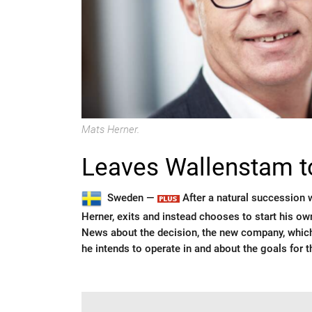
Mats Herner.
Leaves Wallenstam 
Sweden —
After a natural succession 
Herner, exits and instead chooses to start his o
News about the decision, the new company, which
he intends to operate in and about the goals for 