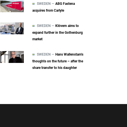
SWEDEN —
ABG Fastena
acquires from Carlyle
SWEDEN —
Klövern aims to
expand further in the Gothenburg
market
SWEDEN —
Hans Wallenstam’s
thoughts on the future – after the
share transfer to his daughter