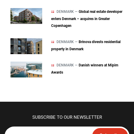
DENMARK —
Global real estate developer
enters Denmark – acquires in Greater
Copenhagen
DENMARK —
Brinova divests residential
property in Denmark
DENMARK —
Danish winners at Mipim
Awards
SUBSCRIBE TO OUR NEWSLETTER