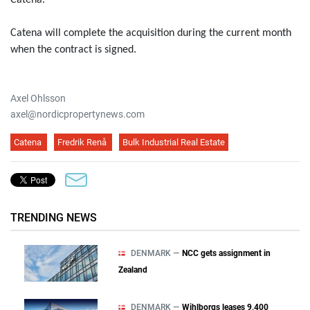
Catena.
Catena will complete the acquisition during the current month
when the contract is signed.
Axel Ohlsson
axel@nordicpropertynews.com
Catena
Fredrik Renå
Bulk Industrial Real Estate
TRENDING NEWS
DENMARK —
NCC gets assignment in
Zealand
DENMARK —
Wihlborgs leases 9,400