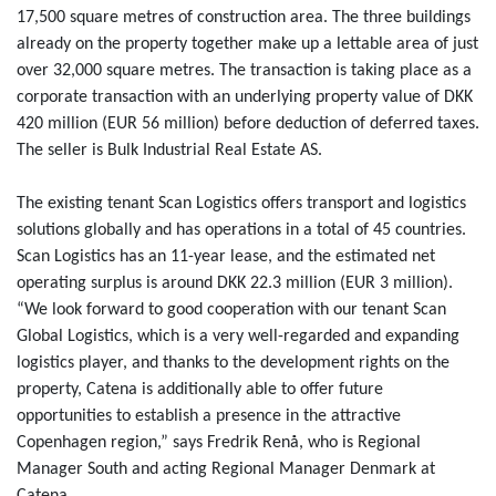
17,500 square metres of construction area. The three buildings
already on the property together make up a lettable area of just
over 32,000 square metres. The transaction is taking place as a
corporate transaction with an underlying property value of DKK
420 million (EUR 56 million) before deduction of deferred taxes.
The seller is Bulk Industrial Real Estate AS.
The existing tenant Scan Logistics offers transport and logistics
solutions globally and has operations in a total of 45 countries.
Scan Logistics has an 11-year lease, and the estimated net
operating surplus is around DKK 22.3 million (EUR 3 million).
“We look forward to good cooperation with our tenant Scan
Global Logistics, which is a very well-regarded and expanding
logistics player, and thanks to the development rights on the
property, Catena is additionally able to offer future
opportunities to establish a presence in the attractive
Copenhagen region,” says Fredrik Renå, who is Regional
Manager South and acting Regional Manager Denmark at