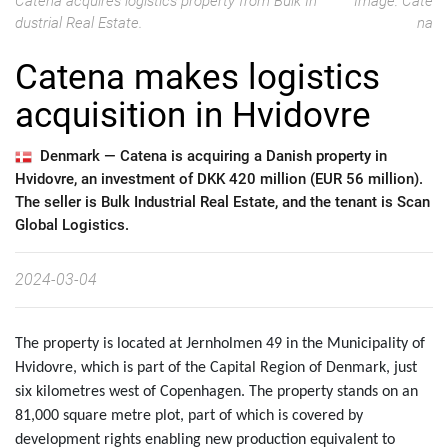
Catena acquires logistics property from Bulk In
Image: Cate
dustrial Real Estate.
na
Catena makes logistics
acquisition in Hvidovre
Denmark —
Catena is acquiring a Danish property in
Hvidovre, an investment of DKK 420 million (EUR 56 million).
The seller is Bulk Industrial Real Estate, and the tenant is Scan
Global Logistics.
2024-03-04
The property is located at Jernholmen 49 in the Municipality of
Hvidovre, which is part of the Capital Region of Denmark, just
six kilometres west of Copenhagen. The property stands on an
81,000 square metre plot, part of which is covered by
development rights enabling new production equivalent to