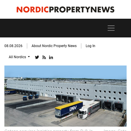
08.08.2026
About Nordic Property News
Log In
All Nordics