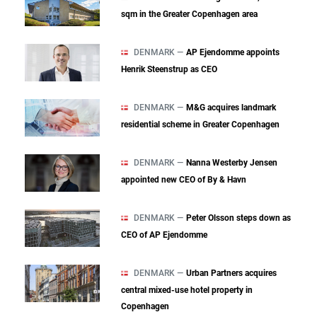
sqm in the Greater Copenhagen area
DENMARK —
AP Ejendomme appoints
Henrik Steenstrup as CEO
DENMARK —
M&G acquires landmark
residential scheme in Greater Copenhagen
DENMARK —
Nanna Westerby Jensen
appointed new CEO of By & Havn
DENMARK —
Peter Olsson steps down as
CEO of AP Ejendomme
DENMARK —
Urban Partners acquires
central mixed‑use hotel property in
Copenhagen