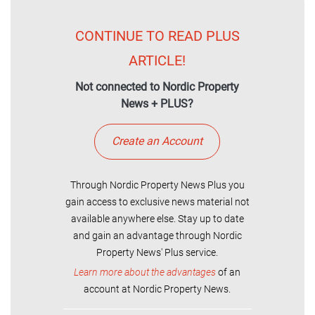
CONTINUE TO READ PLUS
ARTICLE!
Not connected to Nordic Property
News + PLUS?
Create an Account
Through Nordic Property News Plus you
gain access to exclusive news material not
available anywhere else. Stay up to date
and gain an advantage through Nordic
Property News' Plus service.
Learn more about the advantages
of an
account at Nordic Property News.