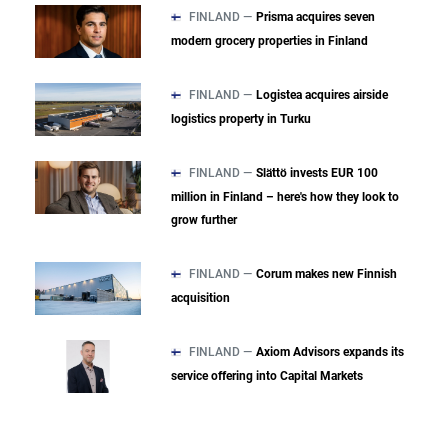
FINLAND —
Prisma acquires seven
modern grocery properties in Finland
FINLAND —
Logistea acquires airside
logistics property in Turku
FINLAND —
Slättö invests EUR 100
million in Finland – here's how they look to
grow further
FINLAND —
Corum makes new Finnish
acquisition
FINLAND —
Axiom Advisors expands its
service offering into Capital Markets