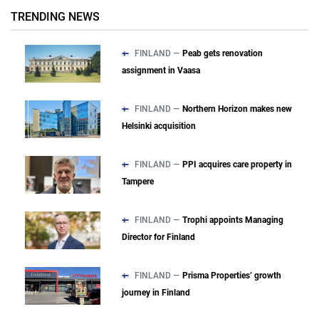
TRENDING NEWS
FINLAND —
Peab gets renovation
assignment in Vaasa
FINLAND —
Northern Horizon makes new
Helsinki acquisition
FINLAND —
PPI acquires care property in
Tampere
FINLAND —
Trophi appoints Managing
Director for Finland
FINLAND —
Prisma Properties’ growth
journey in Finland