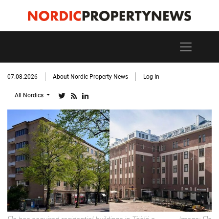
07.08.2026
About Nordic Property News
Log In
All Nordics