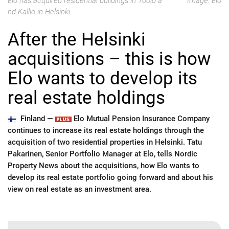
Elo has acquired residential buildings in Töölö a
Image: Elo
nd Kallio in Helsinki.
After the Helsinki
acquisitions – this is how
Elo wants to develop its
real estate holdings
Finland —
Elo Mutual Pension Insurance Company
continues to increase its real estate holdings through the
acquisition of two residential properties in Helsinki. Tatu
Pakarinen, Senior Portfolio Manager at Elo, tells Nordic
Property News about the acquisitions, how Elo wants to
develop its real estate portfolio going forward and about his
view on real estate as an investment area.