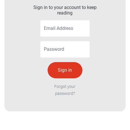
Sign in to your account to keep
reading
Forgot your
password?