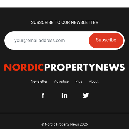
SUBSCRIBE TO OUR NEWSLETTER
Subscribe
Newsletter
Advertise
Plus
About
© Nordic Property News 2026