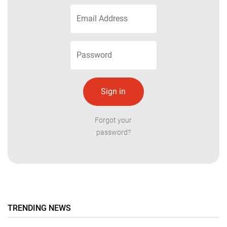
Forgot your
password?
TRENDING NEWS