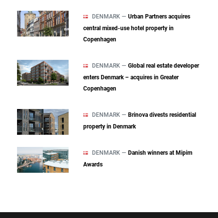
DENMARK —
Urban Partners acquires
central mixed‑use hotel property in
Copenhagen
DENMARK —
Global real estate developer
enters Denmark – acquires in Greater
Copenhagen
DENMARK —
Brinova divests residential
property in Denmark
DENMARK —
Danish winners at Mipim
Awards