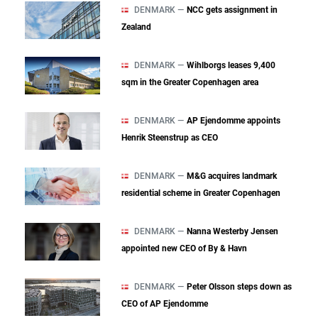
DENMARK —
NCC gets assignment in
Zealand
DENMARK —
Wihlborgs leases 9,400
sqm in the Greater Copenhagen area
DENMARK —
AP Ejendomme appoints
Henrik Steenstrup as CEO
DENMARK —
M&G acquires landmark
residential scheme in Greater Copenhagen
DENMARK —
Nanna Westerby Jensen
appointed new CEO of By & Havn
DENMARK —
Peter Olsson steps down as
CEO of AP Ejendomme