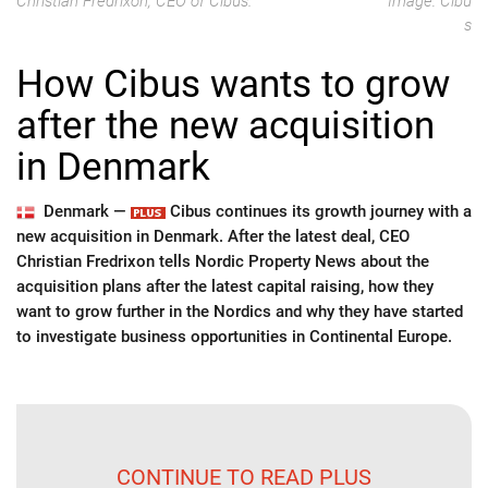
Christian Fredrixon, CEO of Cibus.
Image: Cibu
s
How Cibus wants to grow
after the new acquisition
in Denmark
Denmark —
Cibus continues its growth journey with a
new acquisition in Denmark. After the latest deal, CEO
Christian Fredrixon tells Nordic Property News about the
acquisition plans after the latest capital raising, how they
want to grow further in the Nordics and why they have started
to investigate business opportunities in Continental Europe.
CONTINUE TO READ PLUS