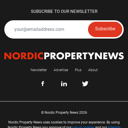
SUBSCRIBE TO OUR NEWSLETTER
Subscribe
Newsletter
Advertise
Plus
About
© Nordic Property News 2026
Nordic Property News uses cookies to improve your experience. By using
Nordic Property News you approve of our
use of cookies
and our
Integrity