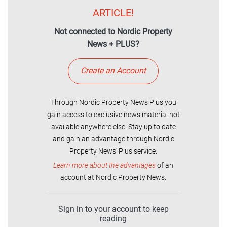
ARTICLE!
Not connected to Nordic Property
News + PLUS?
Create an Account
Through Nordic Property News Plus you
gain access to exclusive news material not
available anywhere else. Stay up to date
and gain an advantage through Nordic
Property News' Plus service.
Learn more about the advantages
of an
account at Nordic Property News.
Sign in to your account to keep
reading