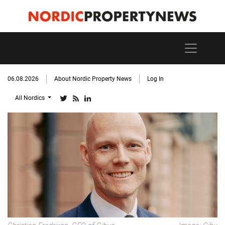
06.08.2026
About Nordic Property News
Log In
All Nordics