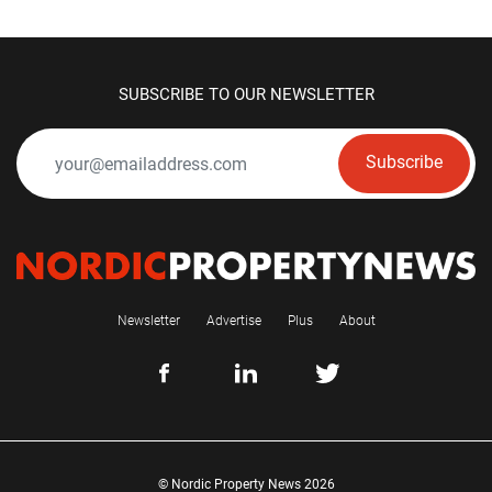
SUBSCRIBE TO OUR NEWSLETTER
Subscribe
Newsletter
Advertise
Plus
About
© Nordic Property News 2026