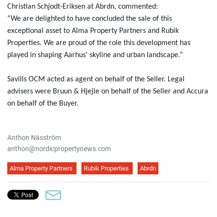
Christian Schjodt-Eriksen at Abrdn, commented:
“We are delighted to have concluded the sale of this
exceptional asset to Alma Property Partners and Rubik
Properties. We are proud of the role this development has
played in shaping Aarhus' skyline and urban landscape.”
Savills OCM acted as agent on behalf of the Seller. Legal
advisers were Bruun & Hjejle on behalf of the Seller and Accura
on behalf of the Buyer.
Anthon Näsström
anthon@nordicpropertynews.com
Alma Property Partners
Rubik Properties
Abrdn