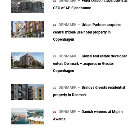
DENMARK —
Peter Olsson steps down as
CEO of AP Ejendomme
DENMARK —
Urban Partners acquires
central mixed‑use hotel property in
Copenhagen
DENMARK —
Global real estate developer
enters Denmark – acquires in Greater
Copenhagen
DENMARK —
Brinova divests residential
property in Denmark
DENMARK —
Danish winners at Mipim
Awards