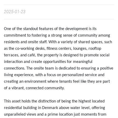
2025-01-23
One of the standout features of the development is its
commitment to fostering a strong sense of community among
residents and onsite staff. With a variety of shared spaces, such
as the co-working desks, fitness centers, lounges, rooftop
terraces, and café, the property is designed to promote social
interaction and create opportunities for meaningful
connections. The onsite team is dedicated to ensuring a positive
living experience, with a focus on personalized service and
creating an environment where tenants feel like they are part
of a vibrant, connected community.
This asset holds the distinction of being the highest located
residential building in Denmark above water level, offering
unparalleled views and a prime location just moments from