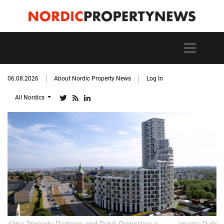
06.08.2026
About Nordic Property News
Log In
All Nordics