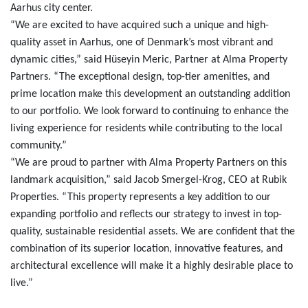
Aarhus city center.
“We are excited to have acquired such a unique and high-
quality asset in Aarhus, one of Denmark’s most vibrant and
dynamic cities,” said Hüseyin Meric, Partner at Alma Property
Partners. “The exceptional design, top-tier amenities, and
prime location make this development an outstanding addition
to our portfolio.
We look forward to continuing to enhance the
living experience for residents while contributing to the local
community.”
“We are proud to partner with Alma Property Partners on this
landmark acquisition,” said Jacob Smergel-Krog, CEO at Rubik
Properties. “This property represents a key addition to our
expanding portfolio and reflects our strategy to invest in top-
quality, sustainable residential assets. We are confident that the
combination of its superior location, innovative features, and
architectural excellence will make it a highly desirable place to
live.”