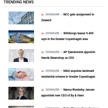
TRENDING NEWS
DENMARK —
NCC gets assignment in
Zealand
DENMARK —
Wihlborgs leases 9,400
sqm in the Greater Copenhagen area
DENMARK —
AP Ejendomme appoints
Henrik Steenstrup as CEO
DENMARK —
M&G acquires landmark
residential scheme in Greater Copenhagen
DENMARK —
Nanna Westerby Jensen
appointed new CEO of By & Havn