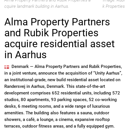
Alma Property Partners and Rubik Properties a
Image: Rubi
cquire landmark building in Aarhus.
k Properties
Alma Property Partners
and Rubik Properties
acquire residential asset
in Aarhus
Denmark —
Alma Property Partners and Rubik Properties,
in a joint venture, announce the acquisition of “Unity Aarhus”,
an institutional-grade, new build residential asset located on
Randersvej in Aarhus, Denmark. This state-of-the-art
development comprises 652 residential units, including 572
studios, 80 apartments, 93 parking spaces, 52 co-working
desks, 6 meeting rooms, and a wide range of luxurious
amenities. The building also features a sauna, outdoor
showers, a café, a lounge, a cinema, expansive rooftop
terraces, outdoor fitness areas, and a fully equipped gym.