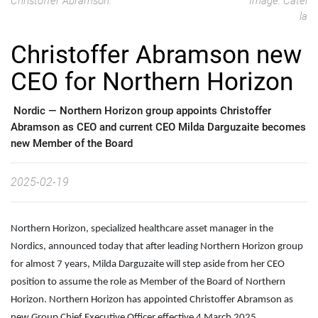
Christoffer Abramson.
Image: Catel
la
Christoffer Abramson new
CEO for Northern Horizon
Nordic —
Northern Horizon group appoints Christoffer
Abramson as CEO and current CEO Milda Darguzaite becomes
new Member of the Board
2025-02-19
Northern Horizon, specialized healthcare asset manager in the
Nordics, announced today that after leading Northern Horizon group
for almost 7 years, Milda Darguzaite will step aside from her CEO
position to assume the role as Member of the Board of Northern
Horizon. Northern Horizon has appointed Christoffer Abramson as
new Group Chief Executive Officer effective 4 March 2025.