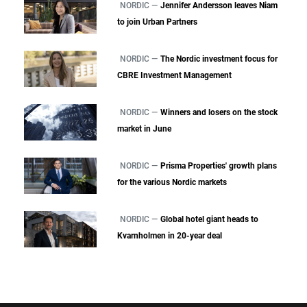
NORDIC —
Jennifer Andersson leaves Niam
to join Urban Partners
NORDIC —
The Nordic investment focus for
CBRE Investment Management
NORDIC —
Winners and losers on the stock
market in June
NORDIC —
Prisma Properties' growth plans
for the various Nordic markets
NORDIC —
Global hotel giant heads to
Kvarnholmen in 20-year deal