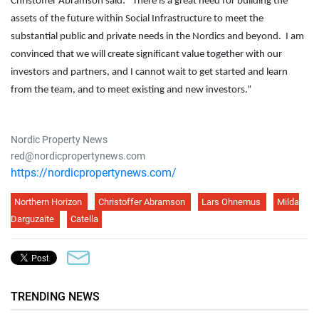
Christoffer Abramson said: “There is a great need for building the
assets of the future within Social Infrastructure to meet the
substantial public and private needs in the Nordics and beyond. I am
convinced that we will create significant value together with our
investors and partners, and I cannot wait to get started and learn
from the team, and to meet existing and new investors.”
Nordic Property News
red@nordicpropertynews.com
https://nordicpropertynews.com/
Northern Horizon
Christoffer Abramson
Lars Ohnemus
Milda
Darguzaite
Catella
TRENDING NEWS