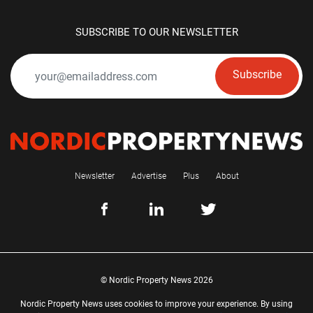
SUBSCRIBE TO OUR NEWSLETTER
Subscribe
Newsletter
Advertise
Plus
About
© Nordic Property News 2026
Nordic Property News uses cookies to improve your experience. By using