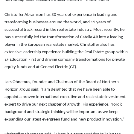
Christoffer Abramson has 30 years of experience in leading and
transforming businesses around the world, and 15 years of
successful track record in the real estate industry. Most recently, he
has successfully led the transformation of Catella AB into a leading
player in the European real estate market. Christoffer also has
extensive leadership experience building the Real Estate group within
EF Education First and driving company transformations for private
equity funds and at General Electric (GE).
Lars Ohnemus, founder and Chairman of the Board of Northern
Horizon group said: “I am delighted that we have been able to
appoint a proven international executive and real estate investment
expert to drive our next chapter of growth. His experience, Nordic
background and strategic thinking will be important as we keep
expanding our latest evergreen fund and new product innovation.”