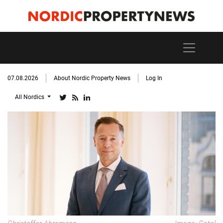
07.08.2026
About Nordic Property News
Log In
All Nordics