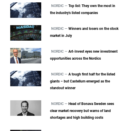
NORDIC —
Top list: They own the most in
the industry's listed companies
NORDIC —
Winners and losers on the stock
market in July
NORDIC —
Art-Invest eyes new investment
opportunities across the Nordics
NORDIC —
A tough first half for the listed
giants – but Castellum emerged as the
standout winner
NORDIC —
Head of Bonava Sweden sees
clear market recovery but warns of land
shortages and high building costs