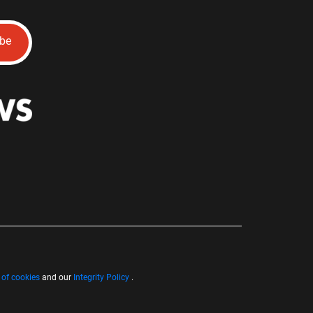
ibe
 of cookies
and our
Integrity Policy
.