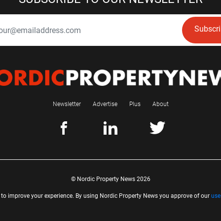
Subscr
Newsletter
Advertise
Plus
About
© Nordic Property News 2026
 to improve your experience. By using Nordic Property News you approve of our
use