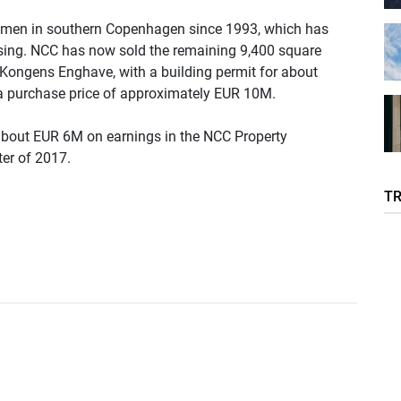
lmen in southern Copenhagen since 1993, which has
sing. NCC has now sold the remaining 9,400 square
a, Kongens Enghave, with a building permit for about
r a purchase price of approximately EUR 10M.
 about EUR 6M on earnings in the NCC Property
er of 2017.
T