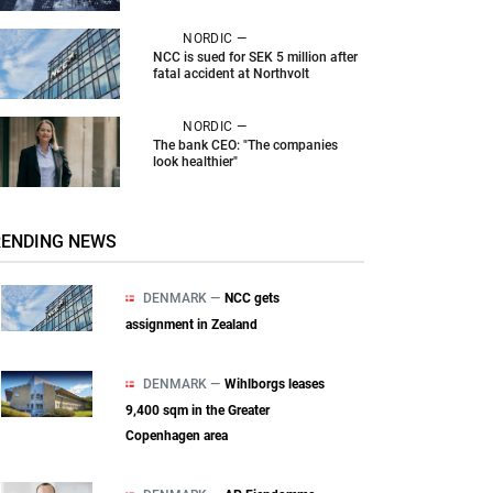
NORDIC —
NCC is sued for SEK 5 million after
fatal accident at Northvolt
NORDIC —
The bank CEO: "The companies
look healthier"
RENDING NEWS
DENMARK —
NCC gets
assignment in Zealand
DENMARK —
Wihlborgs leases
9,400 sqm in the Greater
Copenhagen area