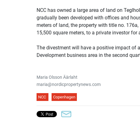
NCC has owned a large area of land on Teglho
gradually been developed with offices and hou
meters of land, the property with title no. 176
15,500 square meters, to a private investor fo
The divestment will have a positive impact of
Development business area in the second quart
Maria Olsson Äärlaht
maria@nordicpropertynews.com
NCC
Copenhagen