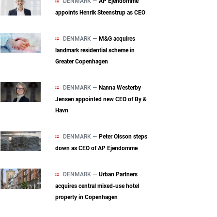
DENMARK —
AP Ejendomme
appoints Henrik Steenstrup as CEO
DENMARK —
M&G acquires
landmark residential scheme in
Greater Copenhagen
DENMARK —
Nanna Westerby
Jensen appointed new CEO of By &
Havn
DENMARK —
Peter Olsson steps
down as CEO of AP Ejendomme
DENMARK —
Urban Partners
acquires central mixed‑use hotel
property in Copenhagen