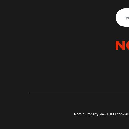
Nordic Property News uses cookies