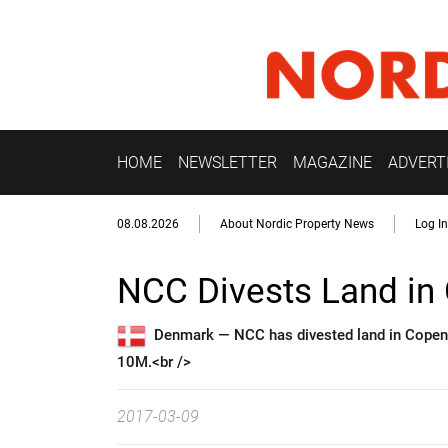
HOME
NEWSLETTER
MAGAZINE
ADVERT
08.08.2026
About Nordic Property News
Log In
NCC Divests Land i
Denmark —
NCC has divested land in Copenh
10M.<br />
2017-03-09