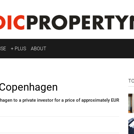
ISE
+ PLUS
ABOUT
T
n Copenhagen
agen to a private investor for a price of approximately EUR