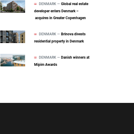
DENMARK —
Global real estate
developer enters Denmark –
acquires in Greater Copenhagen
DENMARK —
Brinova divests
residential property in Denmark
DENMARK —
Danish winners at
Mipim Awards