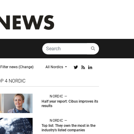
Filter news (Change)
All Nordics
OP 4
NORDIC
NORDIC —
Half year report: Cibus improves its
results
NORDIC —
Top list: They own the most in the
industry's listed companies