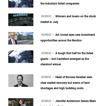
the industry's listed companies
NORDIC —
Winners and losers on the stock
market in July
NORDIC —
Art-Invest eyes new investment
opportunities across the Nordics
NORDIC —
A tough first half for the listed
giants – but Castellum emerged as the
standout winner
NORDIC —
Head of Bonava Sweden sees
clear market recovery but warns of land
shortages and high building costs
NORDIC —
Jennifer Andersson leaves Niam