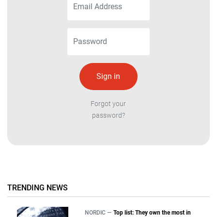
Forgot your
password?
TRENDING NEWS
NORDIC —
Top list: They own the most in