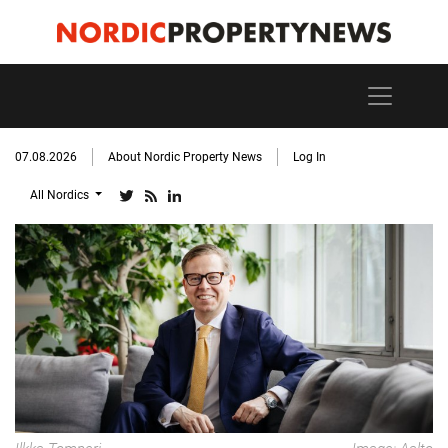
07.08.2026
About Nordic Property News
Log In
All Nordics