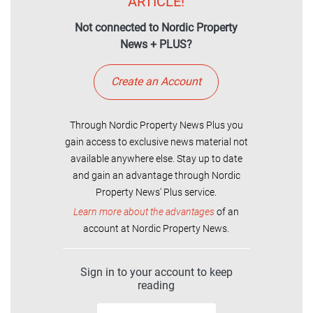
ARTICLE!
Not connected to Nordic Property
News + PLUS?
Create an Account
Through Nordic Property News Plus you
gain access to exclusive news material not
available anywhere else. Stay up to date
and gain an advantage through Nordic
Property News' Plus service.
Learn more about the advantages
of an
account at Nordic Property News.
Sign in to your account to keep
reading