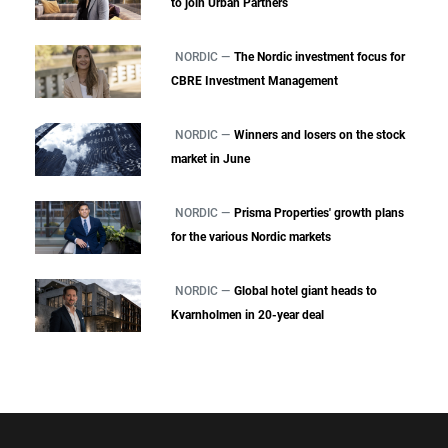
to join Urban Partners
NORDIC —
The Nordic investment focus for
CBRE Investment Management
NORDIC —
Winners and losers on the stock
market in June
NORDIC —
Prisma Properties' growth plans
for the various Nordic markets
NORDIC —
Global hotel giant heads to
Kvarnholmen in 20-year deal