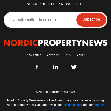
SUBSCRIBE TO OUR NEWSLETTER
Subscribe
Newsletter
Advertise
Plus
About
© Nordic Property News 2026
Nordic Property News uses cookies to improve your experience. By using
Nordic Property News you approve of our
use of cookies
and our
Integrity
Policy
.