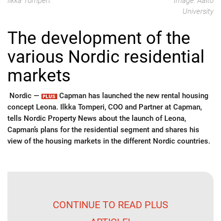
Ilkka Tomperi.
Image: Aalto
University
The development of the
various Nordic residential
markets
Nordic —
Capman has launched the new rental housing
concept Leona. Ilkka Tomperi, COO and Partner at Capman,
tells Nordic Property News about the launch of Leona,
Capman’s plans for the residential segment and shares his
view of the housing markets in the different Nordic countries.
CONTINUE TO READ PLUS