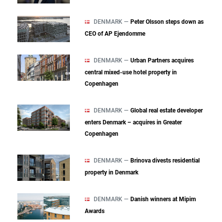
DENMARK —
Peter Olsson steps down as
CEO of AP Ejendomme
DENMARK —
Urban Partners acquires
central mixed‑use hotel property in
Copenhagen
DENMARK —
Global real estate developer
enters Denmark – acquires in Greater
Copenhagen
DENMARK —
Brinova divests residential
property in Denmark
DENMARK —
Danish winners at Mipim
Awards