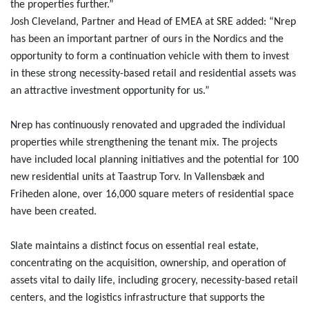
the properties further.”
Josh Cleveland, Partner and Head of EMEA at SRE added: “Nrep
has been an important partner of ours in the Nordics and the
opportunity to form a continuation vehicle with them to invest
in these strong necessity-based retail and residential assets was
an attractive investment opportunity for us.”
Nrep has continuously renovated and upgraded the individual
properties while strengthening the tenant mix. The projects
have included local planning initiatives and the potential for 100
new residential units at Taastrup Torv. In Vallensbæk and
Friheden alone, over 16,000 square meters of residential space
have been created.
Slate maintains a distinct focus on essential real estate,
concentrating on the acquisition, ownership, and operation of
assets vital to daily life, including grocery, necessity-based retail
centers, and the logistics infrastructure that supports the