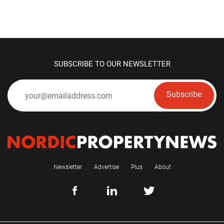
SUBSCRIBE TO OUR NEWSLETTER
Subscribe
Newsletter
Advertise
Plus
About