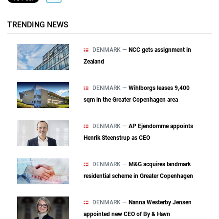
TRENDING NEWS
DENMARK —
NCC gets assignment in
Zealand
DENMARK —
Wihlborgs leases 9,400
sqm in the Greater Copenhagen area
DENMARK —
AP Ejendomme appoints
Henrik Steenstrup as CEO
DENMARK —
M&G acquires landmark
residential scheme in Greater Copenhagen
DENMARK —
Nanna Westerby Jensen
appointed new CEO of By & Havn