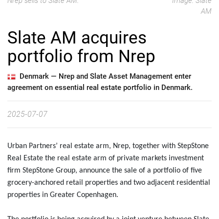
Nrep sells to Slate AM.
Image: Slate
AM
Slate AM acquires
portfolio from Nrep
Denmark —
Nrep and Slate Asset Management enter
agreement on essential real estate portfolio in Denmark.
2025-07-07
Urban Partners’ real estate arm, Nrep, together with StepStone
Real Estate the real estate arm of private markets investment
firm StepStone Group, announce the sale of a portfolio of five
grocery-anchored retail properties and two adjacent residential
properties in Greater Copenhagen.