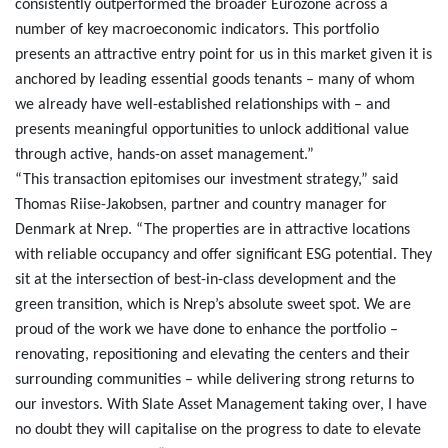
consistently outperformed the broader Eurozone across a
number of key macroeconomic indicators. This portfolio
presents an attractive entry point for us in this market given it is
anchored by leading essential goods tenants – many of whom
we already have well-established relationships with – and
presents meaningful opportunities to unlock additional value
through active, hands-on asset management.”
“This transaction epitomises our investment strategy,” said
Thomas Riise-Jakobsen, partner and country manager for
Denmark at Nrep. “The properties are in attractive locations
with reliable occupancy and offer significant ESG potential. They
sit at the intersection of best-in-class development and the
green transition, which is Nrep’s absolute sweet spot. We are
proud of the work we have done to enhance the portfolio –
renovating, repositioning and elevating the centers and their
surrounding communities – while delivering strong returns to
our investors. With Slate Asset Management taking over, I have
no doubt they will capitalise on the progress to date to elevate