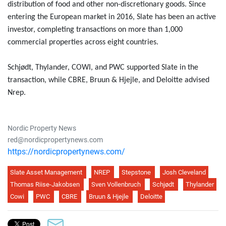
distribution of food and other non-discretionary goods. Since
entering the European market in 2016, Slate has been an active
investor, completing transactions on more than 1,000
commercial properties across eight countries.
Schjødt, Thylander, COWI, and PWC supported Slate in the
transaction, while CBRE, Bruun & Hjejle, and Deloitte advised
Nrep.
Nordic Property News
red@nordicpropertynews.com
https://nordicpropertynews.com/
Slate Asset Management
NREP
Stepstone
Josh Cleveland
Thomas Riise-Jakobsen
Sven Vollenbruch
Schjødt
Thylander
Cowi
PWC
CBRE
Bruun & Hjejle
Deloitte