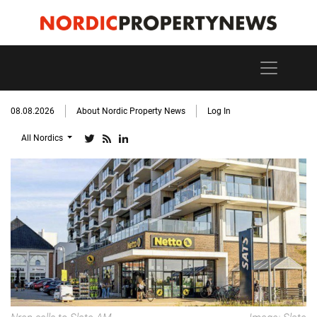
08.08.2026
About Nordic Property News
Log In
All Nordics