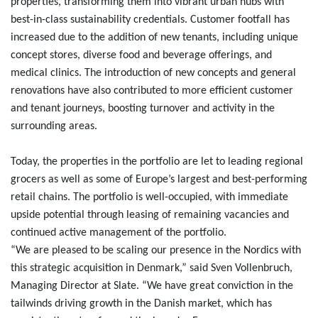
properties, transforming them into vibrant urban hubs with
best-in-class sustainability credentials. Customer footfall has
increased due to the addition of new tenants, including unique
concept stores, diverse food and beverage offerings, and
medical clinics. The introduction of new concepts and general
renovations have also contributed to more efficient customer
and tenant journeys, boosting turnover and activity in the
surrounding areas.
Today, the properties in the portfolio are let to leading regional
grocers as well as some of Europe’s largest and best-performing
retail chains. The portfolio is well-occupied, with immediate
upside potential through leasing of remaining vacancies and
continued active management of the portfolio.
“We are pleased to be scaling our presence in the Nordics with
this strategic acquisition in Denmark,” said Sven Vollenbruch,
Managing Director at Slate. “We have great conviction in the
tailwinds driving growth in the Danish market, which has