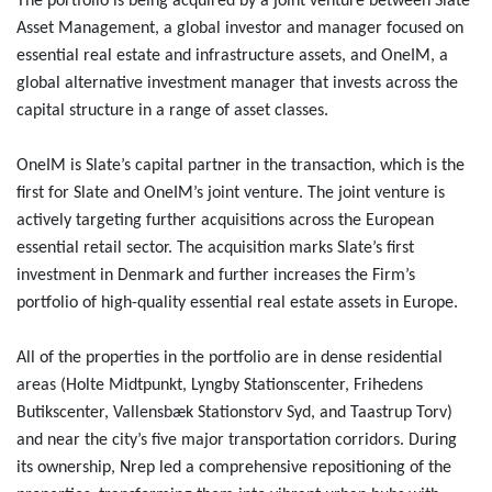
The portfolio is being acquired by a joint venture between Slate
Asset Management, a global investor and manager focused on
essential real estate and infrastructure assets, and OneIM, a
global alternative investment manager that invests across the
capital structure in a range of asset classes.
OneIM is Slate’s capital partner in the transaction, which is the
first for Slate and OneIM’s joint venture. The joint venture is
actively targeting further acquisitions across the European
essential retail sector. The acquisition marks Slate’s first
investment in Denmark and further increases the Firm’s
portfolio of high-quality essential real estate assets in Europe.
All of the properties in the portfolio are in dense residential
areas (Holte Midtpunkt, Lyngby Stationscenter, Frihedens
Butikscenter, Vallensbæk Stationstorv Syd, and Taastrup Torv)
and near the city’s five major transportation corridors. During
its ownership, Nrep led a comprehensive repositioning of the