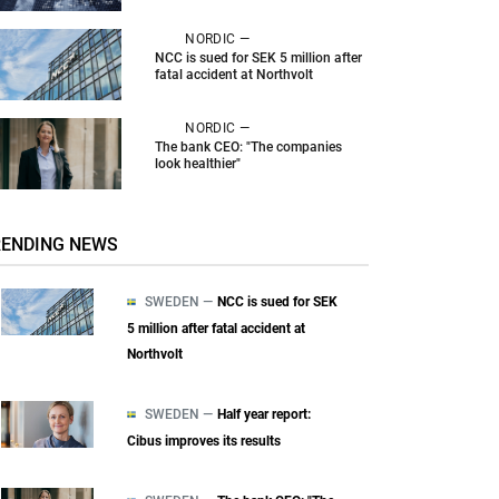
NORDIC —
NCC is sued for SEK 5 million after
fatal accident at Northvolt
NORDIC —
The bank CEO: "The companies
look healthier"
RENDING NEWS
SWEDEN —
NCC is sued for SEK
5 million after fatal accident at
Northvolt
SWEDEN —
Half year report:
Cibus improves its results