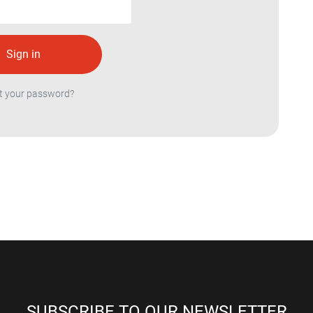
t your password?
SUBSCRIBE TO OUR NEWSLETTER