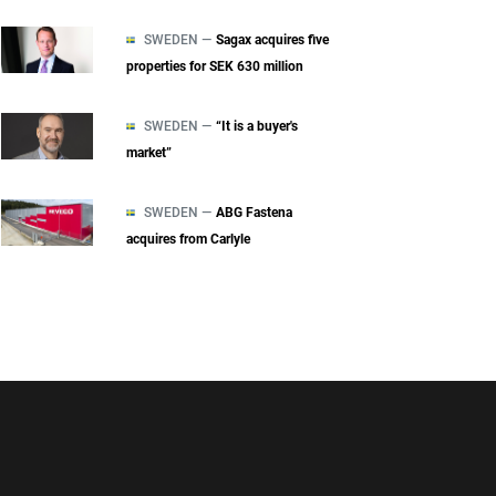
SWEDEN —
Sagax acquires five
properties for SEK 630 million
SWEDEN —
“It is a buyer's
market”
SWEDEN —
ABG Fastena
acquires from Carlyle