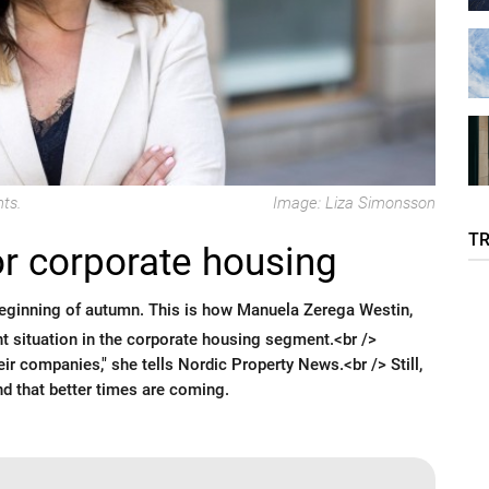
ts.
Image: Liza Simonsson
T
or corporate housing
beginning of autumn. This is how Manuela Zerega Westin,
nt situation in the corporate housing segment.<br />
ir companies," she tells Nordic Property News.<br /> Still,
nd that better times are coming.