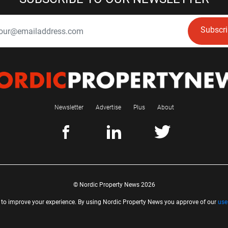
Subscr
Newsletter
Advertise
Plus
About
© Nordic Property News 2026
 to improve your experience. By using Nordic Property News you approve of our
use