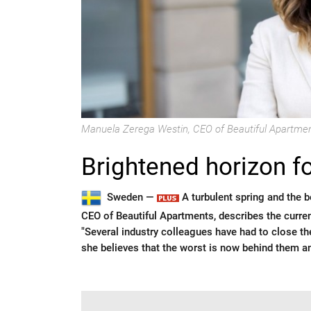
Manuela Zerega Westin, CEO of Beautiful Apartmen
Brightened horizon f
Sweden —
A turbulent spring and the 
CEO of Beautiful Apartments, describes the curre
"Several industry colleagues have had to close the
she believes that the worst is now behind them a