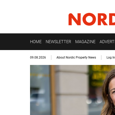
HOME
NEWSLETTER
MAGAZINE
ADVERT
09.08.2026
About Nordic Property News
Log In