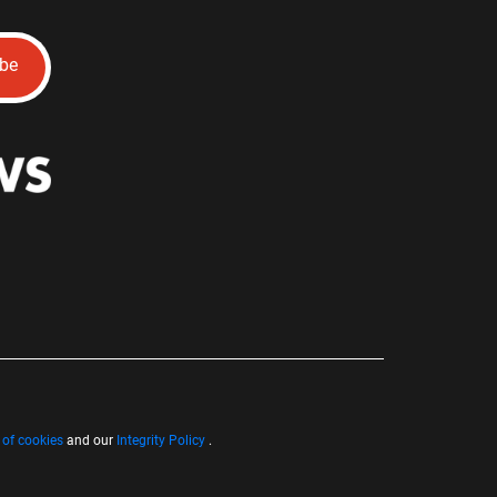
ibe
 of cookies
and our
Integrity Policy
.