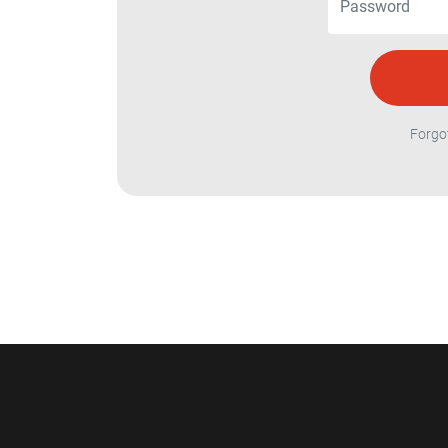
Forgo