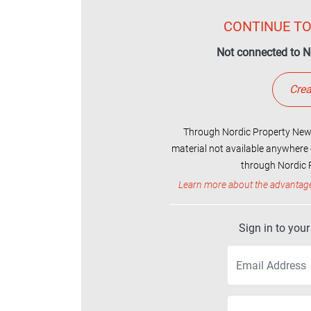
CONTINUE TO
Not connected to N
Crea
Through Nordic Property News
material not available anywhere 
through Nordic P
Learn more about the advantag
Sign in to you