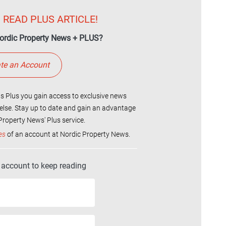
 READ PLUS ARTICLE!
ordic Property News + PLUS?
te an Account
 Plus you gain access to exclusive news
else. Stay up to date and gain an advantage
roperty News' Plus service.
es
of an account at Nordic Property News.
r account to keep reading