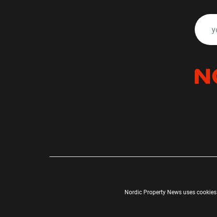
Nordic Property News uses cookies