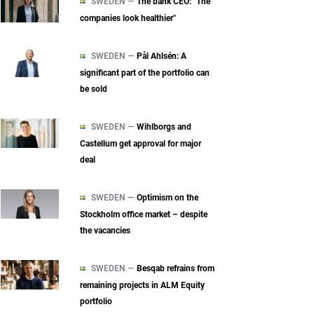
SWEDEN —
The bank CEO: "The
companies look healthier"
SWEDEN —
Pål Ahlsén: A
significant part of the portfolio can
be sold
SWEDEN —
Wihlborgs and
Castellum get approval for major
deal
SWEDEN —
Optimism on the
Stockholm office market – despite
the vacancies
SWEDEN —
Besqab refrains from
remaining projects in ALM Equity
portfolio