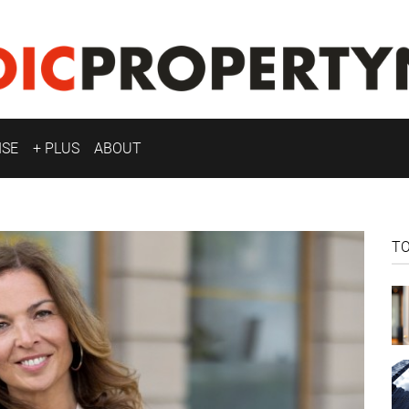
ISE
+ PLUS
ABOUT
T