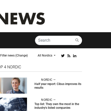
Filter news (Change)
All Nordics
OP 4
NORDIC
NORDIC —
Half year report: Cibus improves its
results
NORDIC —
Top list: They own the most in the
industry's listed companies