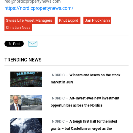
red@nordicpropertynews.com
https://nordicpropertynews.com/
Swiss Life Asset Managers
Knut Ekjord
Jan Plückhahn
Christian Ness
TRENDING NEWS
NORDIC —
Winners and losers on the stock
market in July
NORDIC —
Art-Invest eyes new investment
opportunities across the Nordics
NORDIC —
A tough first half for the listed
giants – but Castellum emerged as the