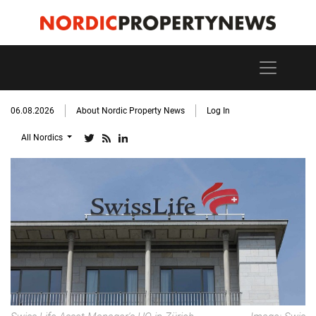
06.08.2026
About Nordic Property News
Log In
All Nordics