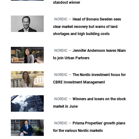
standout winner
NORDIC —
Head of Bonava Sweden sees
clear market recovery but warns of land
shortages and high building costs
NORDIC —
Jennifer Andersson leaves Niam
to join Urban Partners
NORDIC —
The Nordic investment focus for
CBRE Investment Management
NORDIC —
Winners and losers on the stock
market in June
NORDIC —
Prisma Properties' growth plans
for the various Nordic markets