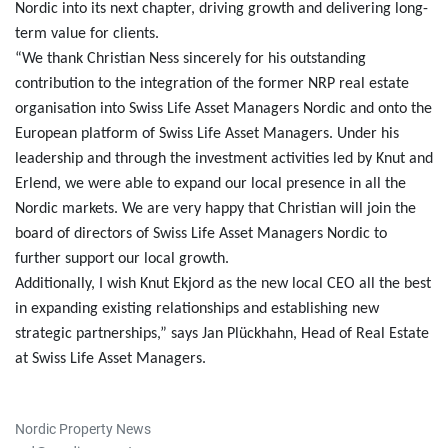
Nordic into its next chapter, driving growth and delivering long-
term value for clients.
“We thank Christian Ness sincerely for his outstanding
contribution to the integration of the former NRP real estate
organisation into Swiss Life Asset Managers Nordic and onto the
European platform of Swiss Life Asset Managers. Under his
leadership and through the investment activities led by Knut and
Erlend, we were able to expand our local presence in all the
Nordic markets. We are very happy that Christian will join the
board of directors of Swiss Life Asset Managers Nordic to
further support our local growth.
Additionally, I wish Knut Ekjord as the new local CEO all the best
in expanding existing relationships and establishing new
strategic partnerships,” says Jan Plückhahn, Head of Real Estate
at Swiss Life Asset Managers.
Nordic Property News