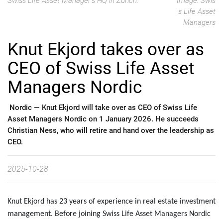
Swiss Life Asset Manager's HQ in Zürich.
Image: Swis
s Life Asset
Managers
Knut Ekjord takes over as
CEO of Swiss Life Asset
Managers Nordic
Nordic —
Knut Ekjord will take over as CEO of Swiss Life
Asset Managers Nordic on 1 January 2026. He succeeds
Christian Ness, who will retire and hand over the leadership as
CEO.
2025-10-28
Knut Ekjord has 23 years of experience in real estate investment
management. Before joining Swiss Life Asset Managers Nordic