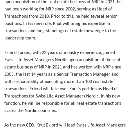
upon acquisition of the real estate business of NRP in 2021, he
had been working for NRP since 2002, serving as Head of
Transactions from 2010. Prior to this, he held several senior
positions. In his new role, Knut will bring his expertise in
transactions and long-standing real estateknowledge to the
leadership team.
Erlend Torsen, with 22 years of industry experience, joined
Swiss Life Asset Managers Nordic upon acquisition of the real
estate business of NRP in 2021 and has worked with NRP since
2005, the last 14 years as a Senior Transaction Manager and
with responsibility of executing more than 100 real estate
transactions. Erlend will take over Knut’s position as Head of
Transactions for Swiss Life Asset Managers Nordic. In his new
function, he will be responsible for all real estate transactions
across the Nordic countries.
As the new CEO, Knut Ekjord will lead Swiss Life Asset Managers