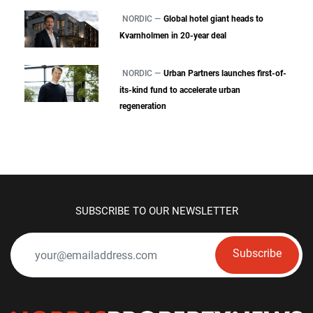
NORDIC —
Global hotel giant heads to
Kvarnholmen in 20-year deal
NORDIC —
Urban Partners launches first-of-
its-kind fund to accelerate urban
regeneration
SUBSCRIBE TO OUR NEWSLETTER
Subscribe