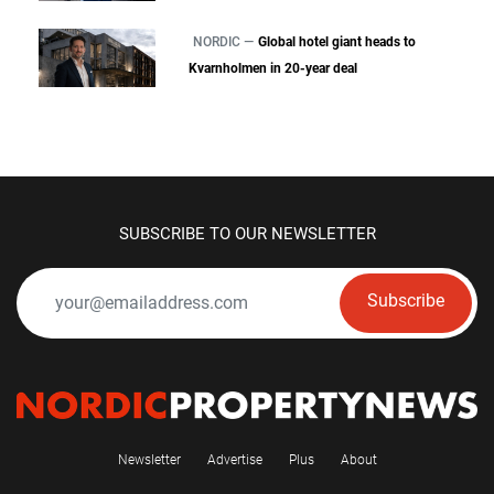
NORDIC —
Global hotel giant heads to
Kvarnholmen in 20-year deal
SUBSCRIBE TO OUR NEWSLETTER
Subscribe
Newsletter
Advertise
Plus
About