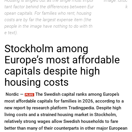
Housing is singled out as the single most impor
Image: iStoc
tant factor behind the differences between Eur
k
opean capitals. For families who rent, housing
costs are by far the largest expense item (the
people in the image have nothing to do with th
e text).
Stockholm among
Europe’s most affordable
capitals despite high
housing costs
Nordic —
The Swedish capital ranks among Europe’s
most affordable capitals for families in 2026, according to a
new report by research platform Tradingpedia. Despite high
living costs and a strained housing market in Stockholm,
relatively strong wages allow Swedish households to fare
better than many of their counterparts in other major European