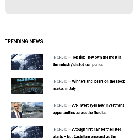
TRENDING NEWS
NORDIC —
Top list: They own the most in
the industry's listed companies
NORDIC —
Winners and losers on the stock
market in July
NORDIC —
Art-Invest eyes new investment
opportunities across the Nordics
NORDIC —
A tough first half for the listed
giants – but Castellum emerged as the