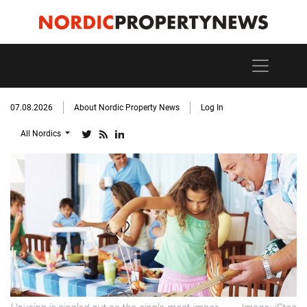
07.08.2026
About Nordic Property News
Log In
All Nordics