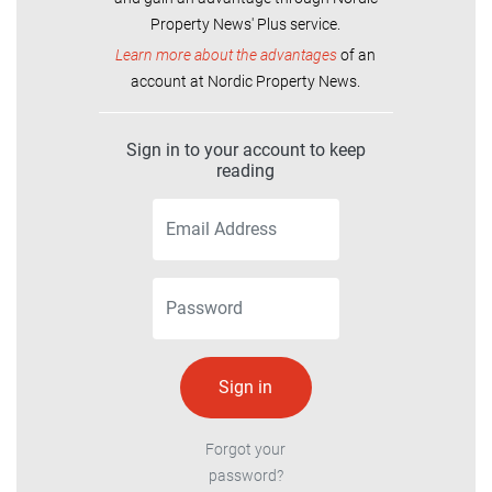
Property News' Plus service.
Learn more about the advantages
of an
account at Nordic Property News.
Sign in to your account to keep
reading
Forgot your
password?