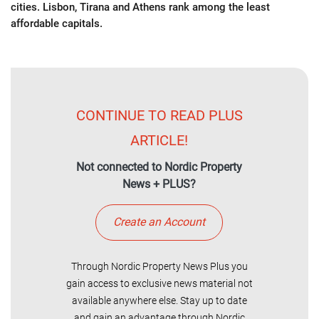
cities. Lisbon, Tirana and Athens rank among the least
affordable capitals.
CONTINUE TO READ PLUS
ARTICLE!
Not connected to Nordic Property
News + PLUS?
Create an Account
Through Nordic Property News Plus you
gain access to exclusive news material not
available anywhere else. Stay up to date
and gain an advantage through Nordic