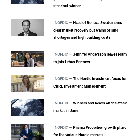
standout winner
NORDIC —
Head of Bonava Sweden sees
clear market recovery but warns of land
shortages and high building costs
NORDIC —
Jennifer Andersson leaves Niam
to join Urban Partners
NORDIC —
The Nordic investment focus for
CBRE Investment Management
NORDIC —
Winners and losers on the stock
market in June
NORDIC —
Prisma Properties' growth plans
for the various Nordic markets