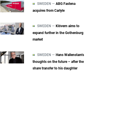
SWEDEN —
ABG Fastena
acquires from Carlyle
SWEDEN —
Klövern aims to
expand further in the Gothenburg
market
SWEDEN —
Hans Wallenstam’s
thoughts on the future – after the
share transfer to his daughter