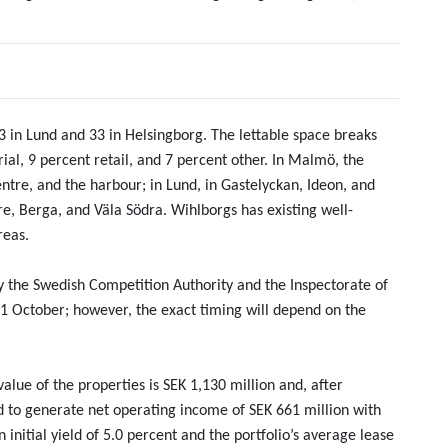
13 in Lund and 33 in Helsingborg. The lettable space breaks
ial, 9 percent retail, and 7 percent other. In Malmö, the
 centre, and the harbour; in Lund, in Gastelyckan, Ideon, and
tre, Berga, and Väla Södra. Wihlborgs has existing well-
reas.
by the Swedish Competition Authority and the Inspectorate of
r 1 October; however, the exact timing will depend on the
alue of the properties is SEK 1,130 million and, after
to generate net operating income of SEK 661 million with
initial yield of 5.0 percent and the portfolio’s average lease