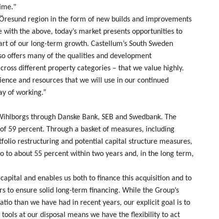
time."
e Öresund region in the form of new builds and improvements
e with the above, today’s market presents opportunities to
part of our long-term growth. Castellum’s South Sweden
lso offers many of the qualities and development
across different property categories – that we value highly.
ience and resources that we will use in our continued
ay of working.”
y Wihlborgs through Danske Bank, SEB and Swedbank. The
tio of 59 percent. Through a basket of measures, including
folio restructuring and potential capital structure measures,
io to about 55 percent within two years and, in the long term,
 capital and enables us both to finance this acquisition and to
rs to ensure solid long-term financing. While the Group’s
atio than we have had in recent years, our explicit goal is to
tools at our disposal means we have the flexibility to act