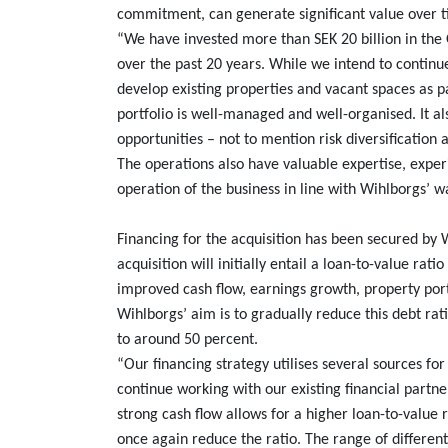
commitment, can generate significant value over 
“We have invested more than SEK 20 billion in th
over the past 20 years. While we intend to continu
develop existing properties and vacant spaces as 
portfolio is well-managed and well-organised. It a
opportunities – not to mention risk diversification 
The operations also have valuable expertise, exper
operation of the business in line with Wihlborgs’ w
Financing for the acquisition has been secured b
acquisition will initially entail a loan-to-value ra
improved cash flow, earnings growth, property port
Wihlborgs’ aim is to gradually reduce this debt rat
to around 50 percent.
“Our financing strategy utilises several sources for
continue working with our existing financial partne
strong cash flow allows for a higher loan-to-value r
once again reduce the ratio. The range of different 