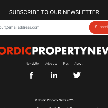
SUBSCRIBE TO OUR NEWSLETTER
Subscr
Newsletter
Advertise
Plus
About
© Nordic Property News 2026