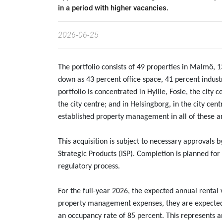
in a period with higher vacancies.
2026-06-25
The portfolio consists of 49 properties in Malmö, 
down as 43 percent office space, 41 percent industr
portfolio is concentrated in Hyllie, Fosie, the city
the city centre; and in Helsingborg, in the city cen
established property management in all of these a
This acquisition is subject to necessary approvals 
Strategic Products (ISP). Completion is planned fo
regulatory process.
For the full-year 2026, the expected annual rental v
property management expenses, they are expected 
an occupancy rate of 85 percent. This represents an 