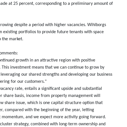
 made at 25 percent, corresponding to a preliminary amount of
growing despite a period with higher vacancies. Wihlborgs
n existing portfolios to provide future tenants with space
o the market.
 comments:
continued growth in an attractive region with positive
 This investment means that we can continue to grow by
, leveraging our shared strengths and developing our business
fering for our customers."
vacancy rate, entails a significant upside and substantial
per share basis, income from property management will
w share issue, which is one capital structure option that
r, compared with the beginning of the year, letting
nt momentum, and we expect more activity going forward.
ur cluster strategy, combined with long-term ownership and