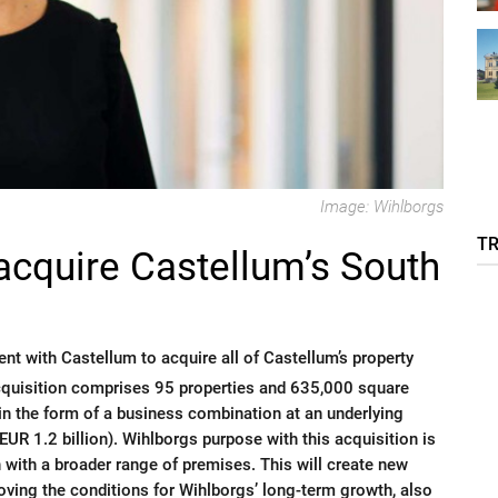
Image: Wihlborgs
T
acquire Castellum’s South
t with Castellum to acquire all of Castellum’s property
cquisition comprises 95 properties and 635,000 square
in the form of a business combination at an underlying
EUR 1.2 billion). Wihlborgs purpose with this acquisition is
 with a broader range of premises. This will create new
oving the conditions for Wihlborgs’ long-term growth, also