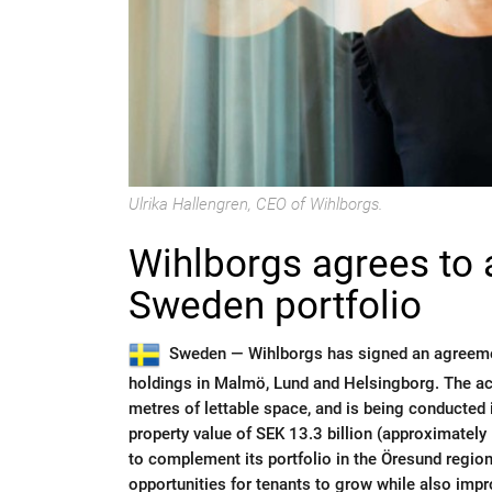
Ulrika Hallengren, CEO of Wihlborgs.
Wihlborgs agrees to 
Sweden portfolio
Sweden —
Wihlborgs has signed an agreemen
holdings in Malmö, Lund and Helsingborg. The a
metres of lettable space, and is being conducted 
property value of SEK 13.3 billion (approximately 
to complement its portfolio in the Öresund region
opportunities for tenants to grow while also impr