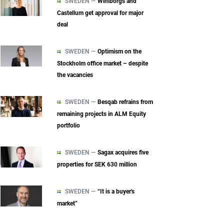
SWEDEN —
Wihlborgs and
Castellum get approval for major
deal
SWEDEN —
Optimism on the
Stockholm office market – despite
the vacancies
SWEDEN —
Besqab refrains from
remaining projects in ALM Equity
portfolio
SWEDEN —
Sagax acquires five
properties for SEK 630 million
SWEDEN —
“It is a buyer's
market”