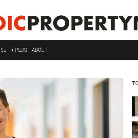
ISE
+ PLUS
ABOUT
T