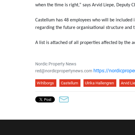
when the time is right,” says Arvid Liepe, Deputy
Castellum has 48 employees who will be included in
regarding the future organisational structure and t
A list is attached of all properties affected by the a
Nordic Property News
https://nordicprop
red@nordicpropertynews.com
Wihlborgs
Castellum
Ulrika Hallengren
Arvid Li