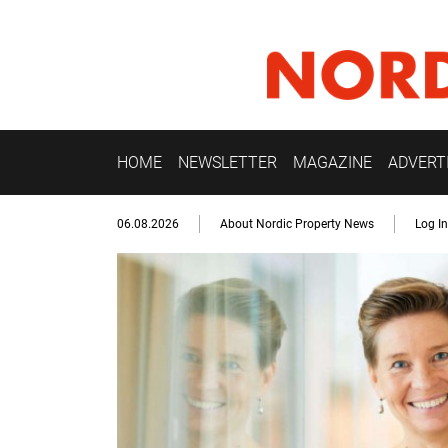
HOME
NEWSLETTER
MAGAZINE
ADVERT
06.08.2026
About Nordic Property News
Log In