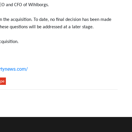
 CEO and CFO of Wihlborgs.
 the acquisition. To date, no final decision has been made
hese questions will be addressed at a later stage.
cquisition.
ertynews.com/
epe