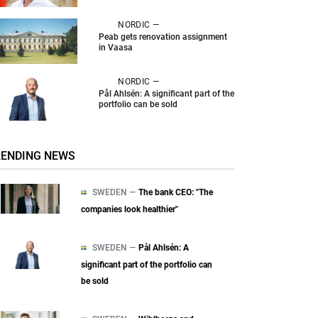
NORDIC —
Peab gets renovation assignment
in Vaasa
NORDIC —
Pål Ahlsén: A significant part of the
portfolio can be sold
RENDING NEWS
SWEDEN —
The bank CEO: "The
companies look healthier"
SWEDEN —
Pål Ahlsén: A
significant part of the portfolio can
be sold