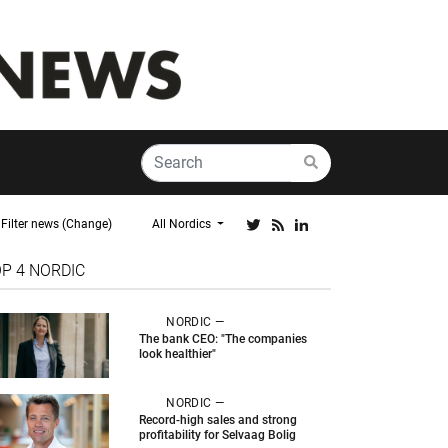
Filter news (Change)
All Nordics
OP 4
NORDIC
NORDIC —
The bank CEO: "The companies
look healthier"
NORDIC —
Record-high sales and strong
profitability for Selvaag Bolig