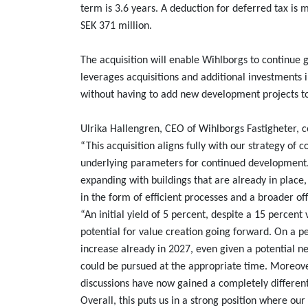
term is 3.6 years. A deduction for deferred tax is
SEK 371 million.
The acquisition will enable Wihlborgs to continue 
leverages acquisitions and additional investments i
without having to add new development projects t
Ulrika Hallengren, CEO of Wihlborgs Fastigheter,
“This acquisition aligns fully with our strategy of 
underlying parameters for continued development.
expanding with buildings that are already in place
in the form of efficient processes and a broader of
“An initial yield of 5 percent, despite a 15 percent 
potential for value creation going forward. On a 
increase already in 2027, even given a potential ne
could be pursued at the appropriate time. Moreove
discussions have now gained a completely differe
Overall, this puts us in a strong position where o