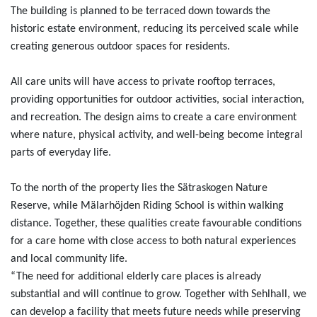
The building is planned to be terraced down towards the
historic estate environment, reducing its perceived scale while
creating generous outdoor spaces for residents.
All care units will have access to private rooftop terraces,
providing opportunities for outdoor activities, social interaction,
and recreation. The design aims to create a care environment
where nature, physical activity, and well-being become integral
parts of everyday life.
To the north of the property lies the Sätraskogen Nature
Reserve, while Mälarhöjden Riding School is within walking
distance. Together, these qualities create favourable conditions
for a care home with close access to both natural experiences
and local community life.
“The need for additional elderly care places is already
substantial and will continue to grow. Together with Sehlhall, we
can develop a facility that meets future needs while preserving