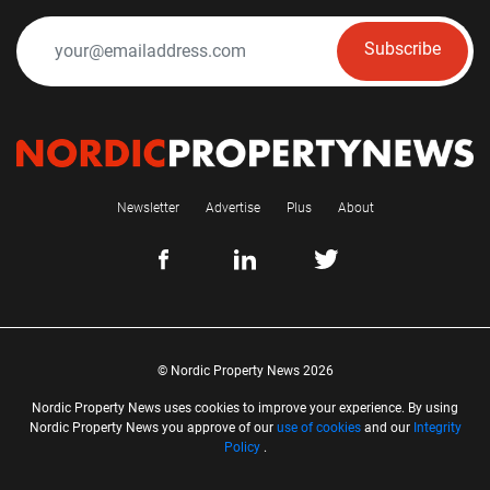
Subscribe
Newsletter
Advertise
Plus
About
© Nordic Property News 2026
Nordic Property News uses cookies to improve your experience. By using
Nordic Property News you approve of our
use of cookies
and our
Integrity
Policy
.