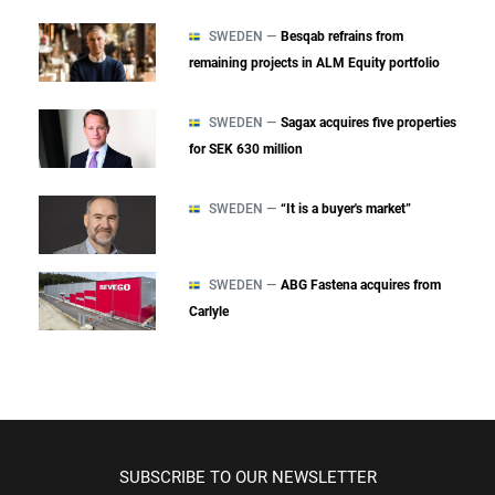
SWEDEN —
Besqab refrains from
remaining projects in ALM Equity portfolio
SWEDEN —
Sagax acquires five properties
for SEK 630 million
SWEDEN —
“It is a buyer's market”
SWEDEN —
ABG Fastena acquires from
Carlyle
SUBSCRIBE TO OUR NEWSLETTER