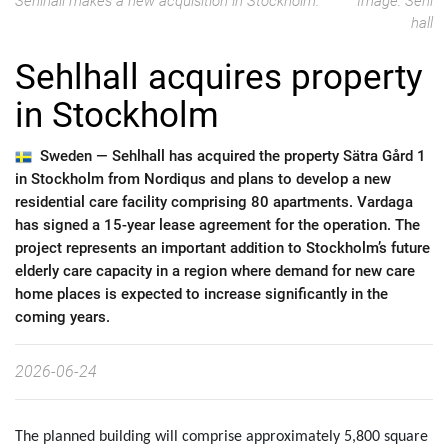
Sehlhall makes a new acquisition in Stockholm.
Image: Sehl
hall
Sehlhall acquires property
in Stockholm
Sweden —
Sehlhall has acquired the property Sätra Gård 1
in Stockholm from Nordiqus and plans to develop a new
residential care facility comprising 80 apartments. Vardaga
has signed a 15-year lease agreement for the operation. The
project represents an important addition to Stockholm’s future
elderly care capacity in a region where demand for new care
home places is expected to increase significantly in the
coming years.
2026-06-24
The planned building will comprise approximately 5,800 square