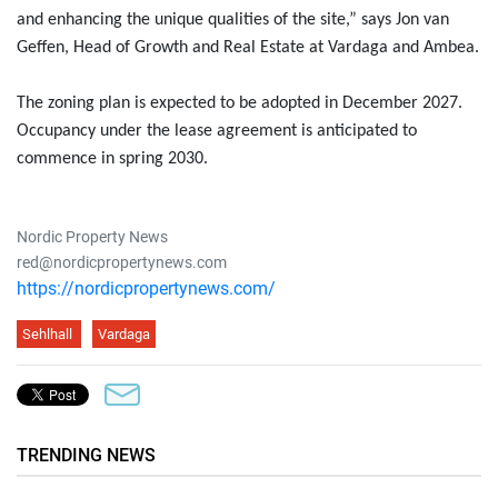
and enhancing the unique qualities of the site,” says Jon van
Geffen, Head of Growth and Real Estate at Vardaga and Ambea.
The zoning plan is expected to be adopted in December 2027.
Occupancy under the lease agreement is anticipated to
commence in spring 2030.
Nordic Property News
red@nordicpropertynews.com
https://nordicpropertynews.com/
Sehlhall
Vardaga
TRENDING NEWS