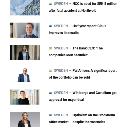
SWEDEN —
NCC is sued for SEK 5 million
after fatal accident at Northvolt
SWEDEN —
Half year report: Cibus
improves its results
SWEDEN —
The bank CEO: "The
companies look healthier"
SWEDEN —
Pål Ahlsén: A significant part
of the portfolio can be sold
SWEDEN —
Wihlborgs and Castellum get
approval for major deal
SWEDEN —
Optimism on the Stockholm
office market – despite the vacancies