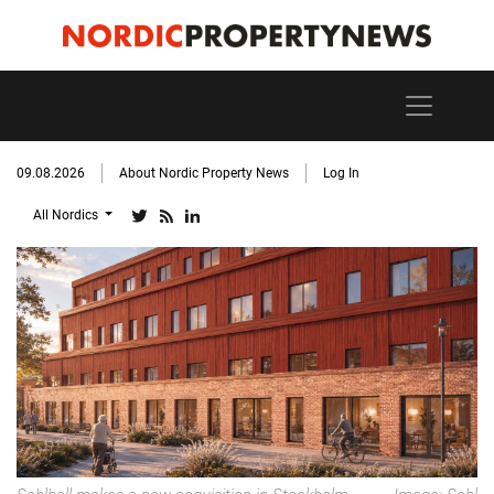
09.08.2026
About Nordic Property News
Log In
All Nordics