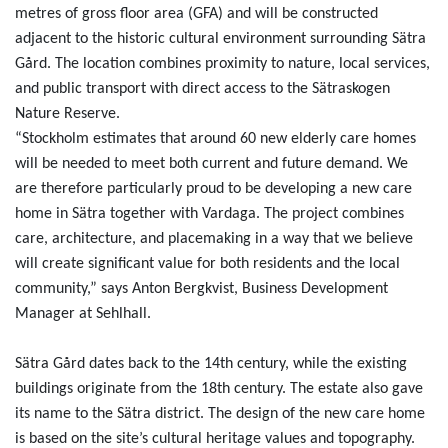
metres of gross floor area (GFA) and will be constructed
adjacent to the historic cultural environment surrounding Sätra
Gård. The location combines proximity to nature, local services,
and public transport with direct access to the Sätraskogen
Nature Reserve.
“Stockholm estimates that around 60 new elderly care homes
will be needed to meet both current and future demand. We
are therefore particularly proud to be developing a new care
home in Sätra together with Vardaga. The project combines
care, architecture, and placemaking in a way that we believe
will create significant value for both residents and the local
community,” says Anton Bergkvist, Business Development
Manager at Sehlhall.
Sätra Gård dates back to the 14th century, while the existing
buildings originate from the 18th century. The estate also gave
its name to the Sätra district. The design of the new care home
is based on the site’s cultural heritage values and topography.