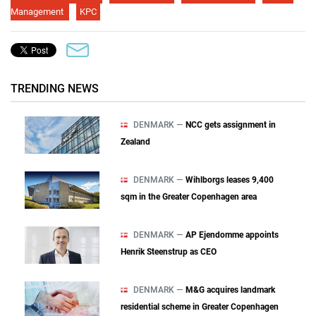
Management
KPC
TRENDING NEWS
DENMARK —
NCC gets assignment in
Zealand
DENMARK —
Wihlborgs leases 9,400
sqm in the Greater Copenhagen area
DENMARK —
AP Ejendomme appoints
Henrik Steenstrup as CEO
DENMARK —
M&G acquires landmark
residential scheme in Greater Copenhagen