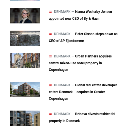
DENMARK —
Nanna Westerby Jensen
appointed new CEO of By & Havn
DENMARK —
Peter Olsson steps down as
CEO of AP Ejendomme
DENMARK —
Urban Partners acquires
central mixed‑use hotel property in
Copenhagen
DENMARK —
Global real estate developer
enters Denmark – acquires in Greater
Copenhagen
DENMARK —
Brinova divests residential
property in Denmark