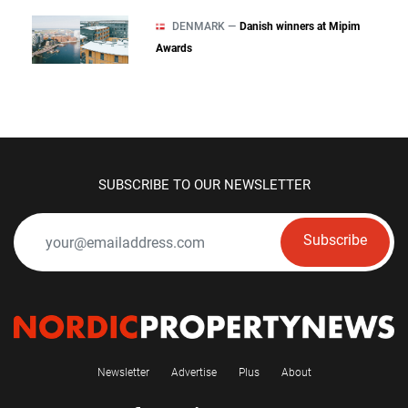
DENMARK —
Danish winners at Mipim
Awards
SUBSCRIBE TO OUR NEWSLETTER
Subscribe
Newsletter
Advertise
Plus
About