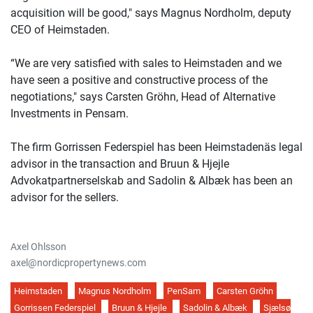
acquisition will be good," says Magnus Nordholm, deputy
CEO of Heimstaden.
“We are very satisfied with sales to Heimstaden and we
have seen a positive and constructive process of the
negotiations," says Carsten Gröhn, Head of Alternative
Investments in Pensam.
The firm Gorrissen Federspiel has been Heimstadenäs legal
advisor in the transaction and Bruun & Hjejle
Advokatpartnerselskab and Sadolin & Albæk has been an
advisor for the sellers.
Axel Ohlsson
axel@nordicpropertynews.com
Heimstaden
Magnus Nordholm
PenSam
Carsten Gröhn
Gorrissen Federspiel
Bruun & Hjejle
Sadolin & Albæk
Sjælsø