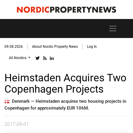
09.08.2026
About Nordic Property News
Log In
All Nordics
Heimstaden Acquires Two
Copenhagen Projects
Denmark —
Heimstaden acquires two housing projects in
Copenhagen for approximately EUR 106M.
2017-09-01