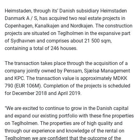
Heimstaden, through its’ Danish subsidiary Heimstaden
Danmark A / S, has acquired two real estate projects in
Copenhagen, Kanalkajen and Nordkajen. The construction
projects are situated on Teglholmen in the expansive part
of Sydhavnen and comprises about 21 500 sqm,
containing a total of 246 houses.
The transaction takes place through the acquisition of a
company jointly owned by Pensam, Sjælsø Management
and KPC. The transaction value is approximately MDKK
790 (EUR 106M). Completion of the projects is scheduled
for December 2018 and April 2019.
"We are excited to continue to grow in the Danish capital
and expand our existing portfolio with these fine properties
on Teglholmen. The properties are of high quality and
through our experience and knowledge of the rental on
Teglholmen we are confident that the outcome of the