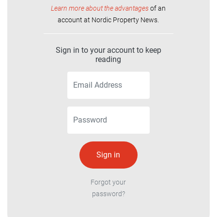
Learn more about the advantages
of an
account at Nordic Property News.
Sign in to your account to keep
reading
Forgot your
password?