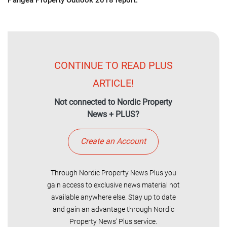
Pangea Property Outlook 2018 report.
CONTINUE TO READ PLUS
ARTICLE!
Not connected to Nordic Property
News + PLUS?
Create an Account
Through Nordic Property News Plus you
gain access to exclusive news material not
available anywhere else. Stay up to date
and gain an advantage through Nordic
Property News' Plus service.