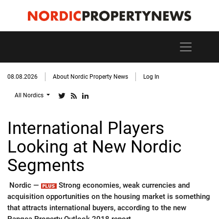
08.08.2026
About Nordic Property News
Log In
All Nordics
International Players
Looking at New Nordic
Segments
Nordic —
Strong economies, weak currencies and
acquisition opportunities on the housing market is something
that attracts international buyers, according to the new