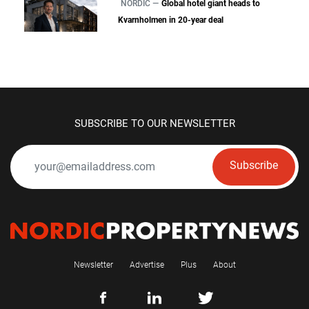
NORDIC —
Global hotel giant heads to
Kvarnholmen in 20-year deal
SUBSCRIBE TO OUR NEWSLETTER
Subscribe
Newsletter
Advertise
Plus
About