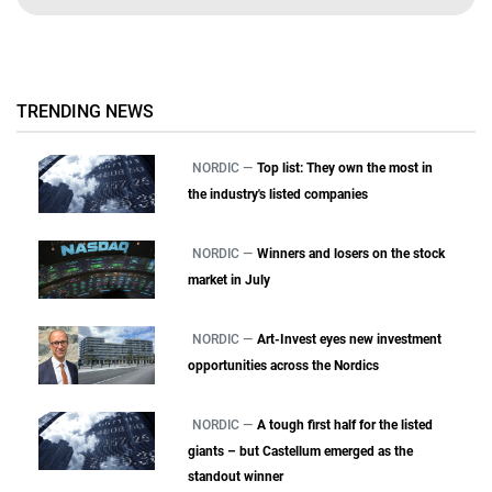
TRENDING NEWS
NORDIC —
Top list: They own the most in
the industry's listed companies
NORDIC —
Winners and losers on the stock
market in July
NORDIC —
Art-Invest eyes new investment
opportunities across the Nordics
NORDIC —
A tough first half for the listed
giants – but Castellum emerged as the
standout winner