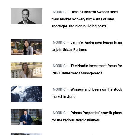
NORDIC —
Head of Bonava Sweden sees
clear market recovery but warns of land
shortages and high building costs
NORDIC —
Jennifer Andersson leaves Niam
to join Urban Partners
NORDIC —
The Nordic investment focus for
CBRE Investment Management
NORDIC —
Winners and losers on the stock
market in June
NORDIC —
Prisma Properties' growth plans
for the various Nordic markets