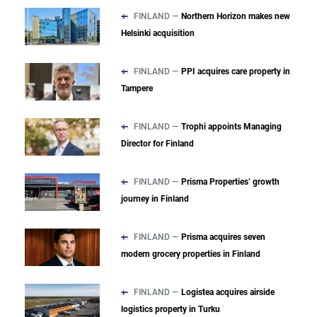
FINLAND —
Northern Horizon makes new
Helsinki acquisition
FINLAND —
PPI acquires care property in
Tampere
FINLAND —
Trophi appoints Managing
Director for Finland
FINLAND —
Prisma Properties’ growth
journey in Finland
FINLAND —
Prisma acquires seven
modern grocery properties in Finland
FINLAND —
Logistea acquires airside
logistics property in Turku