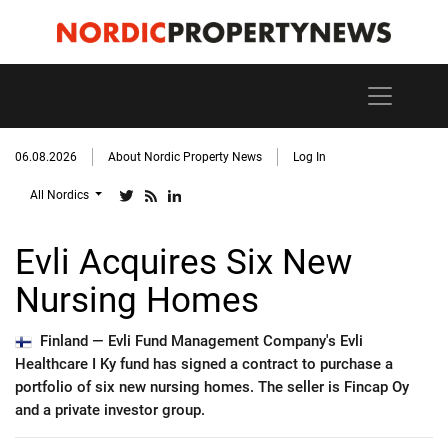
06.08.2026
About Nordic Property News
Log In
All Nordics
Evli Acquires Six New
Nursing Homes
Finland —
Evli Fund Management Company's Evli
Healthcare I Ky fund has signed a contract to purchase a
portfolio of six new nursing homes. The seller is Fincap Oy
and a private investor group.