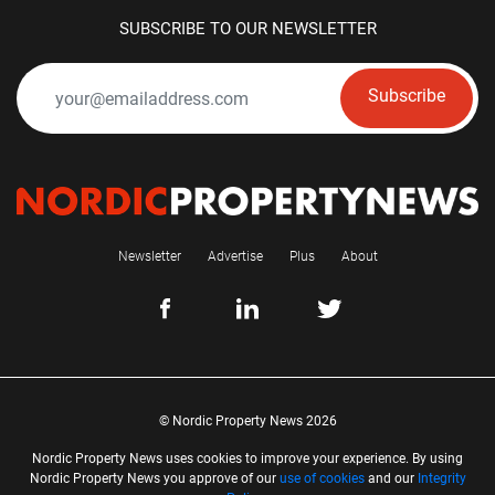
SUBSCRIBE TO OUR NEWSLETTER
Subscribe
Newsletter
Advertise
Plus
About
© Nordic Property News 2026
Nordic Property News uses cookies to improve your experience. By using
Nordic Property News you approve of our
use of cookies
and our
Integrity