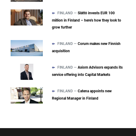
FINLAND —
Slättö invests EUR 100
million in Finland – here's how they look to
grow further
FINLAND —
Corum makes new Finnish
acquisition
FINLAND —
Axiom Advisors expands its
service offering into Capital Markets
FINLAND —
Catena appoints new
Regional Manager in Finland