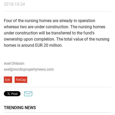
2018-10-24
Four of the nursing homes are already in operation
whereas two are under construction. The nursing homes
under construction will be transferred to the fund's
ownership upon completion. The total value of the nursing
homes is around EUR 20 million.
Axel Ohlsson
axel@nordicpropertynews.com
Evli
FinCap
TRENDING NEWS