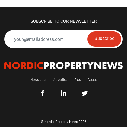
SUBSCRIBE TO OUR NEWSLETTER
Subscribe
Newsletter
Advertise
Plus
About
© Nordic Property News 2026