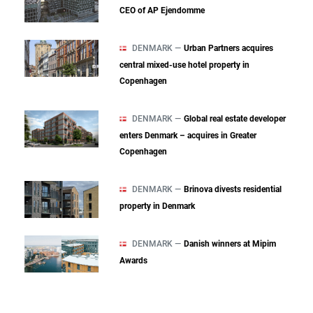
CEO of AP Ejendomme
DENMARK —
Urban Partners acquires
central mixed‑use hotel property in
Copenhagen
DENMARK —
Global real estate developer
enters Denmark – acquires in Greater
Copenhagen
DENMARK —
Brinova divests residential
property in Denmark
DENMARK —
Danish winners at Mipim
Awards