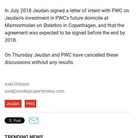
In July 2018 Jeudan signed a letter of intent with PWC on
Jeudan's investment in PWC's future domicile at
Marmormolen on Østerbro in Copenhagen, and that the
agreement was expected to be signed before the end by
2018.
On Thursday Jeudan and PWC have cancelled these
discussions without any results.
Axel Ohlsson
axel@nordicpropertynews.com
Jeudan
PWC
TRENDING NEWS