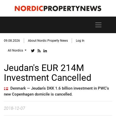
09.08.2026
About Nordic Property News
Log In
All Nordics
Jeudan's EUR 214M
Investment Cancelled
Denmark —
Jeudan's DKK 1.6 billion investment in PWC's
new Copenhagen domicile is cancelled.
2018-12-07