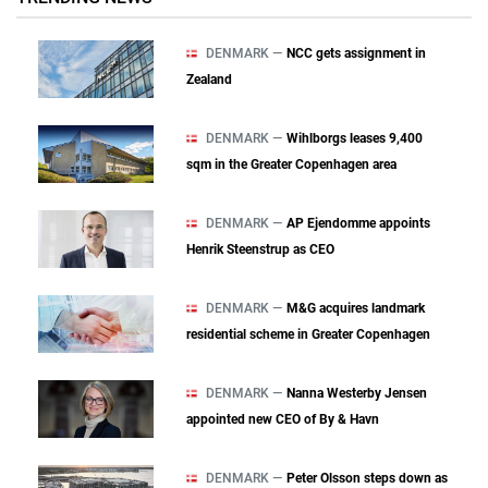
DENMARK —
NCC gets assignment in
Zealand
DENMARK —
Wihlborgs leases 9,400
sqm in the Greater Copenhagen area
DENMARK —
AP Ejendomme appoints
Henrik Steenstrup as CEO
DENMARK —
M&G acquires landmark
residential scheme in Greater Copenhagen
DENMARK —
Nanna Westerby Jensen
appointed new CEO of By & Havn
DENMARK —
Peter Olsson steps down as