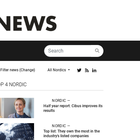
Filter news (Change)
All Nordics
OP 4
NORDIC
NORDIC —
Half year report: Cibus improves its
results
NORDIC —
Top list: They own the most in the
industry's listed companies