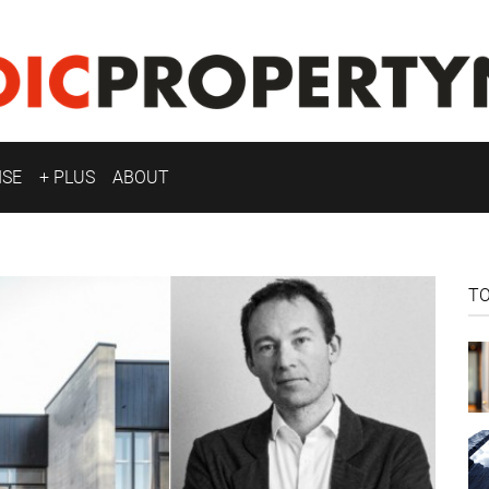
ISE
+ PLUS
ABOUT
T