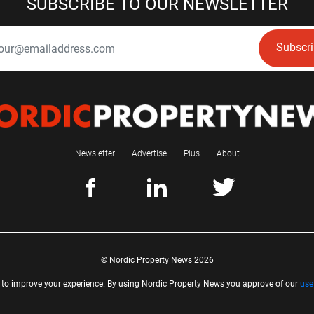
SUBSCRIBE TO OUR NEWSLETTER
Subscr
Newsletter
Advertise
Plus
About
© Nordic Property News 2026
 to improve your experience. By using Nordic Property News you approve of our
use