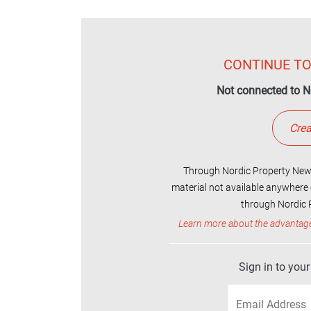
CONTINUE TO
Not connected to N
Crea
Through Nordic Property News
material not available anywhere 
through Nordic P
Learn more about the advantag
Sign in to you