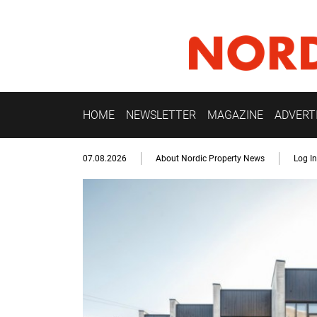
HOME
NEWSLETTER
MAGAZINE
ADVERT
07.08.2026
About Nordic Property News
Log In