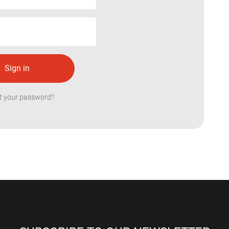
t your password?