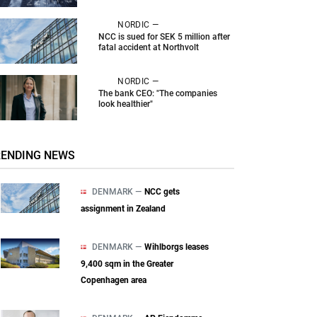
NORDIC —
NCC is sued for SEK 5 million after
fatal accident at Northvolt
NORDIC —
The bank CEO: "The companies
look healthier"
RENDING NEWS
DENMARK —
NCC gets
assignment in Zealand
DENMARK —
Wihlborgs leases
9,400 sqm in the Greater
Copenhagen area