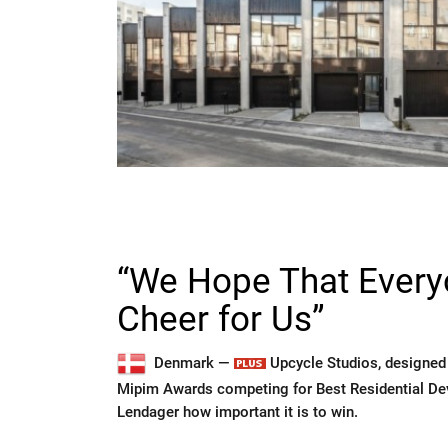
“We Hope That Everyo
Cheer for Us”
Denmark —
Upcycle Studios, designed b
Mipim Awards competing for Best Residential D
Lendager how important it is to win.