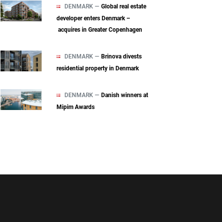
DENMARK —
Global real estate
developer enters Denmark –
acquires in Greater Copenhagen
DENMARK —
Brinova divests
residential property in Denmark
DENMARK —
Danish winners at
Mipim Awards