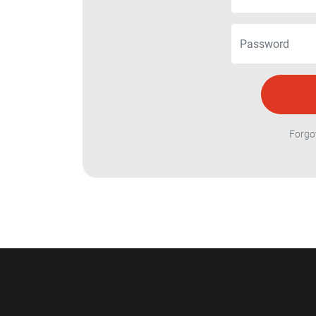
Forgo