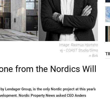
Image: Rasmus Hjortsho
ej - COAST Studio/Simo
T
n Birk
ne from the Nordics Will
y Lendager Group, is the only Nordic project at this year’s
evelopment. Nordic Property News asked CEO Anders