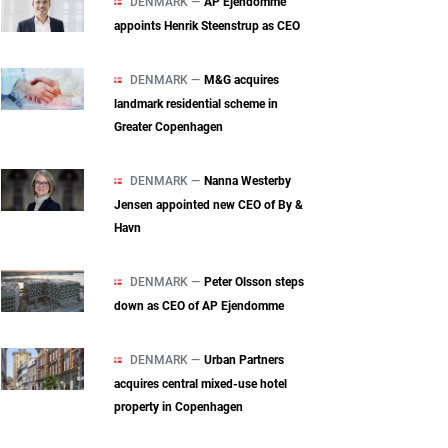
DENMARK —
AP Ejendomme
appoints Henrik Steenstrup as CEO
DENMARK —
M&G acquires
landmark residential scheme in
Greater Copenhagen
DENMARK —
Nanna Westerby
Jensen appointed new CEO of By &
Havn
DENMARK —
Peter Olsson steps
down as CEO of AP Ejendomme
DENMARK —
Urban Partners
acquires central mixed‑use hotel
property in Copenhagen