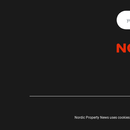
Nordic Property News uses cookies