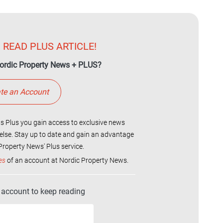
 READ PLUS ARTICLE!
ordic Property News + PLUS?
te an Account
 Plus you gain access to exclusive news
else. Stay up to date and gain an advantage
roperty News' Plus service.
es
of an account at Nordic Property News.
r account to keep reading