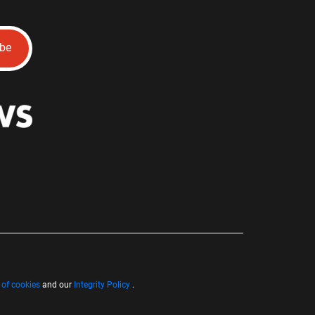
ibe
 of cookies
and our
Integrity Policy
.