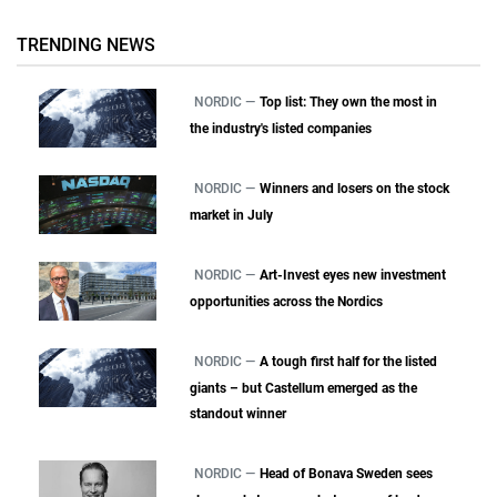
TRENDING NEWS
NORDIC —
Top list: They own the most in
the industry's listed companies
NORDIC —
Winners and losers on the stock
market in July
NORDIC —
Art-Invest eyes new investment
opportunities across the Nordics
NORDIC —
A tough first half for the listed
giants – but Castellum emerged as the
standout winner
NORDIC —
Head of Bonava Sweden sees