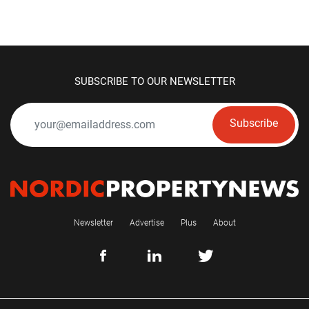
SUBSCRIBE TO OUR NEWSLETTER
Subscribe
Newsletter
Advertise
Plus
About