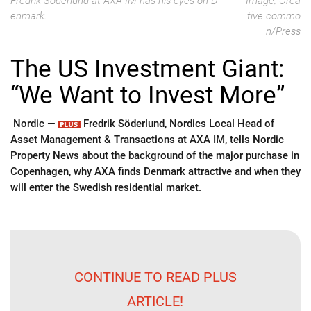
Fredrik Söderlund at AXA IM has his eyes on D
Image: Crea
enmark.
tive commo
n/Press
The US Investment Giant:
“We Want to Invest More”
Nordic —
Fredrik Söderlund, Nordics Local Head of
Asset Management & Transactions at AXA IM, tells Nordic
Property News about the background of the major purchase in
Copenhagen, why AXA finds Denmark attractive and when they
will enter the Swedish residential market.
CONTINUE TO READ PLUS
ARTICLE!