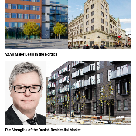
AXA’s Major Deals in the Nordics
The Strengths of the Danish Residential Market