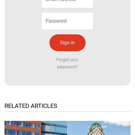
Forgot your
password?
RELATED ARTICLES