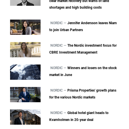
clear market recovery but warns of land
shortages and high building costs
NORDIC —
Jennifer Andersson leaves Niam
to join Urban Partners
NORDIC —
The Nordic investment focus for
CBRE Investment Management
NORDIC —
Winners and losers on the stock
market in June
NORDIC —
Prisma Properties' growth plans
for the various Nordic markets
NORDIC —
Global hotel giant heads to
Kvarnholmen in 20-year deal