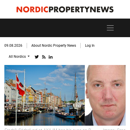
09.08.2026
About Nordic Property News
Log In
All Nordics