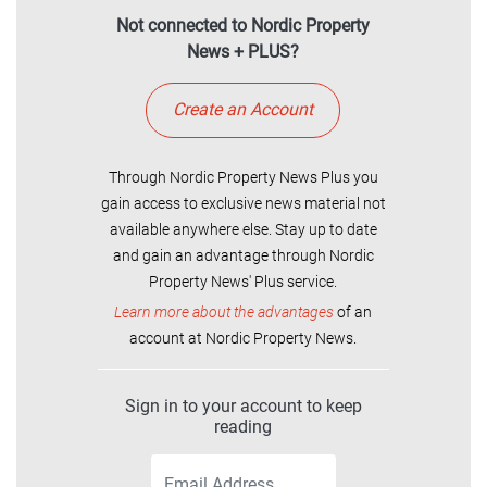
Not connected to Nordic Property
News + PLUS?
Create an Account
Through Nordic Property News Plus you
gain access to exclusive news material not
available anywhere else. Stay up to date
and gain an advantage through Nordic
Property News' Plus service.
Learn more about the advantages
of an
account at Nordic Property News.
Sign in to your account to keep
reading