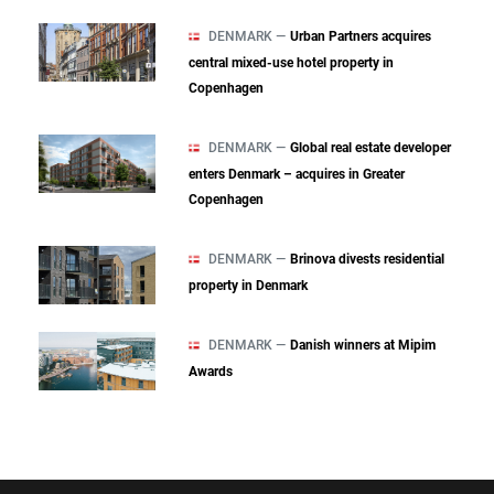
DENMARK —
Urban Partners acquires
central mixed‑use hotel property in
Copenhagen
DENMARK —
Global real estate developer
enters Denmark – acquires in Greater
Copenhagen
DENMARK —
Brinova divests residential
property in Denmark
DENMARK —
Danish winners at Mipim
Awards