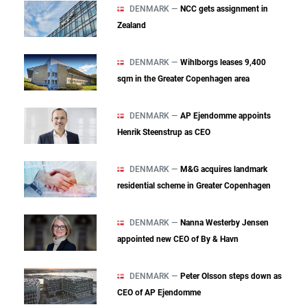
DENMARK —
NCC gets assignment in
Zealand
DENMARK —
Wihlborgs leases 9,400
sqm in the Greater Copenhagen area
DENMARK —
AP Ejendomme appoints
Henrik Steenstrup as CEO
DENMARK —
M&G acquires landmark
residential scheme in Greater Copenhagen
DENMARK —
Nanna Westerby Jensen
appointed new CEO of By & Havn
DENMARK —
Peter Olsson steps down as
CEO of AP Ejendomme