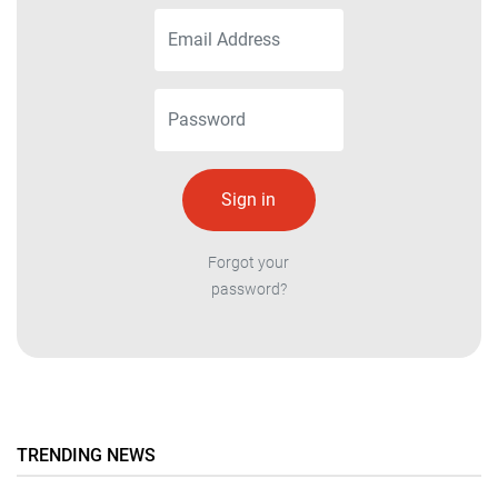
Forgot your
password?
TRENDING NEWS