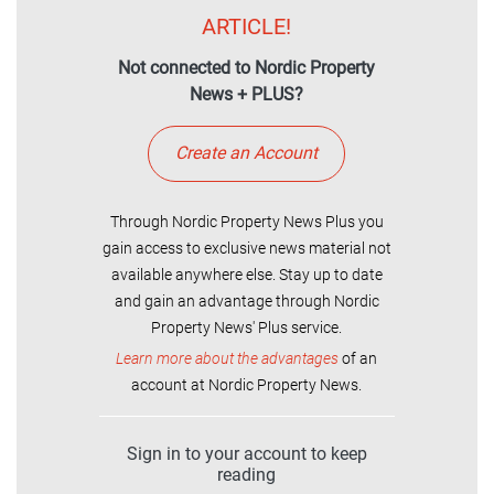
ARTICLE!
Not connected to Nordic Property
News + PLUS?
Create an Account
Through Nordic Property News Plus you
gain access to exclusive news material not
available anywhere else. Stay up to date
and gain an advantage through Nordic
Property News' Plus service.
Learn more about the advantages
of an
account at Nordic Property News.
Sign in to your account to keep
reading