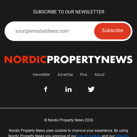
SUBSCRIBE TO OUR NEWSLETTER
Subscribe
Newsletter
Advertise
Plus
About
© Nordic Property News 2026
Nordic Property News uses cookies to improve your experience. By using
Nordic Property News you approve of our
use of cookies
and our
Integrity