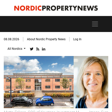
08.08.2026
About Nordic Property News
Log In
All Nordics