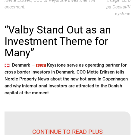
Mette Eriksen, COO of Keystone Investment M
Image: Euro
angement.
pa Capital/K
eystone
“Valby Stand Out as an
Investment Theme for
Many”
Denmark —
Keystone serve as operating partner for
cross border investors in Denmark. COO Mette Eriksen tells
Nordic Property News about the new hot area in Copenhagen
and why international investors are attracted to the Danish
capital at the moment.
CONTINUE TO READ PLUS