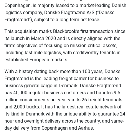
Copenhagen, is majority leased to a market-leading Danish
logistics company, Danske Fragtmænd A/S ("Danske
Fragtmænd"), subject to a long-term net lease.
This acquisition marks Blackbrook’s first transaction since
its launch in March 2020 and is directly aligned with the
firm’s objectives of focusing on mission-critical assets,
including last-mile logistics, with creditworthy tenants in
established European markets.
With a history dating back more than 100 years, Danske
Fragtmænd is the leading freight carrier for business-to-
business general cargo in Denmark. Danske Fragtmænd
has 40,000 regular business customers and handles 9.5
million consignments per year via its 26 freight terminals
and 2,000 trucks. It has the largest real estate network of
its kind in Denmark with the unique ability to guarantee 24
hour and overnight delivery across the country, and same-
day delivery from Copenhagen and Aarhus.