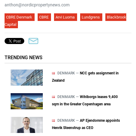
anthon@nordicpropertynews.com
CBRE Denmark
CBRE
Arvi Luoma
Lundgrens
Blackbrook
Capital
TRENDING NEWS
DENMARK —
NCC gets assignment in
Zealand
DENMARK —
Wihlborgs leases 9,400
sqm in the Greater Copenhagen area
DENMARK —
AP Ejendomme appoints
Henrik Steenstrup as CEO