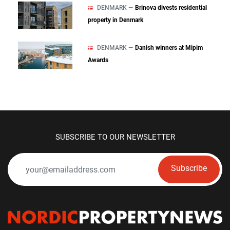
DENMARK —
Brinova divests residential
property in Denmark
DENMARK —
Danish winners at Mipim
Awards
SUBSCRIBE TO OUR NEWSLETTER
Subscribe