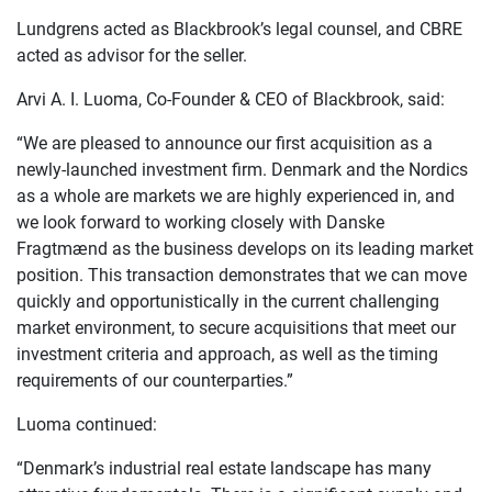
Lundgrens acted as Blackbrook’s legal counsel, and CBRE
acted as advisor for the seller.
Arvi A. I. Luoma, Co-Founder & CEO of Blackbrook, said:
“We are pleased to announce our first acquisition as a
newly-launched investment firm. Denmark and the Nordics
as a whole are markets we are highly experienced in, and
we look forward to working closely with Danske
Fragtmænd as the business develops on its leading market
position. This transaction demonstrates that we can move
quickly and opportunistically in the current challenging
market environment, to secure acquisitions that meet our
investment criteria and approach, as well as the timing
requirements of our counterparties.”
Luoma continued:
“Denmark’s industrial real estate landscape has many