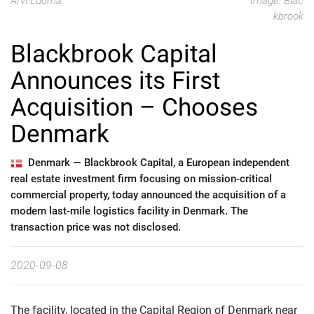
Arvi Luoma.
Image: Blac
kbrook
Blackbrook Capital
Announces its First
Acquisition – Chooses
Denmark
Denmark —
Blackbrook Capital, a European independent
real estate investment firm focusing on mission-critical
commercial property, today announced the acquisition of a
modern last-mile logistics facility in Denmark. The
transaction price was not disclosed.
2020-09-08
The facility, located in the Capital Region of Denmark near