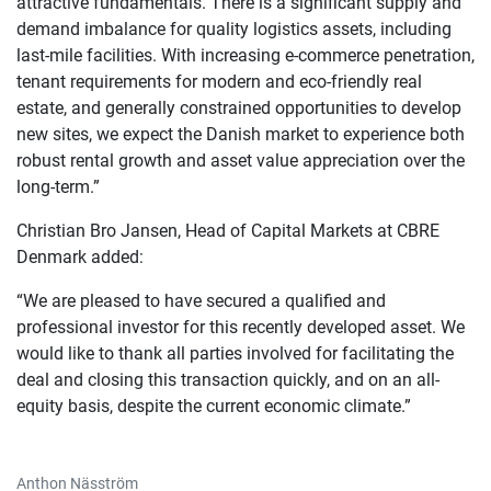
attractive fundamentals. There is a significant supply and
demand imbalance for quality logistics assets, including
last-mile facilities. With increasing e-commerce penetration,
tenant requirements for modern and eco-friendly real
estate, and generally constrained opportunities to develop
new sites, we expect the Danish market to experience both
robust rental growth and asset value appreciation over the
long-term.”
Christian Bro Jansen, Head of Capital Markets at CBRE
Denmark added:
“We are pleased to have secured a qualified and
professional investor for this recently developed asset. We
would like to thank all parties involved for facilitating the
deal and closing this transaction quickly, and on an all-
equity basis, despite the current economic climate.”
Anthon Näsström