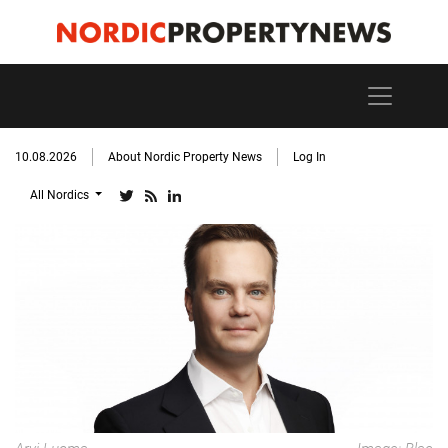
10.08.2026
About Nordic Property News
Log In
All Nordics