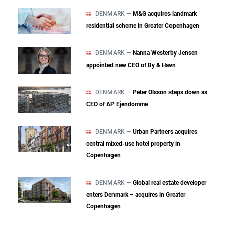
DENMARK —
M&G acquires landmark
residential scheme in Greater Copenhagen
DENMARK —
Nanna Westerby Jensen
appointed new CEO of By & Havn
DENMARK —
Peter Olsson steps down as
CEO of AP Ejendomme
DENMARK —
Urban Partners acquires
central mixed‑use hotel property in
Copenhagen
DENMARK —
Global real estate developer
enters Denmark – acquires in Greater
Copenhagen