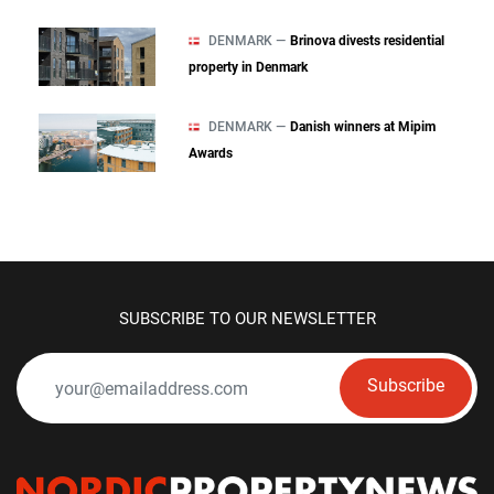
DENMARK —
Brinova divests residential
property in Denmark
DENMARK —
Danish winners at Mipim
Awards
SUBSCRIBE TO OUR NEWSLETTER
Subscribe