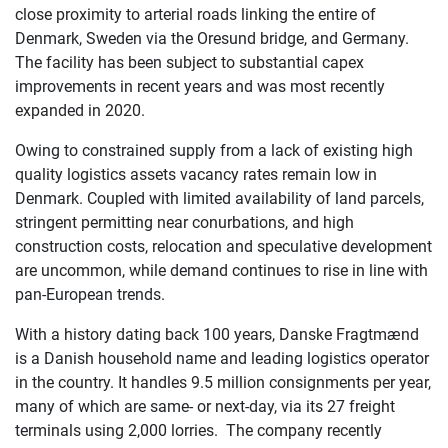
close proximity to arterial roads linking the entire of
Denmark, Sweden via the Oresund bridge, and Germany.
The facility has been subject to substantial capex
improvements in recent years and was most recently
expanded in 2020.
Owing to constrained supply from a lack of existing high
quality logistics assets vacancy rates remain low in
Denmark. Coupled with limited availability of land parcels,
stringent permitting near conurbations, and high
construction costs, relocation and speculative development
are uncommon, while demand continues to rise in line with
pan-European trends.
With a history dating back 100 years, Danske Fragtmænd
is a Danish household name and leading logistics operator
in the country. It handles 9.5 million consignments per year,
many of which are same- or next-day, via its 27 freight
terminals using 2,000 lorries. The company recently