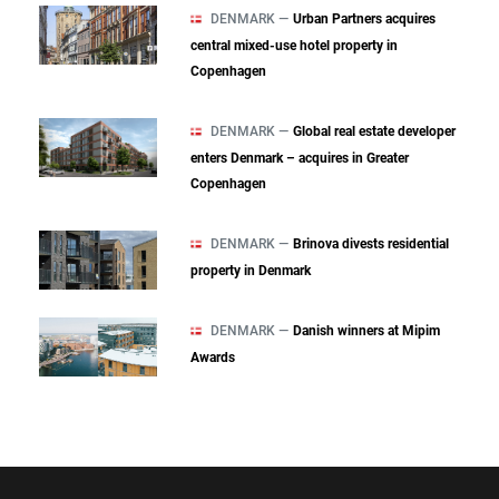
DENMARK —
Urban Partners acquires
central mixed‑use hotel property in
Copenhagen
DENMARK —
Global real estate developer
enters Denmark – acquires in Greater
Copenhagen
DENMARK —
Brinova divests residential
property in Denmark
DENMARK —
Danish winners at Mipim
Awards