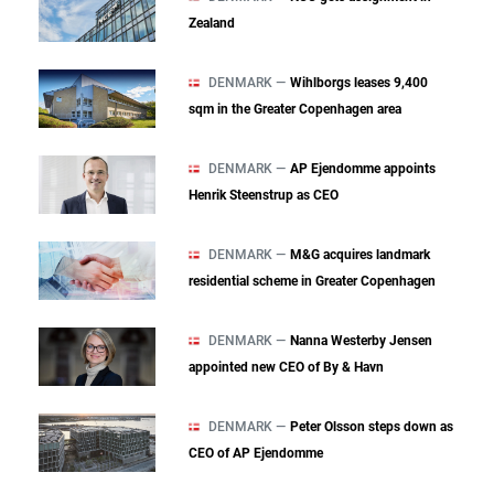
Zealand
DENMARK —
Wihlborgs leases 9,400
sqm in the Greater Copenhagen area
DENMARK —
AP Ejendomme appoints
Henrik Steenstrup as CEO
DENMARK —
M&G acquires landmark
residential scheme in Greater Copenhagen
DENMARK —
Nanna Westerby Jensen
appointed new CEO of By & Havn
DENMARK —
Peter Olsson steps down as
CEO of AP Ejendomme