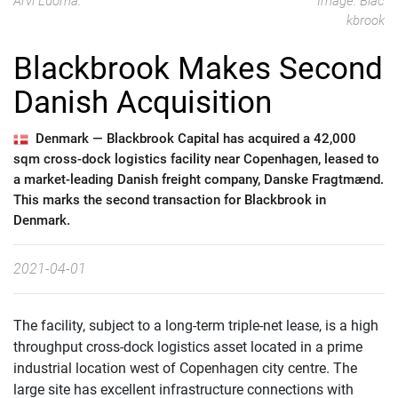
Arvi Luoma.
Image: Blac
kbrook
Blackbrook Makes Second
Danish Acquisition
Denmark —
Blackbrook Capital has acquired a 42,000
sqm cross-dock logistics facility near Copenhagen, leased to
a market-leading Danish freight company, Danske Fragtmænd.
This marks the second transaction for Blackbrook in
Denmark.
2021-04-01
The facility, subject to a long-term triple-net lease, is a high
throughput cross-dock logistics asset located in a prime
industrial location west of Copenhagen city centre. The
large site has excellent infrastructure connections with