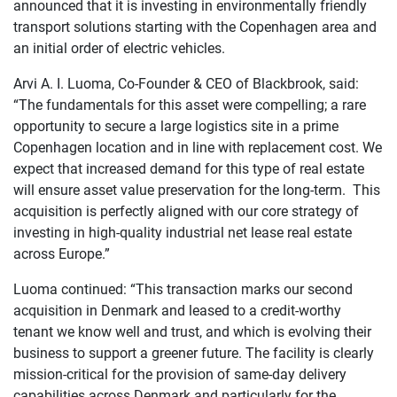
announced that it is investing in environmentally friendly
transport solutions starting with the Copenhagen area and
an initial order of electric vehicles.
Arvi A. I. Luoma, Co-Founder & CEO of Blackbrook, said:
“The fundamentals for this asset were compelling; a rare
opportunity to secure a large logistics site in a prime
Copenhagen location and in line with replacement cost. We
expect that increased demand for this type of real estate
will ensure asset value preservation for the long-term. This
acquisition is perfectly aligned with our core strategy of
investing in high-quality industrial net lease real estate
across Europe.”
Luoma continued: “This transaction marks our second
acquisition in Denmark and leased to a credit-worthy
tenant we know well and trust, and which is evolving their
business to support a greener future. The facility is clearly
mission-critical for the provision of same-day delivery
capabilities across Denmark and particularly for the