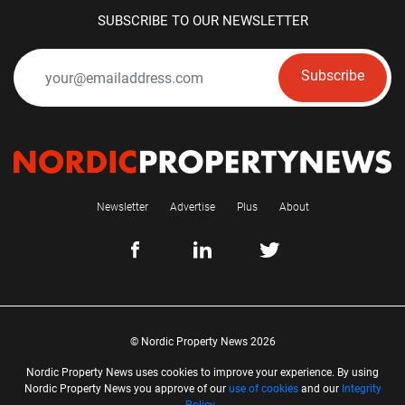
SUBSCRIBE TO OUR NEWSLETTER
Subscribe
Newsletter
Advertise
Plus
About
© Nordic Property News 2026
Nordic Property News uses cookies to improve your experience. By using
Nordic Property News you approve of our
use of cookies
and our
Integrity
Policy
.