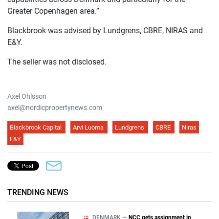
Greater Copenhagen area.”
Blackbrook was advised by Lundgrens, CBRE, NIRAS and
E&Y.
The seller was not disclosed.
Axel Ohlsson
axel@nordicpropertynews.com
Blackbrook Capital
Arvi Luoma
Lundgrens
CBRE
Niras
E&Y
TRENDING NEWS
DENMARK —
NCC gets assignment in