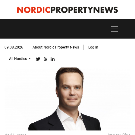
09.08.2026
About Nordic Property News
Log In
All Nordics