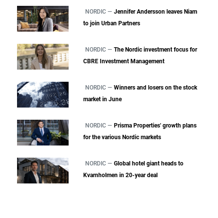
NORDIC —
Jennifer Andersson leaves Niam
to join Urban Partners
NORDIC —
The Nordic investment focus for
CBRE Investment Management
NORDIC —
Winners and losers on the stock
market in June
NORDIC —
Prisma Properties' growth plans
for the various Nordic markets
NORDIC —
Global hotel giant heads to
Kvarnholmen in 20-year deal