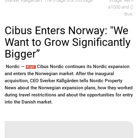
Sverker Källgården. The image is a montage.
Image: Rem
a1000 and C
ibus.
Cibus Enters Norway: "We
Want to Grow Significantly
Bigger”
Nordic —
Cibus Nordic continues its Nordic expansion
and enters the Norwegian market. After the inaugural
acquisition, CEO Sverker Källgården tells Nordic Property
News about the Norwegian expansion plans, how they worked
during travel restricitions and about the opportunities for entry
into the Danish market.