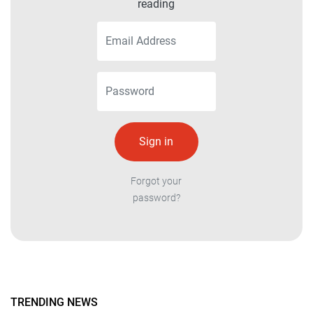
reading
Forgot your
password?
TRENDING NEWS