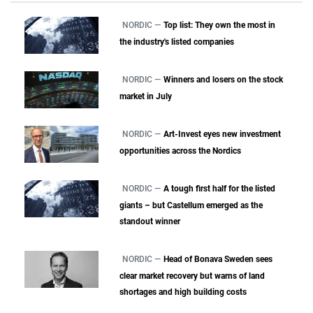
NORDIC —
Top list: They own the most in
the industry's listed companies
NORDIC —
Winners and losers on the stock
market in July
NORDIC —
Art-Invest eyes new investment
opportunities across the Nordics
NORDIC —
A tough first half for the listed
giants – but Castellum emerged as the
standout winner
NORDIC —
Head of Bonava Sweden sees
clear market recovery but warns of land
shortages and high building costs