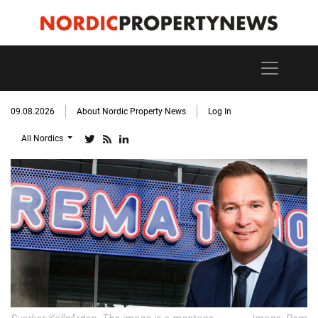
09.08.2026
About Nordic Property News
Log In
All Nordics