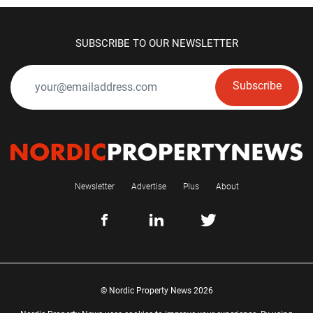
SUBSCRIBE TO OUR NEWSLETTER
Subscribe
Newsletter
Advertise
Plus
About
© Nordic Property News 2026