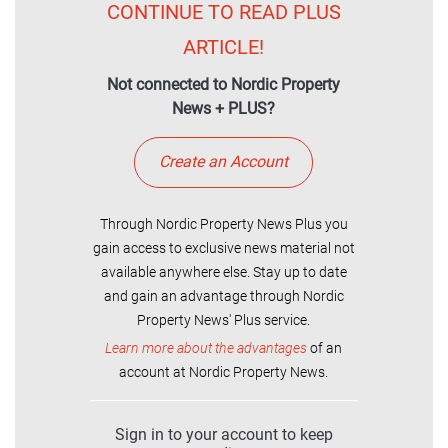
CONTINUE TO READ PLUS
ARTICLE!
Not connected to Nordic Property
News + PLUS?
Create an Account
Through Nordic Property News Plus you
gain access to exclusive news material not
available anywhere else. Stay up to date
and gain an advantage through Nordic
Property News' Plus service.
Learn more about the advantages
of an
account at Nordic Property News.
Sign in to your account to keep