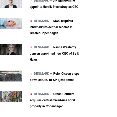
DENMARK —
AP Ejendomme
appoints Henrik Steenstrup as CEO
DENMARK —
M&G acquires
landmark residential scheme in
Greater Copenhagen
DENMARK —
Nanna Westerby
Jensen appointed new CEO of By &
Havn
DENMARK —
Peter Olsson steps
down as CEO of AP Ejendomme
DENMARK —
Urban Partners
acquires central mixed‑use hotel
property in Copenhagen