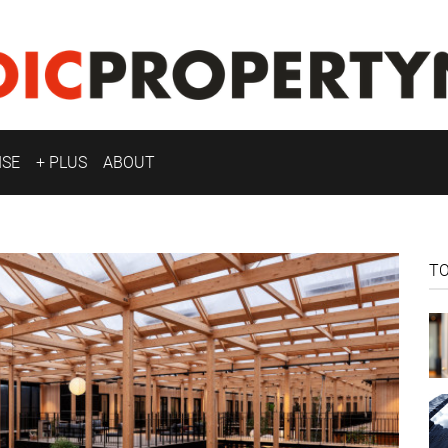
ISE
+ PLUS
ABOUT
T