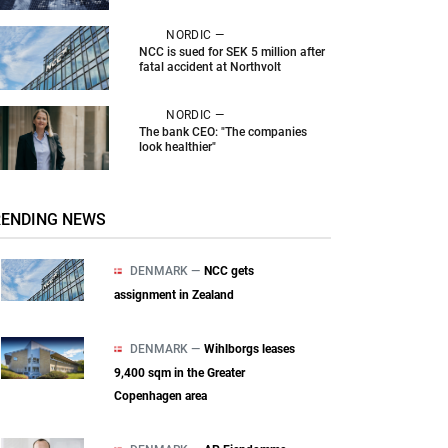
NORDIC —
NCC is sued for SEK 5 million after
fatal accident at Northvolt
NORDIC —
The bank CEO: "The companies
look healthier"
RENDING NEWS
DENMARK —
NCC gets
assignment in Zealand
DENMARK —
Wihlborgs leases
9,400 sqm in the Greater
Copenhagen area