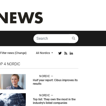
Filter news (Change)
All Nordics
OP 4
NORDIC
NORDIC —
Half year report: Cibus improves its
results
NORDIC —
Top list: They own the most in the
industry's listed companies