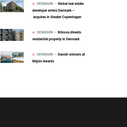
DENMARK —
Global real estate
developer enters Denmark –
acquires in Greater Copenhagen
DENMARK —
Brinova divests
residential property in Denmark
DENMARK —
Danish winners at
Mipim Awards