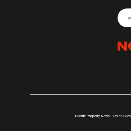
Nordic Property News uses cookies