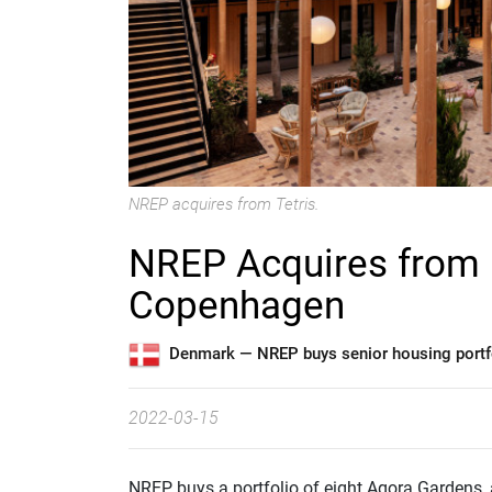
NREP acquires from Tetris.
NREP Acquires from R
Copenhagen
Denmark —
NREP buys senior housing portfo
2022-03-15
NREP buys a portfolio of eight Agora Gardens,