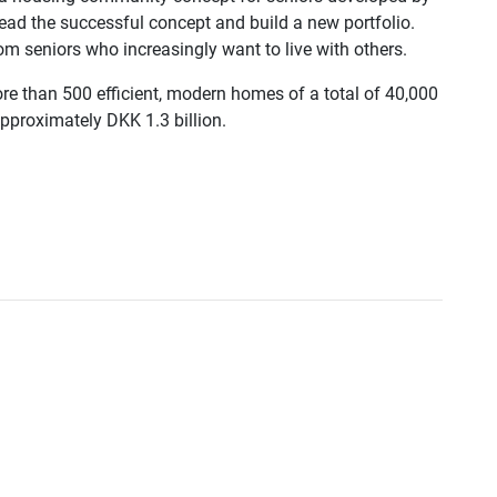
spread the successful concept and build a new portfolio.
seniors who increasingly want to live with others.
more than 500 efficient, modern homes of a total of 40,000
pproximately DKK 1.3 billion.