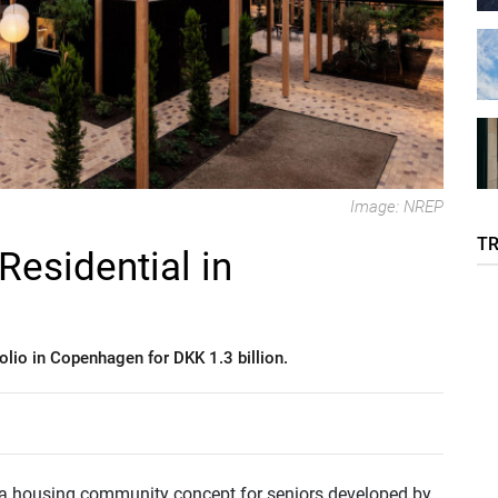
Image: NREP
T
esidential in
lio in Copenhagen for DKK 1.3 billion.
 a housing community concept for seniors developed by