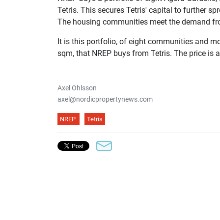
Tetris. This secures Tetris' capital to further 
The housing communities meet the demand from 
It is this portfolio, of eight communities and 
sqm, that NREP buys from Tetris. The price is a
Axel Ohlsson
axel@nordicpropertynews.com
NREP
Tetris