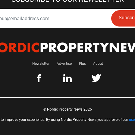
Subscr
Newsletter
Advertise
Plus
About
© Nordic Property News 2026
 to improve your experience. By using Nordic Property News you approve of our
use