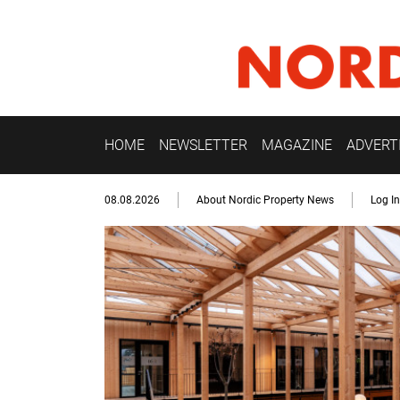
HOME
NEWSLETTER
MAGAZINE
ADVERT
08.08.2026
About Nordic Property News
Log In