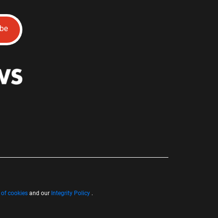
ibe
 of cookies
and our
Integrity Policy
.