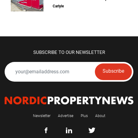
Carlyle
SUBSCRIBE TO OUR NEWSLETTER
Subscribe
Newsletter
Advertise
Plus
About