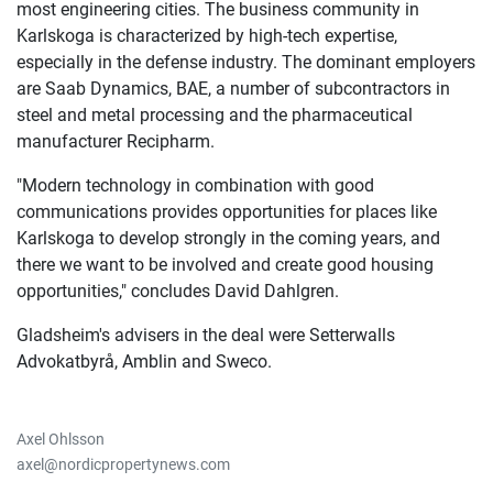
most engineering cities. The business community in
Karlskoga is characterized by high-tech expertise,
especially in the defense industry. The dominant employers
are Saab Dynamics, BAE, a number of subcontractors in
steel and metal processing and the pharmaceutical
manufacturer Recipharm.
"Modern technology in combination with good
communications provides opportunities for places like
Karlskoga to develop strongly in the coming years, and
there we want to be involved and create good housing
opportunities," concludes David Dahlgren.
Gladsheim's advisers in the deal were Setterwalls
Advokatbyrå, Amblin and Sweco.
Axel Ohlsson
axel@nordicpropertynews.com