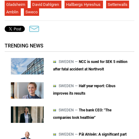
Gladsheim
David Dahlgren
Hallbergs Hyreshus
Setterwalls
Amblin
Sweco
TRENDING NEWS
SWEDEN —
NCC is sued for SEK 5 million
after fatal accident at Northvolt
SWEDEN —
Half year report: Cibus
improves its results
SWEDEN —
The bank CEO: "The
companies look healthier"
SWEDEN —
Pål Ahlsén: A significant part