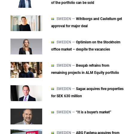
of the portfolio can be sold
SWEDEN —
Wihlborgs and Castellum get
approval for major deal
SWEDEN —
Optimism on the Stockholm
office market – despite the vacancies
SWEDEN —
Besqab refrains from
remaining projects in ALM Equity portfolio
SWEDEN —
Sagax acquires five properties
for SEK 630 million
SWEDEN —
“It is a buyer's market”
SWEDEN —
ABG Fastena acquires from