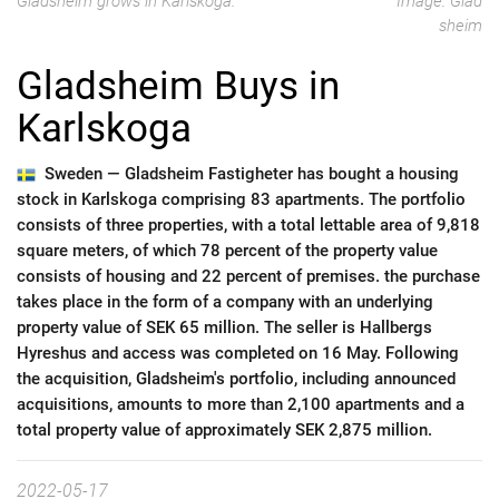
Gladsheim grows in Karlskoga.
Image: Glad
sheim
Gladsheim Buys in
Karlskoga
Sweden —
Gladsheim Fastigheter has bought a housing
stock in Karlskoga comprising 83 apartments. The portfolio
consists of three properties, with a total lettable area of 9,818
square meters, of which 78 percent of the property value
consists of housing and 22 percent of premises. the purchase
takes place in the form of a company with an underlying
property value of SEK 65 million. The seller is Hallbergs
Hyreshus and access was completed on 16 May. Following
the acquisition, Gladsheim's portfolio, including announced
acquisitions, amounts to more than 2,100 apartments and a
total property value of approximately SEK 2,875 million.
2022-05-17