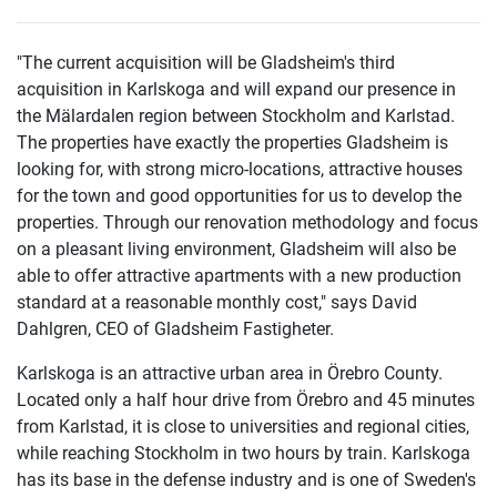
"The current acquisition will be Gladsheim's third
acquisition in Karlskoga and will expand our presence in
the Mälardalen region between Stockholm and Karlstad.
The properties have exactly the properties Gladsheim is
looking for, with strong micro-locations, attractive houses
for the town and good opportunities for us to develop the
properties. Through our renovation methodology and focus
on a pleasant living environment, Gladsheim will also be
able to offer attractive apartments with a new production
standard at a reasonable monthly cost," says David
Dahlgren, CEO of Gladsheim Fastigheter.
Karlskoga is an attractive urban area in Örebro County.
Located only a half hour drive from Örebro and 45 minutes
from Karlstad, it is close to universities and regional cities,
while reaching Stockholm in two hours by train. Karlskoga
has its base in the defense industry and is one of Sweden's