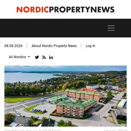
08.08.2026
About Nordic Property News
Log In
All Nordics