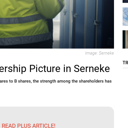
Image: Serneke
T
rship Picture in Serneke
ares to B shares, the strength among the shareholders has
 READ PLUS ARTICLE!