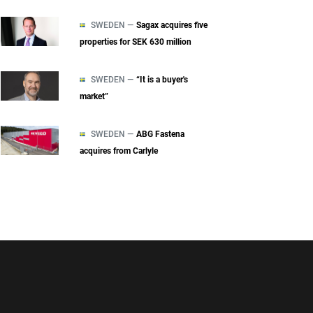
SWEDEN —
Sagax acquires five
properties for SEK 630 million
SWEDEN —
“It is a buyer's
market”
SWEDEN —
ABG Fastena
acquires from Carlyle