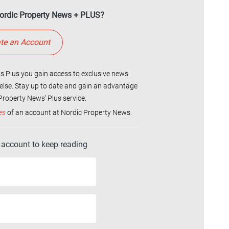
ordic Property News + PLUS?
te an Account
 Plus you gain access to exclusive news
else. Stay up to date and gain an advantage
roperty News' Plus service.
es
of an account at Nordic Property News.
r account to keep reading