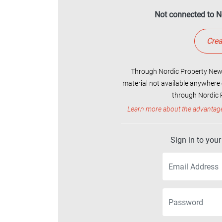
Not connected to N
Crea
Through Nordic Property News
material not available anywhere 
through Nordic P
Learn more about the advantag
Sign in to you