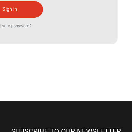
t your password?
SUBSCRIBE TO OUR NEWSLETTER