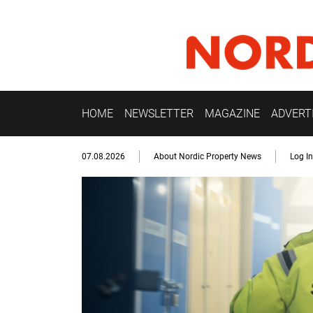
HOME
NEWSLETTER
MAGAZINE
ADVERT
07.08.2026
About Nordic Property News
Log In