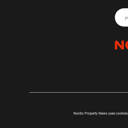
Nordic Property News uses cookies