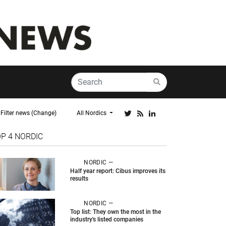
Filter news (Change)
All Nordics
OP 4
NORDIC
NORDIC —
Half year report: Cibus improves its
results
NORDIC —
Top list: They own the most in the
industry's listed companies