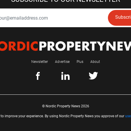
Subscr
Newsletter
Advertise
Plus
About
© Nordic Property News 2026
 to improve your experience. By using Nordic Property News you approve of our
use