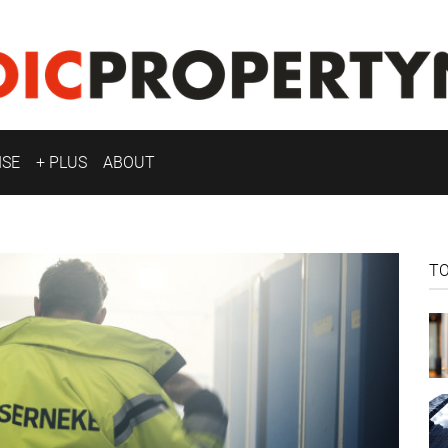
ISE
+ PLUS
ABOUT
T