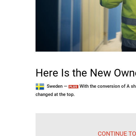
Here Is the New Owne
Sweden —
With the conversion of A sh
changed at the top.
CONTINUE TO