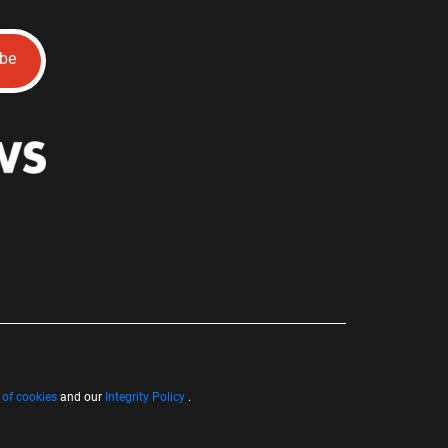
ibe
 of cookies
and our
Integrity Policy
.