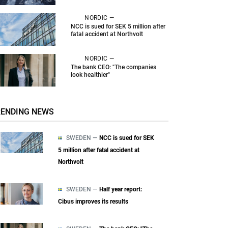
NORDIC —
NCC is sued for SEK 5 million after
fatal accident at Northvolt
NORDIC —
The bank CEO: "The companies
look healthier"
RENDING NEWS
SWEDEN —
NCC is sued for SEK
5 million after fatal accident at
Northvolt
SWEDEN —
Half year report:
Cibus improves its results