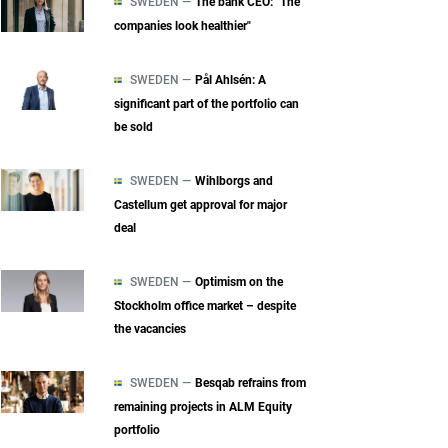
SWEDEN —
The bank CEO: "The
companies look healthier"
SWEDEN —
Pål Ahlsén: A
significant part of the portfolio can
be sold
SWEDEN —
Wihlborgs and
Castellum get approval for major
deal
SWEDEN —
Optimism on the
Stockholm office market – despite
the vacancies
SWEDEN —
Besqab refrains from
remaining projects in ALM Equity
portfolio